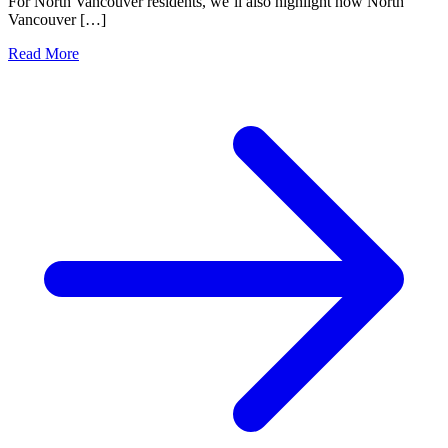
For North Vancouver residents, we’ll also highlight how North
Vancouver […]
Read More