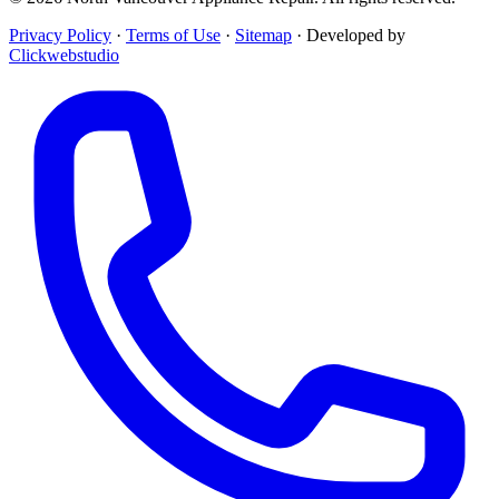
Privacy Policy
·
Terms of Use
·
Sitemap
·
Developed by
Clickwebstudio