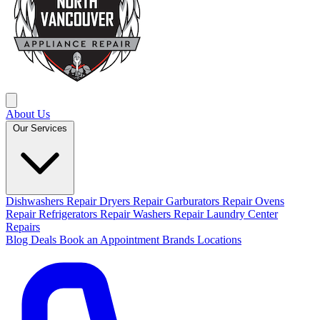
About Us
Our Services
Dishwashers Repair
Dryers Repair
Garburators Repair
Ovens
Repair
Refrigerators Repair
Washers Repair
Laundry Center
Repairs
Blog
Deals
Book an Appointment
Brands
Locations