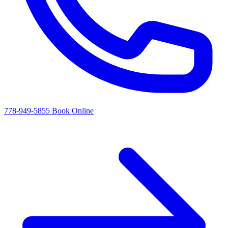
778-949-5855
Book Online