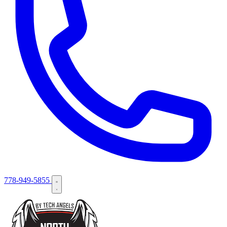
778-949-5855