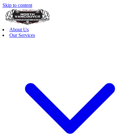
Skip to content
About Us
Our Services