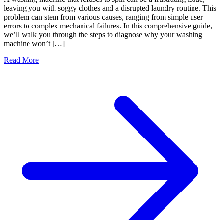
leaving you with soggy clothes and a disrupted laundry routine. This
problem can stem from various causes, ranging from simple user
errors to complex mechanical failures. In this comprehensive guide,
we’ll walk you through the steps to diagnose why your washing
machine won’t […]
Read More