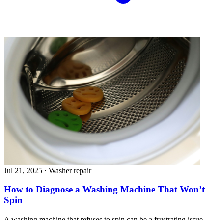
Jul 21, 2025
·
Washer repair
How to Diagnose a Washing Machine That Won’t
Spin
A washing machine that refuses to spin can be a frustrating issue,