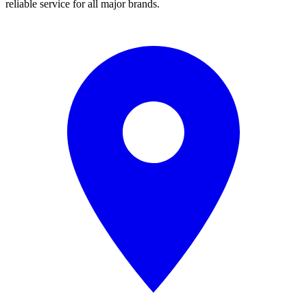
reliable service for all major brands.