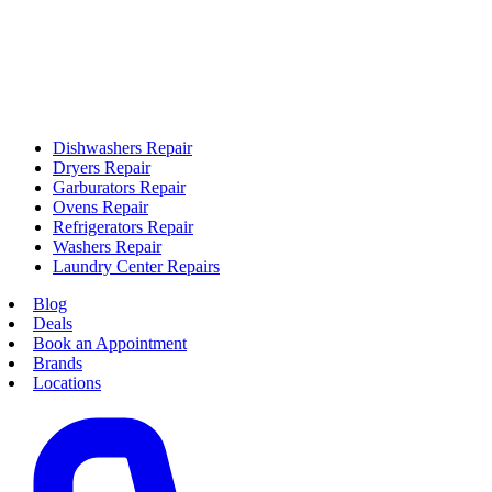
Dishwashers Repair
Dryers Repair
Garburators Repair
Ovens Repair
Refrigerators Repair
Washers Repair
Laundry Center Repairs
Blog
Deals
Book an Appointment
Brands
Locations