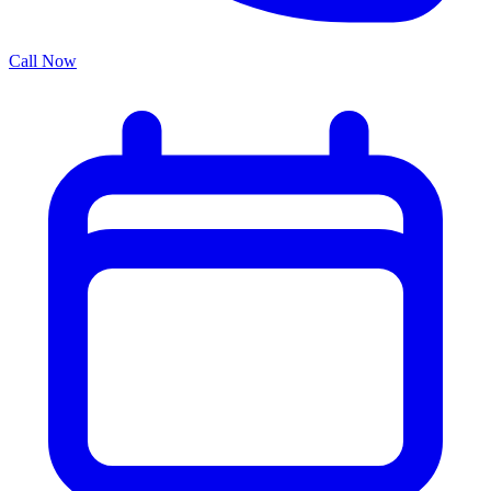
Call Now