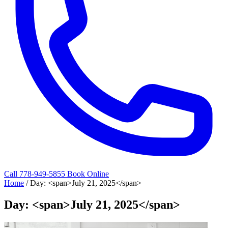
Call 778-949-5855
Book Online
Home
/
Day: <span>July 21, 2025</span>
Day: <span>July 21, 2025</span>