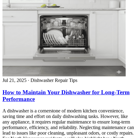
Jul 21, 2025
·
Dishwasher Repair Tips
How to Maintain Your Dishwasher for Long-Term
Performance
A dishwasher is a cornerstone of modern kitchen convenience,
saving time and effort on daily dishwashing tasks. However, like
any appliance, it requires regular maintenance to ensure long-term
performance, efficiency, and reliability. Neglecting maintenance can
lead to issues like poor cleaning, unpleasant odors, or costly repairs.