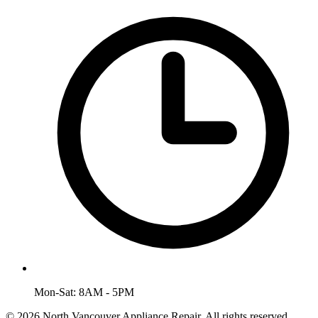
Mon-Sat: 8AM - 5PM
© 2026 North Vancouver Appliance Repair. All rights reserved.