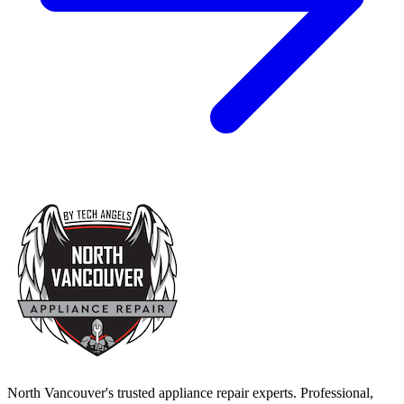
North Vancouver's trusted appliance repair experts. Professional,