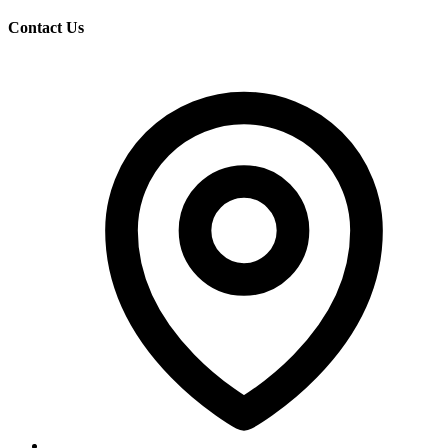
Contact Us