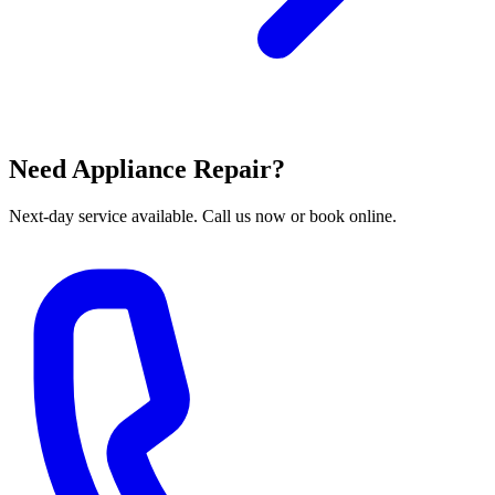
Need Appliance Repair?
Next-day service available. Call us now or book online.