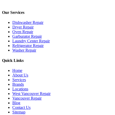
Our Services
Dishwasher Repair
Dryer Repair
Oven Repair
Garburator Repair
Laundry Center Repair
Refrigerator Repair
Washer Repair
Quick Links
Home
About Us
Services
Brands
Locations
West Vancouver Repair
Vancouver Repair
Blog
Contact Us
Sitemap