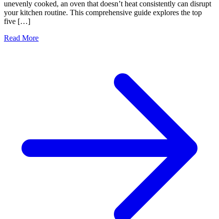
unevenly cooked, an oven that doesn’t heat consistently can disrupt
your kitchen routine. This comprehensive guide explores the top
five […]
Read More