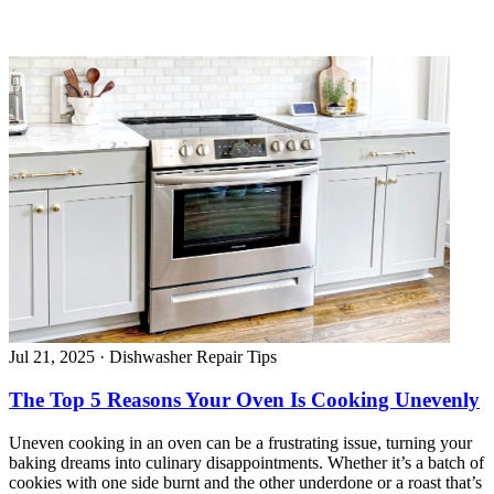
Jul 21, 2025
·
Dishwasher Repair Tips
The Top 5 Reasons Your Oven Is Cooking Unevenly
Uneven cooking in an oven can be a frustrating issue, turning your
baking dreams into culinary disappointments. Whether it’s a batch of
cookies with one side burnt and the other underdone or a roast that’s