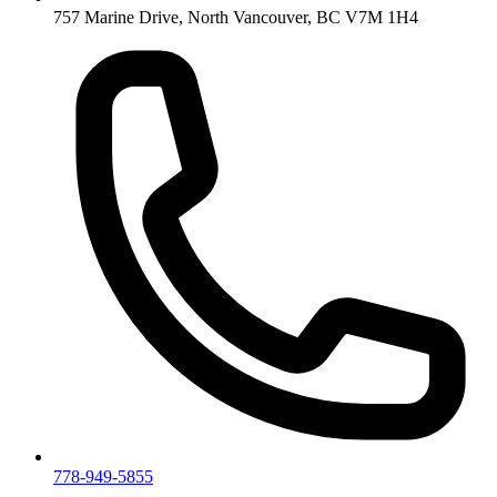
757 Marine Drive, North Vancouver, BC V7M 1H4
778-949-5855