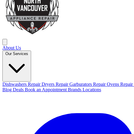
About Us
Our Services
Dishwashers Repair
Dryers Repair
Garburators Repair
Ovens Repair
Blog
Deals
Book an Appointment
Brands
Locations