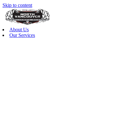
Skip to content
About Us
Our Services