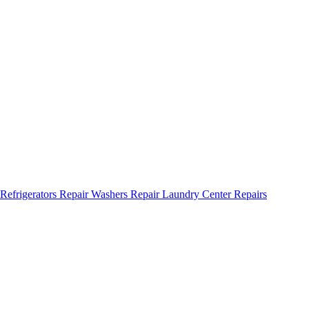
Refrigerators Repair
Washers Repair
Laundry Center Repairs