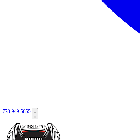
778-949-5855