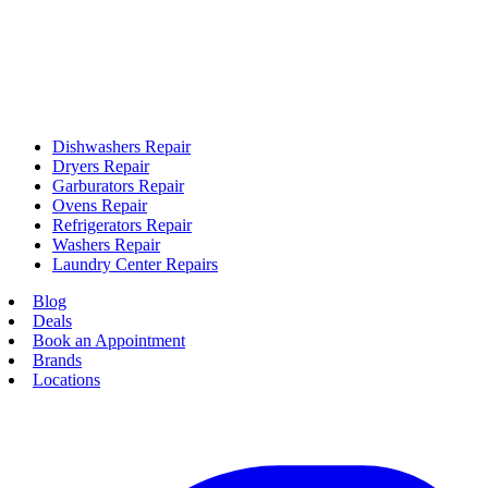
Dishwashers Repair
Dryers Repair
Garburators Repair
Ovens Repair
Refrigerators Repair
Washers Repair
Laundry Center Repairs
Blog
Deals
Book an Appointment
Brands
Locations