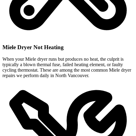
Miele Dryer Not Heating
When your Miele dryer runs but produces no heat, the culprit is
typically a blown thermal fuse, failed heating element, or faulty
cycling thermostat. These are among the most common Miele dryer
repairs we perform daily in North Vancouver.