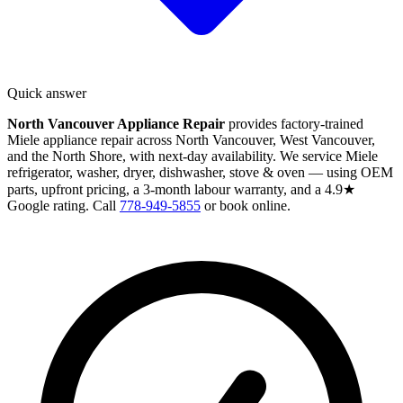
Quick answer
North Vancouver Appliance Repair
provides factory-trained
Miele appliance repair across North Vancouver, West Vancouver,
and the North Shore, with next-day availability. We service Miele
refrigerator, washer, dryer, dishwasher, stove & oven — using OEM
parts, upfront pricing, a 3-month labour warranty, and a 4.9★
Google rating. Call
778-949-5855
or book online.