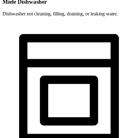
Miele Dishwasher
Dishwasher not cleaning, filling, draining, or leaking water.