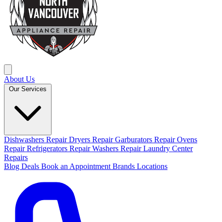
About Us
Our Services
Dishwashers Repair
Dryers Repair
Garburators Repair
Ovens
Repair
Refrigerators Repair
Washers Repair
Laundry Center
Repairs
Blog
Deals
Book an Appointment
Brands
Locations