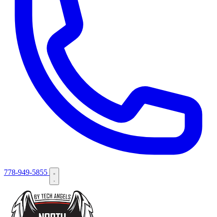
778-949-5855