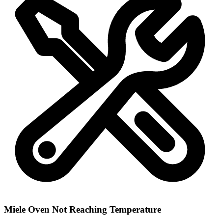
Miele Oven Not Reaching Temperature