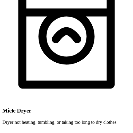
Miele Dryer
Dryer not heating, tumbling, or taking too long to dry clothes.