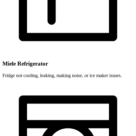
Miele Refrigerator
Fridge not cooling, leaking, making noise, or ice maker issues.