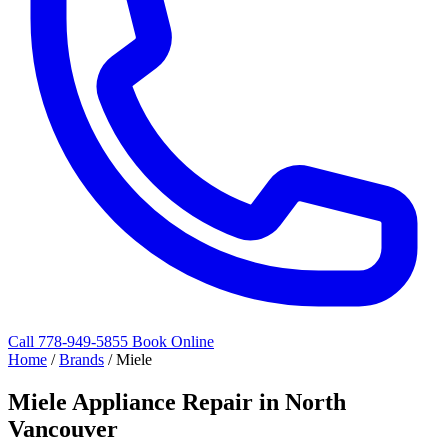
Call 778-949-5855
Book Online
Home
/
Brands
/
Miele
Miele Appliance Repair in North
Vancouver