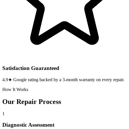
Satisfaction Guaranteed
4.9★ Google rating backed by a 3-month warranty on every repair.
How It Works
Our Repair Process
1
Diagnostic Assessment