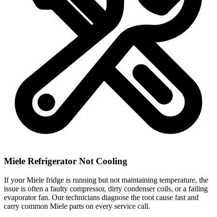
Miele Refrigerator Not Cooling
If your Miele fridge is running but not maintaining temperature, the
issue is often a faulty compressor, dirty condenser coils, or a failing
evaporator fan. Our technicians diagnose the root cause fast and
carry common Miele parts on every service call.