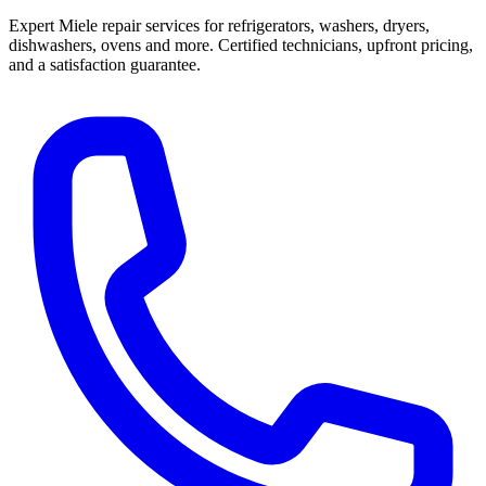
Expert Miele repair services for refrigerators, washers, dryers,
dishwashers, ovens and more. Certified technicians, upfront pricing,
and a satisfaction guarantee.