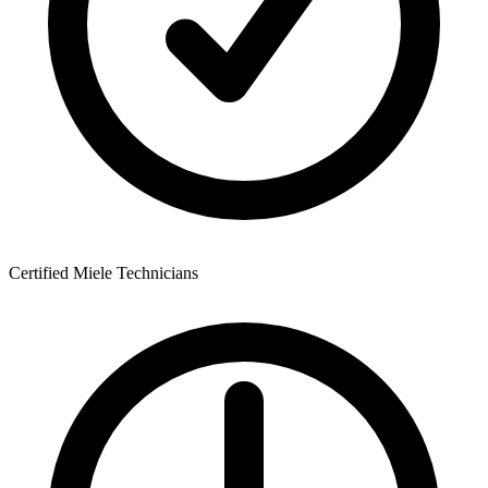
Certified Miele Technicians