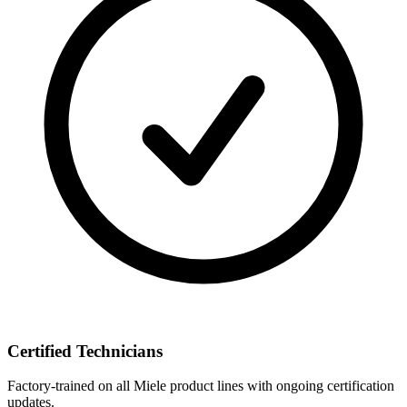
Certified Technicians
Factory-trained on all Miele product lines with ongoing certification
updates.