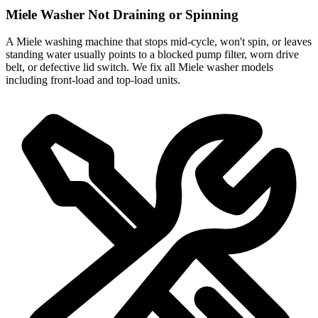
Miele Washer Not Draining or Spinning
A Miele washing machine that stops mid-cycle, won't spin, or leaves
standing water usually points to a blocked pump filter, worn drive
belt, or defective lid switch. We fix all Miele washer models
including front-load and top-load units.