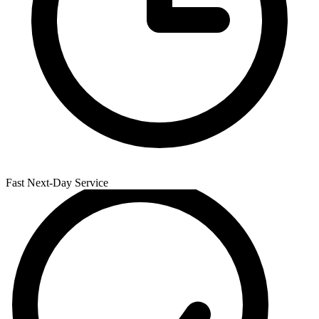
Fast Next-Day Service