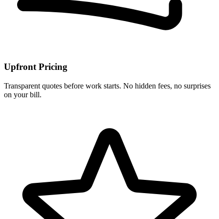
Upfront Pricing
Transparent quotes before work starts. No hidden fees, no surprises
on your bill.