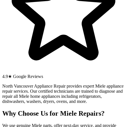
4.9★ Google Reviews
North Vancouver Appliance Repair provides expert Miele appliance
repair services. Our certified technicians are trained to diagnose and
repair all Miele home appliances including refrigerators,
dishwashers, washers, dryers, ovens, and more.
Why Choose Us for Miele Repairs?
We use genuine Miele parts, offer next-day service, and provide