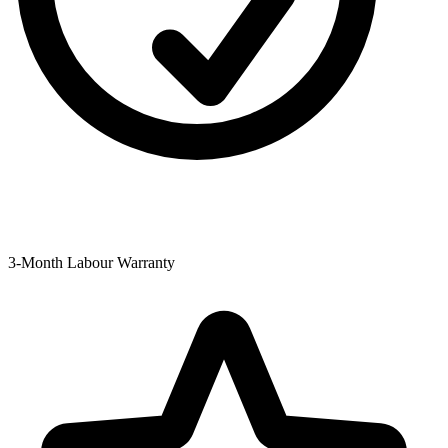
3-Month Labour Warranty