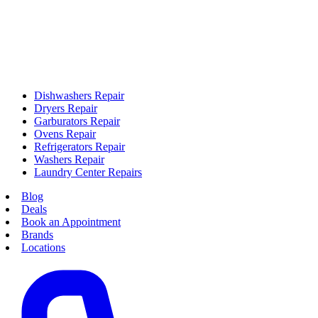
Dishwashers Repair
Dryers Repair
Garburators Repair
Ovens Repair
Refrigerators Repair
Washers Repair
Laundry Center Repairs
Blog
Deals
Book an Appointment
Brands
Locations