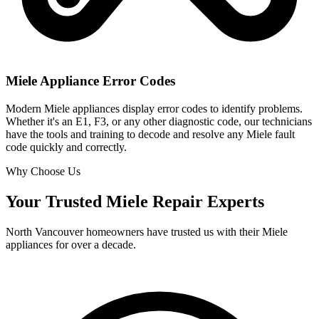
Miele Appliance Error Codes
Modern Miele appliances display error codes to identify problems.
Whether it's an E1, F3, or any other diagnostic code, our technicians
have the tools and training to decode and resolve any Miele fault
code quickly and correctly.
Why Choose Us
Your Trusted Miele Repair Experts
North Vancouver homeowners have trusted us with their Miele
appliances for over a decade.