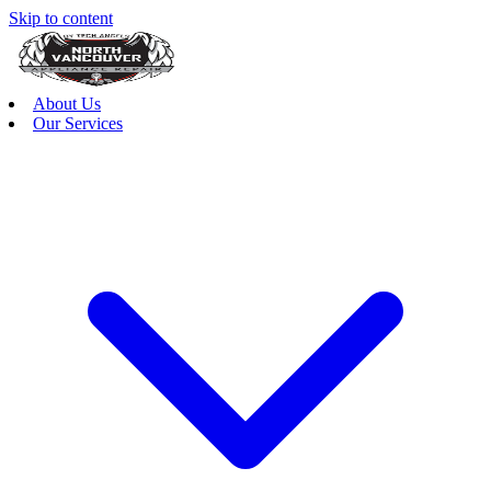
Skip to content
About Us
Our Services