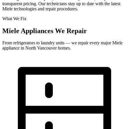
transparent pricing. Our technicians stay up to date with the latest
Miele technologies and repair procedures.
What We Fix
Miele Appliances We Repair
From refrigerators to laundry units — we repair every major Miele
appliance in North Vancouver homes.