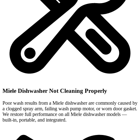
Miele Dishwasher Not Cleaning Properly
Poor wash results from a Miele dishwasher are commonly caused by
a clogged spray arm, failing wash pump motor, or worn door gasket.
We restore full performance on all Miele dishwasher models —
built-in, portable, and integrated.