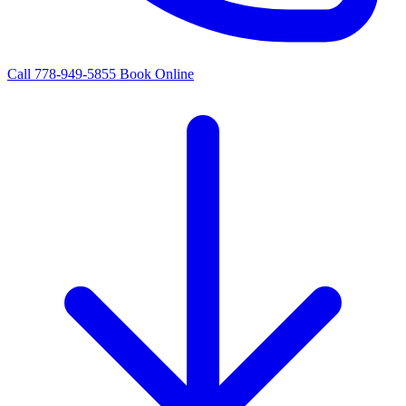
Call 778-949-5855
Book Online