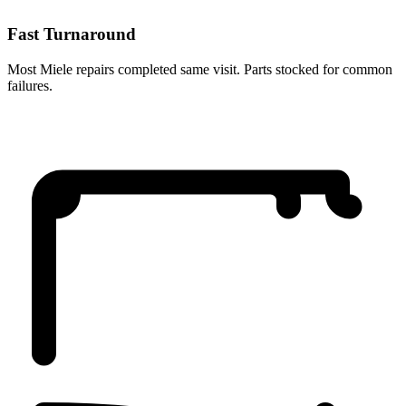
Fast Turnaround
Most Miele repairs completed same visit. Parts stocked for common
failures.