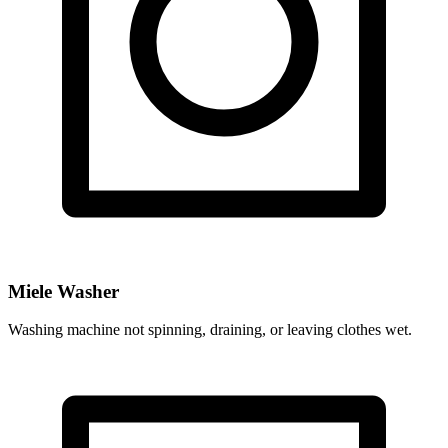
Miele Washer
Washing machine not spinning, draining, or leaving clothes wet.