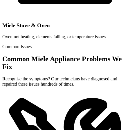
Miele Stove & Oven
Oven not heating, elements failing, or temperature issues.
Common Issues
Common Miele Appliance Problems We
Fix
Recognise the symptoms? Our technicians have diagnosed and
repaired these issues hundreds of times.