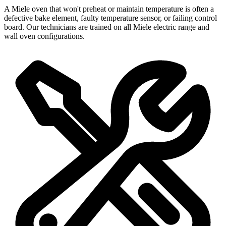
A Miele oven that won't preheat or maintain temperature is often a
defective bake element, faulty temperature sensor, or failing control
board. Our technicians are trained on all Miele electric range and
wall oven configurations.