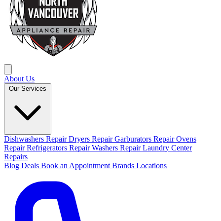
About Us
Our Services
Dishwashers Repair
Dryers Repair
Garburators Repair
Ovens
Repair
Refrigerators Repair
Washers Repair
Laundry Center
Repairs
Blog
Deals
Book an Appointment
Brands
Locations