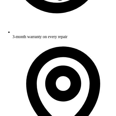
3-month warranty on every repair