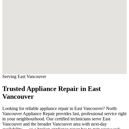
Serving East Vancouver
Trusted Appliance Repair in East
Vancouver
Looking for reliable appliance repair in East Vancouver? North
Vancouver Appliance Repair provides fast, professional service right
in your neighbourhood. Our certified technicians serve East
Vancouver and the broader Vancouver area with next-day