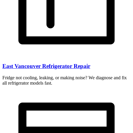
East Vancouver Refrigerator Repair
Fridge not cooling, leaking, or making noise? We diagnose and fix
all refrigerator models fast.