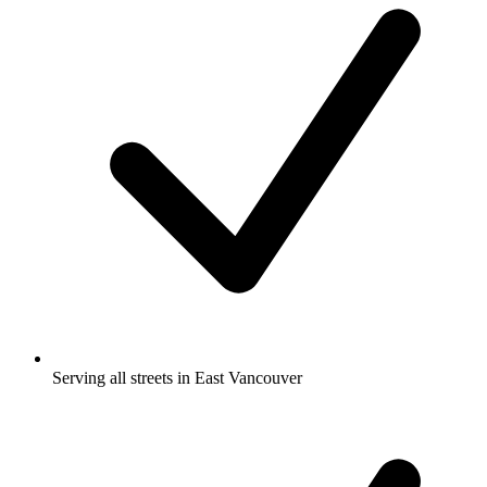
Serving all streets in East Vancouver