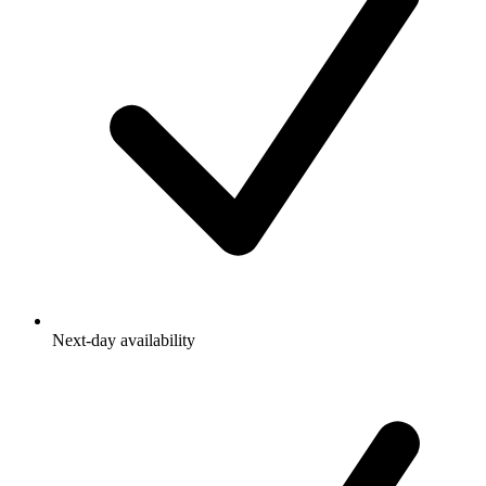
Next-day availability