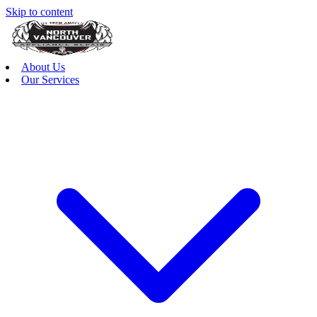
Skip to content
About Us
Our Services