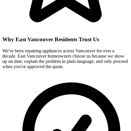
Why East Vancouver Residents Trust Us
We've been repairing appliances across Vancouver for over a
decade. East Vancouver homeowners choose us because we show
up on time, explain the problem in plain language, and only proceed
when you've approved the quote.