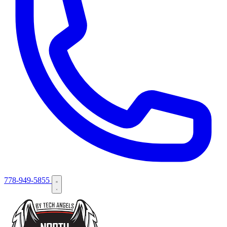
778-949-5855