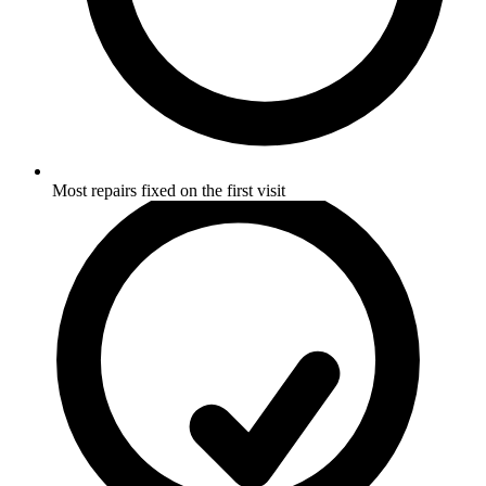
Most repairs fixed on the first visit