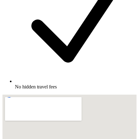
No hidden travel fees