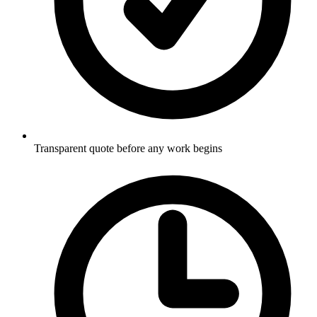
Transparent quote before any work begins