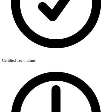
Certified Technicians