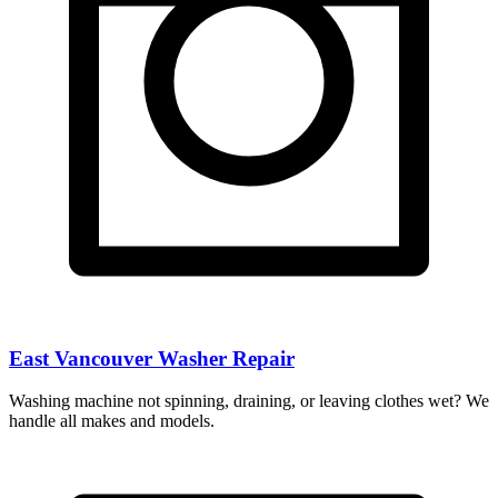
East Vancouver Washer Repair
Washing machine not spinning, draining, or leaving clothes wet? We
handle all makes and models.