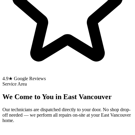
4.9★ Google Reviews
Service Area
We Come to You in East Vancouver
Our technicians are dispatched directly to your door. No shop drop-
off needed — we perform all repairs on-site at your East Vancouver
home.