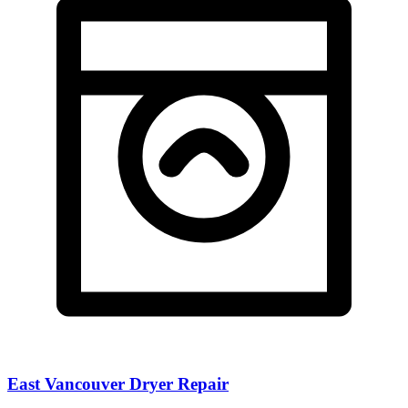
East Vancouver Dryer Repair