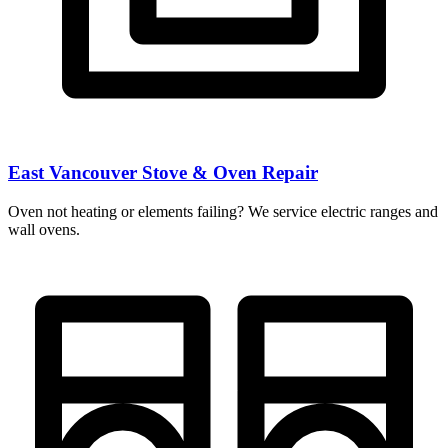
East Vancouver Stove & Oven Repair
Oven not heating or elements failing? We service electric ranges and
wall ovens.