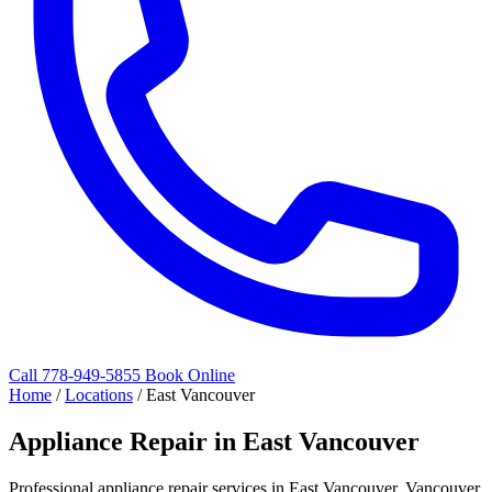
Call 778-949-5855
Book Online
Home
/
Locations
/
East Vancouver
Appliance Repair in East Vancouver
Professional appliance repair services in East Vancouver, Vancouver.