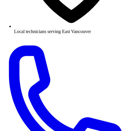
Local technicians serving East Vancouver