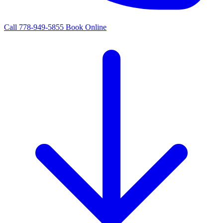
Call 778-949-5855
Book Online