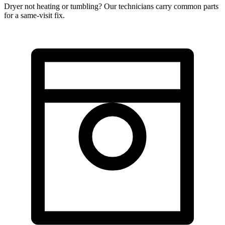
Dryer not heating or tumbling? Our technicians carry common parts
for a same-visit fix.