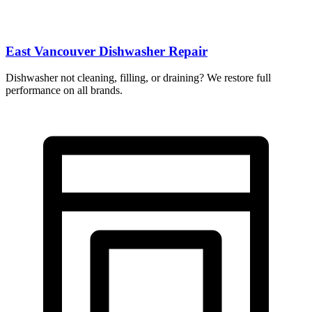
East Vancouver Dishwasher Repair
Dishwasher not cleaning, filling, or draining? We restore full
performance on all brands.