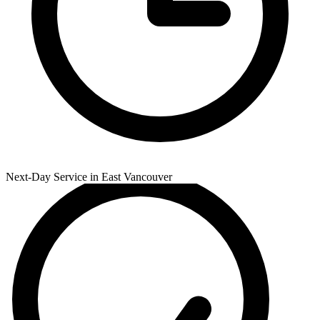
Next-Day Service in East Vancouver