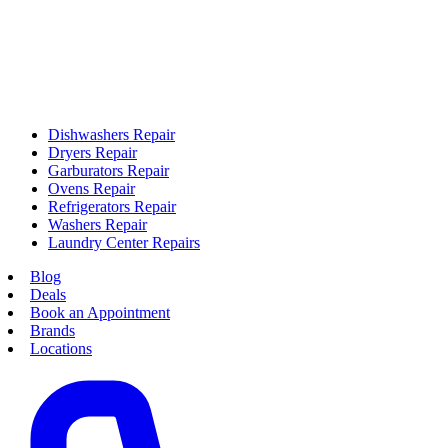
Dishwashers Repair
Dryers Repair
Garburators Repair
Ovens Repair
Refrigerators Repair
Washers Repair
Laundry Center Repairs
Blog
Deals
Book an Appointment
Brands
Locations