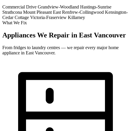
Commercial Drive
Grandview-Woodland
Hastings-Sunrise
Strathcona
Mount Pleasant East
Renfrew-Collingwood
Kensington-
Cedar Cottage
Victoria-Fraserview
Killarney
What We Fix
Appliances We Repair in East Vancouver
From fridges to laundry centres — we repair every major home
appliance in East Vancouver.