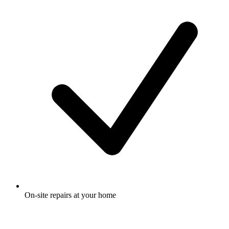
On-site repairs at your home