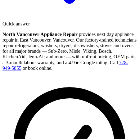
Quick answer
North Vancouver Appliance Repair
provides next-day appliance
repair in East Vancouver, Vancouver. Our factory-trained technicians
repair refrigerators, washers, dryers, dishwashers, stoves and ovens
for all major brands — Sub-Zero, Miele, Viking, Bosch,
KitchenAid, Jenn-Air and more — with upfront pricing, OEM parts,
a 3-month labour warranty, and a 4.9★ Google rating. Call
778-
949-5855
or book online.