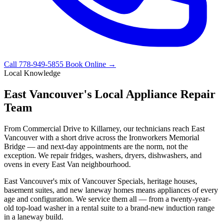
Call 778-949-5855
Book Online →
Local Knowledge
East Vancouver's Local Appliance Repair
Team
From Commercial Drive to Killarney, our technicians reach East
Vancouver with a short drive across the Ironworkers Memorial
Bridge — and next-day appointments are the norm, not the
exception. We repair fridges, washers, dryers, dishwashers, and
ovens in every East Van neighbourhood.
East Vancouver's mix of Vancouver Specials, heritage houses,
basement suites, and new laneway homes means appliances of every
age and configuration. We service them all — from a twenty-year-
old top-load washer in a rental suite to a brand-new induction range
in a laneway build.