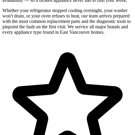
availability — so a broken appliance never has to ruin your week.
Whether your refrigerator stopped cooling overnight, your washer
won't drain, or your oven refuses to heat, our team arrives prepared
with the most common replacement parts and the diagnostic tools to
pinpoint the fault on the first visit. We service all major brands and
every appliance type found in East Vancouver homes.