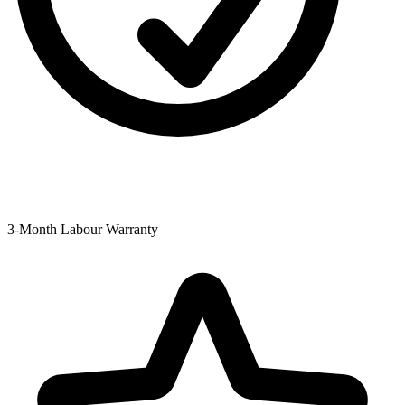
3-Month Labour Warranty