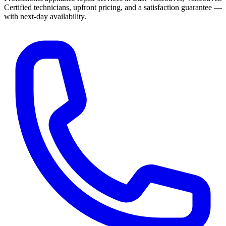
Certified technicians, upfront pricing, and a satisfaction guarantee —
with next-day availability.