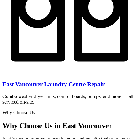
East Vancouver Laundry Centre Repair
Combo washer-dryer units, control boards, pumps, and more — all
serviced on-site.
Why Choose Us
Why Choose Us in East Vancouver
East Vancouver homeowners have trusted us with their appliance