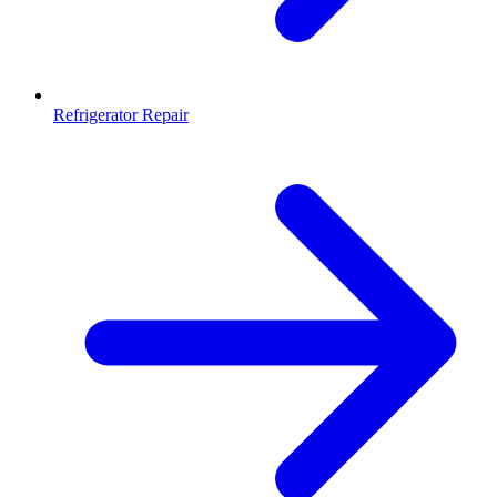
Refrigerator Repair