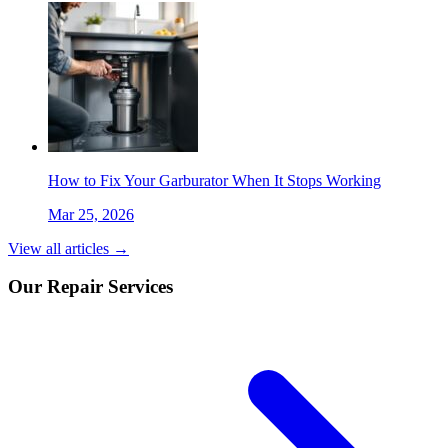
How to Fix Your Garburator When It Stops Working
Mar 25, 2026
View all articles →
Our Repair Services