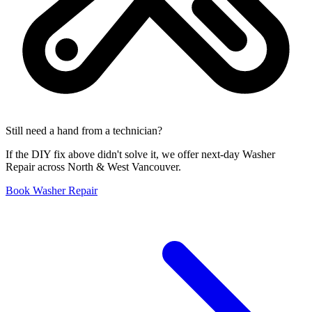
Still need a hand from a technician?
If the DIY fix above didn't solve it, we offer next-day Washer
Repair across North & West Vancouver.
Book Washer Repair