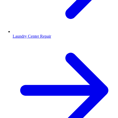
Laundry Center Repair