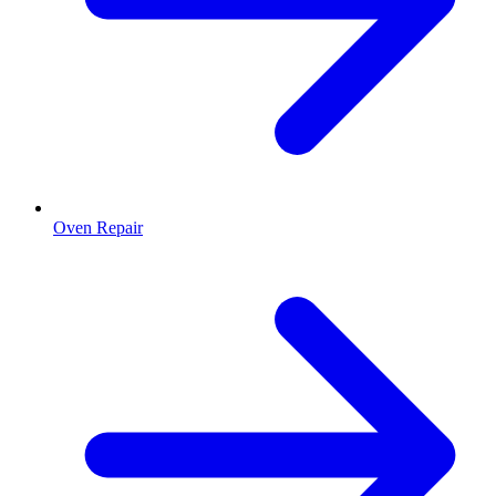
Oven Repair