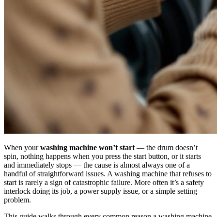
When your
washing machine won’t start
— the drum doesn’t
spin, nothing happens when you press the start button, or it starts
and immediately stops — the cause is almost always one of a
handful of straightforward issues. A washing machine that refuses to
start is rarely a sign of catastrophic failure. More often it’s a safety
interlock doing its job, a power supply issue, or a simple setting
problem.
This guide walks through every common reason a washing machine