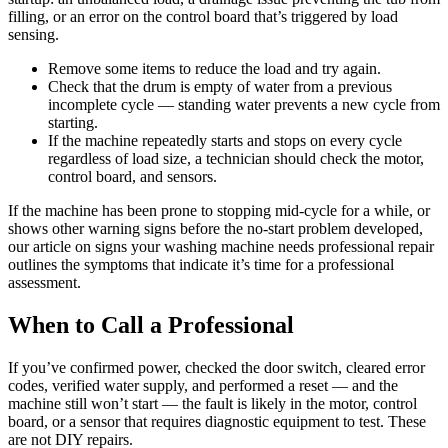
filling, or an error on the control board that’s triggered by load
sensing.
Remove some items to reduce the load and try again.
Check that the drum is empty of water from a previous
incomplete cycle — standing water prevents a new cycle from
starting.
If the machine repeatedly starts and stops on every cycle
regardless of load size, a technician should check the motor,
control board, and sensors.
If the machine has been prone to stopping mid-cycle for a while, or
shows other warning signs before the no-start problem developed,
our article on signs your washing machine needs professional repair
outlines the symptoms that indicate it’s time for a professional
assessment.
When to Call a Professional
If you’ve confirmed power, checked the door switch, cleared error
codes, verified water supply, and performed a reset — and the
machine still won’t start — the fault is likely in the motor, control
board, or a sensor that requires diagnostic equipment to test. These
are not DIY repairs.