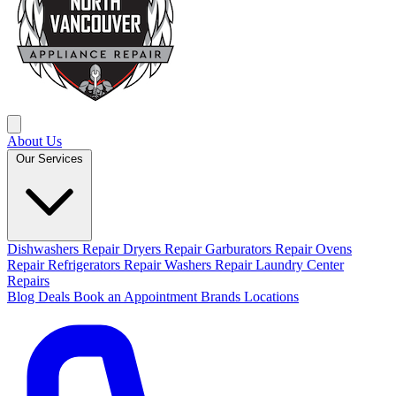
About Us
Our Services
Dishwashers Repair
Dryers Repair
Garburators Repair
Ovens
Repair
Refrigerators Repair
Washers Repair
Laundry Center
Repairs
Blog
Deals
Book an Appointment
Brands
Locations