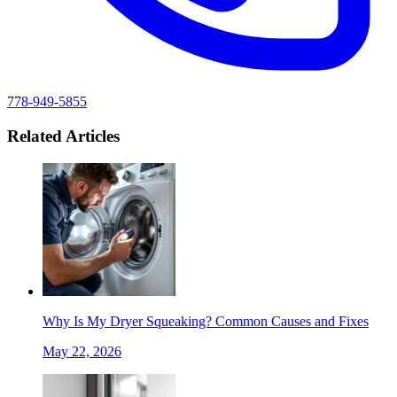
778-949-5855
Related Articles
Why Is My Dryer Squeaking? Common Causes and Fixes
May 22, 2026