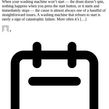
When your washing machine won’t start — the drum doesn’t spin,
nothing happens when you press the start button, or it starts and
immediately stops — the cause is almost always one of a handful of
straightforward issues. A washing machine that refuses to start is
rarely a sign of catastrophic failure. More often it’s […]
•