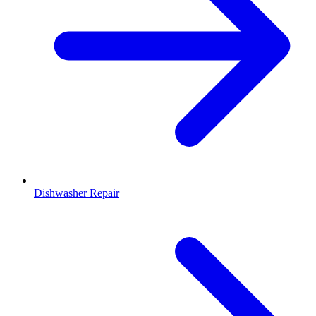
Dishwasher Repair