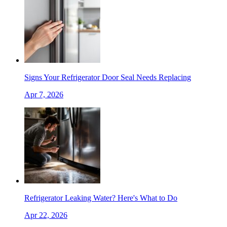
Signs Your Refrigerator Door Seal Needs Replacing
Apr 7, 2026
Refrigerator Leaking Water? Here's What to Do
Apr 22, 2026