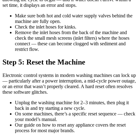
set time, it displays an error and stops.
Make sure both hot and cold water supply valves behind the
machine are fully open.
Check the inlet hoses for kinks.
Remove the inlet hoses from the back of the machine and
check the small mesh screens (inlet filters) where the hoses
connect — these can become clogged with sediment and
restrict flow.
Step 5: Reset the Machine
Electronic control systems in modern washing machines can lock up
— particularly after a power interruption, a mid-cycle power outage,
or an error that wasn’t properly cleared. A hard reset often resolves
these software glitches.
Unplug the washing machine for 2–3 minutes, then plug it
back in and try starting a new cycle.
On some machines, there’s a specific reset sequence — check
your model’s manual.
Our guide on how to reset any appliance covers the reset
process for most major brands.