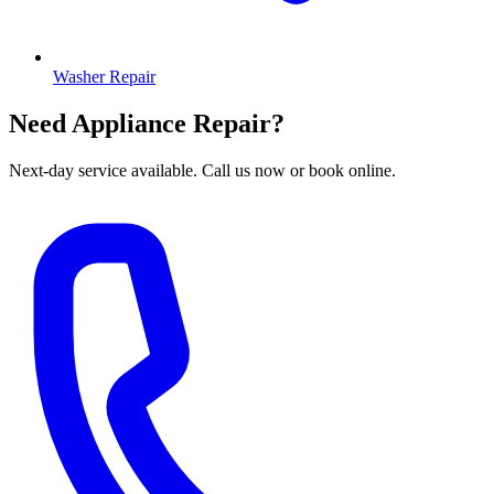
Washer Repair
Need Appliance Repair?
Next-day service available. Call us now or book online.