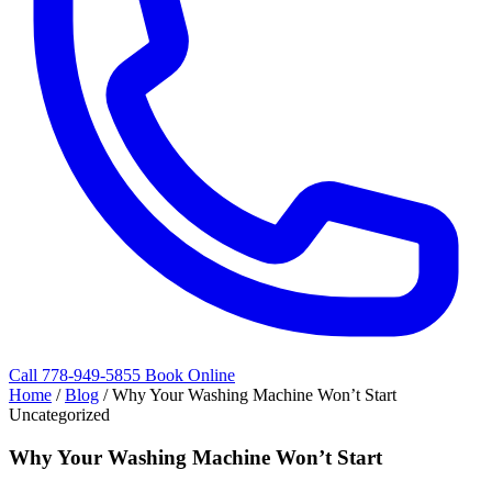
Call 778-949-5855
Book Online
Home
/
Blog
/
Why Your Washing Machine Won’t Start
Uncategorized
Why Your Washing Machine Won’t Start