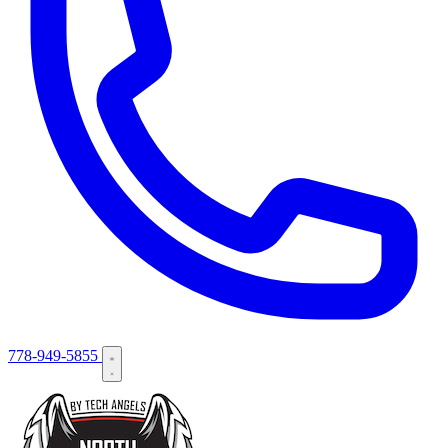
778-949-5855