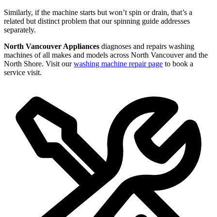
Similarly, if the machine starts but won’t spin or drain, that’s a
related but distinct problem that our spinning guide addresses
separately.
North Vancouver Appliances
diagnoses and repairs washing
machines of all makes and models across North Vancouver and the
North Shore. Visit our
washing machine repair page
to book a
service visit.