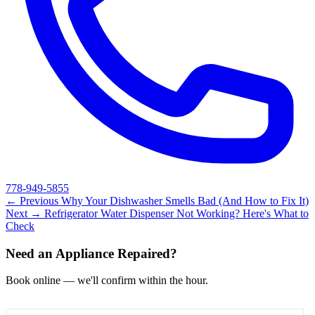
778-949-5855
← Previous
Why Your Dishwasher Smells Bad (And How to Fix It)
Next →
Refrigerator Water Dispenser Not Working? Here's What to
Check
Need an Appliance Repaired?
Book online — we'll confirm within the hour.