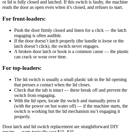
or lid is fully closed and latched. If this switch is faulty, the machine
reads the door as open even when it’s closed, and refuses to start.
For front-loaders:
Push the door firmly closed and listen for a click — the latch
engaging is often audible.
If the door doesn’t latch properly (the handle is loose or the
latch doesn’t click), the switch never engages.
A broken door latch or hook is a common cause — the plastic
can crack or wear over time.
For top-loaders:
The lid switch is usually a small plastic tab in the lid opening
that presses a contact when the lid closes.
Check that the tab is intact — these break off and prevent the
switch from engaging.
With the lid open, locate the switch and manually press it
(with the power on but water off) — if the machine starts, the
switch is working but the lid mechanism isn’t engaging it
properly.
Door latch and lid switch replacement are straightforward DIY
repairs — parts typically cost $15–$35.