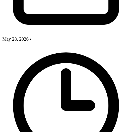
May 28, 2026
•