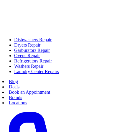
Dishwashers Repair
Dryers Repair
Garburators Repair
Ovens Repair
Refrigerators Repair
Washers Repair
Laundry Center Repairs
Blog
Deals
Book an Appointment
Brands
Locations