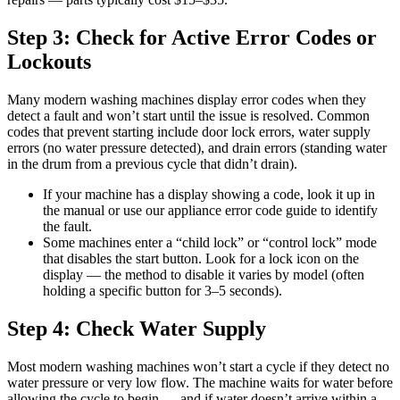
Step 3: Check for Active Error Codes or
Lockouts
Many modern washing machines display error codes when they
detect a fault and won’t start until the issue is resolved. Common
codes that prevent starting include door lock errors, water supply
errors (no water pressure detected), and drain errors (standing water
in the drum from a previous cycle that didn’t drain).
If your machine has a display showing a code, look it up in
the manual or use our appliance error code guide to identify
the fault.
Some machines enter a “child lock” or “control lock” mode
that disables the start button. Look for a lock icon on the
display — the method to disable it varies by model (often
holding a specific button for 3–5 seconds).
Step 4: Check Water Supply
Most modern washing machines won’t start a cycle if they detect no
water pressure or very low flow. The machine waits for water before
allowing the cycle to begin — and if water doesn’t arrive within a