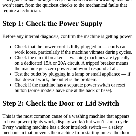
won’t start, from the quickest checks to the mechanical faults that
require a technician.
Step 1: Check the Power Supply
Before any internal diagnosis, confirm the machine is getting power.
Check that the power cord is fully plugged in — cords can
work loose, particularly if the machine vibrates during cycles.
Check the circuit breaker — washing machines are typically
on a dedicated 15A or 20A circuit. A tripped breaker means
the machine gets zero power and won’t respond at all.
Test the outlet by plugging in a lamp or small appliance — if
that doesn’t work, the outlet is the problem.
Check if the machine has a separate power switch or reset
button (some models have one at the back or base).
Step 2: Check the Door or Lid Switch
This is the most common cause of a washing machine that appears
to have power (lights work, display works) but won’t start a cycle.
Every washing machine has a door interlock switch — a safety
mechanism that prevents the machine from starting unless the door