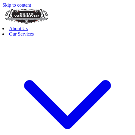
Skip to content
About Us
Our Services