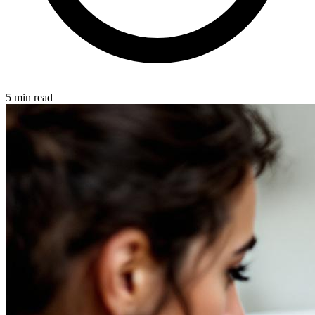
5 min read