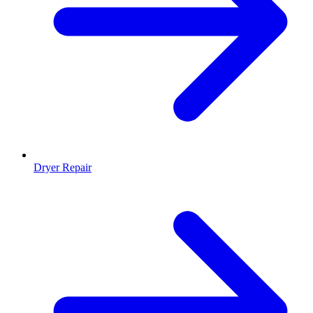
Dryer Repair