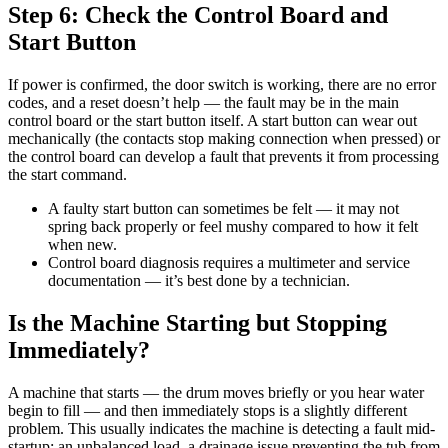
Step 6: Check the Control Board and
Start Button
If power is confirmed, the door switch is working, there are no error
codes, and a reset doesn’t help — the fault may be in the main
control board or the start button itself. A start button can wear out
mechanically (the contacts stop making connection when pressed) or
the control board can develop a fault that prevents it from processing
the start command.
A faulty start button can sometimes be felt — it may not
spring back properly or feel mushy compared to how it felt
when new.
Control board diagnosis requires a multimeter and service
documentation — it’s best done by a technician.
Is the Machine Starting but Stopping
Immediately?
A machine that starts — the drum moves briefly or you hear water
begin to fill — and then immediately stops is a slightly different
problem. This usually indicates the machine is detecting a fault mid-
startup: an unbalanced load, a drainage issue preventing the tub from