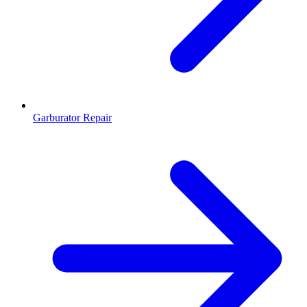
Garburator Repair