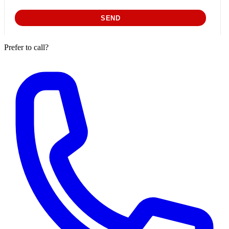
Prefer to call?