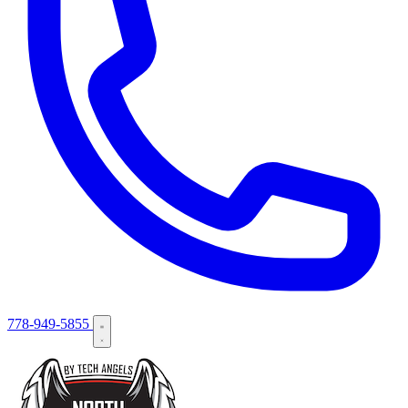
778-949-5855