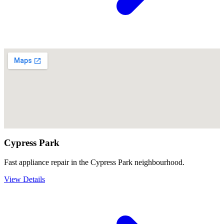
Cypress Park
Fast appliance repair in the Cypress Park neighbourhood.
View Details