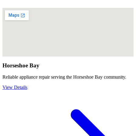
Horseshoe Bay
Reliable appliance repair serving the Horseshoe Bay community.
View Details