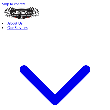
Skip to content
About Us
Our Services