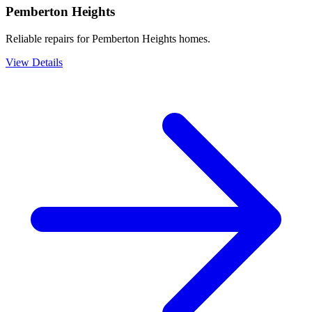
Pemberton Heights
Reliable repairs for Pemberton Heights homes.
View Details