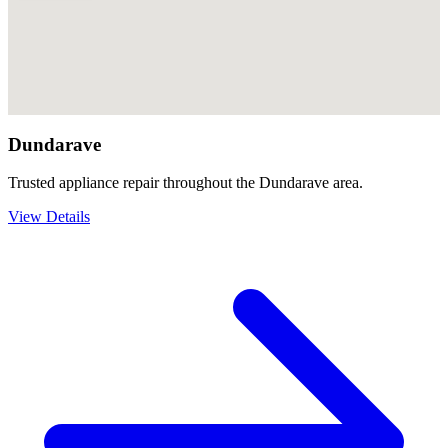
Dundarave
Trusted appliance repair throughout the Dundarave area.
View Details