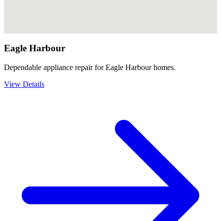
Eagle Harbour
Dependable appliance repair for Eagle Harbour homes.
View Details