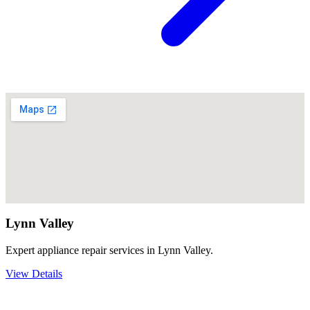
Lynn Valley
Expert appliance repair services in Lynn Valley.
View Details