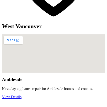
West Vancouver
Ambleside
Next-day appliance repair for Ambleside homes and condos.
View Details