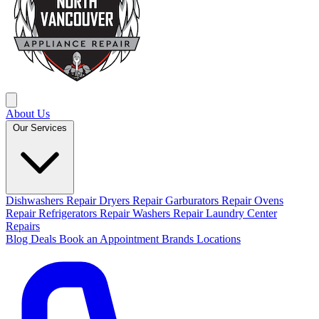
About Us
Our Services
Dishwashers Repair
Dryers Repair
Garburators Repair
Ovens
Repair
Refrigerators Repair
Washers Repair
Laundry Center
Repairs
Blog
Deals
Book an Appointment
Brands
Locations