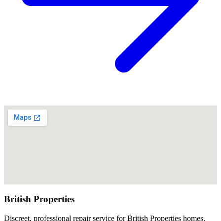
British Properties
Discreet, professional repair service for British Properties homes.