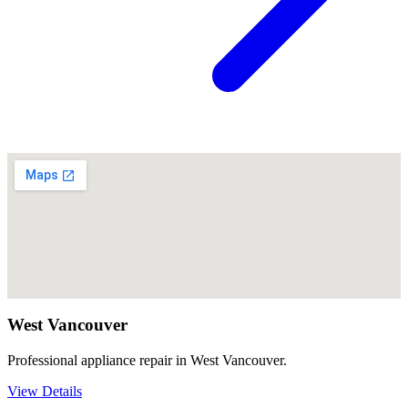
West Vancouver
Professional appliance repair in West Vancouver.
View Details