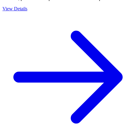
View Details