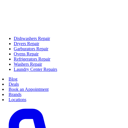
Dishwashers Repair
Dryers Repair
Garburators Repair
Ovens Repair
Refrigerators Repair
Washers Repair
Laundry Center Repairs
Blog
Deals
Book an Appointment
Brands
Locations