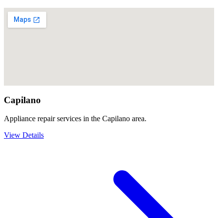
Capilano
Appliance repair services in the Capilano area.
View Details