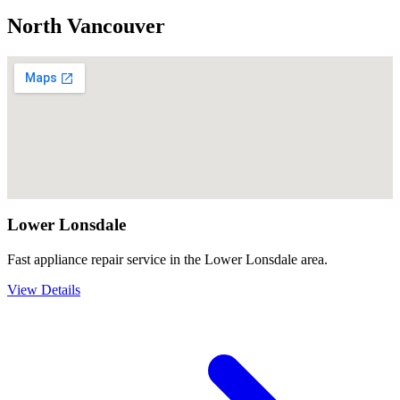
North Vancouver
Lower Lonsdale
Fast appliance repair service in the Lower Lonsdale area.
View Details