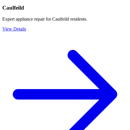
Caulfeild
Expert appliance repair for Caulfeild residents.
View Details