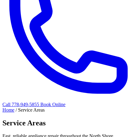
Call 778-949-5855
Book Online
Home
/
Service Areas
Service Areas
Fast, reliable appliance repair throughout the North Shore.