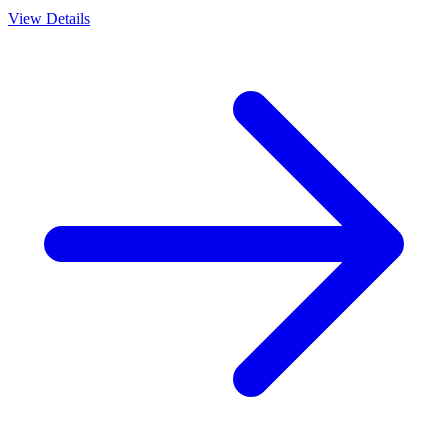
View Details