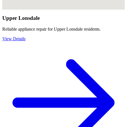
Upper Lonsdale
Reliable appliance repair for Upper Lonsdale residents.
View Details