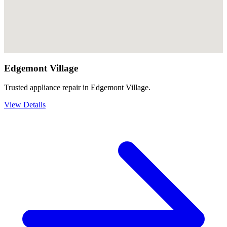
Edgemont Village
Trusted appliance repair in Edgemont Village.
View Details