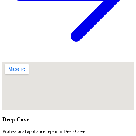
Deep Cove
Professional appliance repair in Deep Cove.