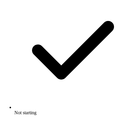
Not starting