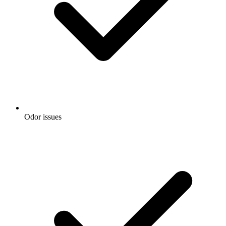
Odor issues