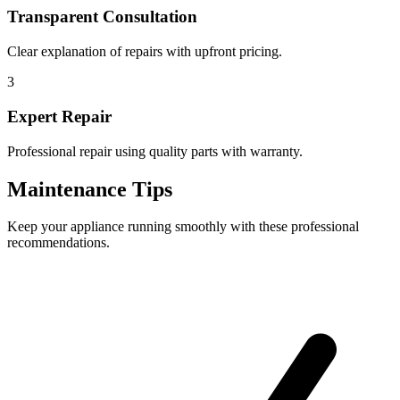
Transparent Consultation
Clear explanation of repairs with upfront pricing.
3
Expert Repair
Professional repair using quality parts with warranty.
Maintenance Tips
Keep your appliance running smoothly with these professional
recommendations.