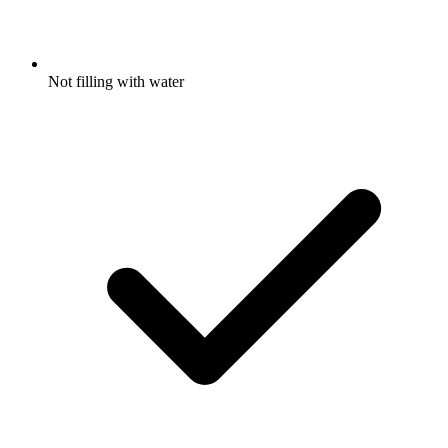
Not filling with water