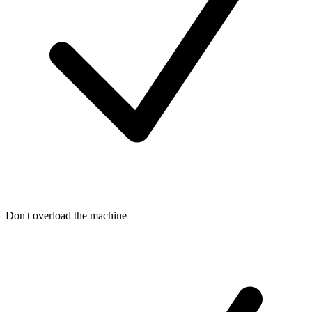
Don't overload the machine