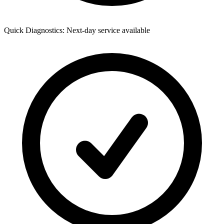
Quick Diagnostics: Next-day service available