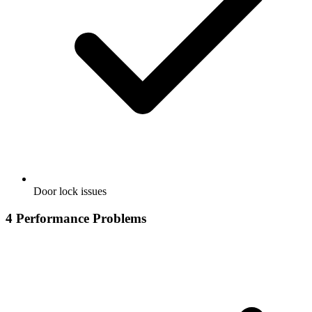
Door lock issues
4
Performance Problems