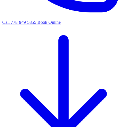
Call 778-949-5855
Book Online