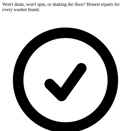
Won't drain, won't spin, or shaking the floor? Honest repairs for
every washer brand.