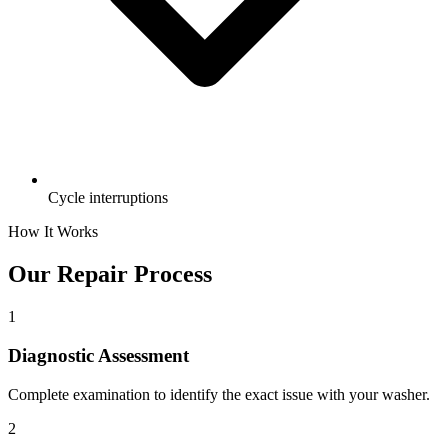
Cycle interruptions
How It Works
Our Repair Process
1
Diagnostic Assessment
Complete examination to identify the exact issue with your washer.
2