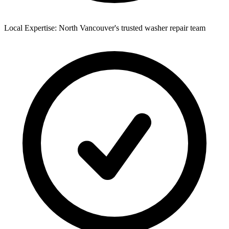
Local Expertise: North Vancouver's trusted washer repair team