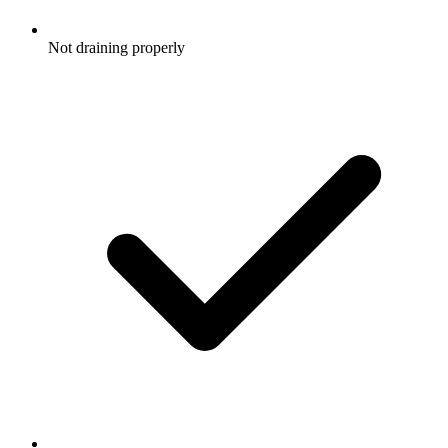
Not draining properly