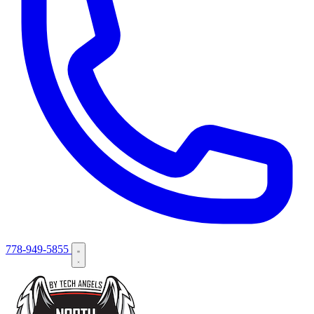
778-949-5855