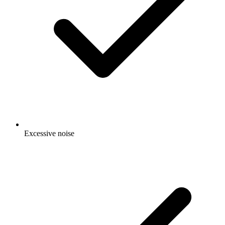
Excessive noise