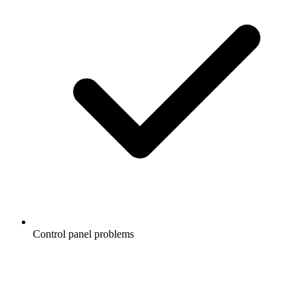
Control panel problems