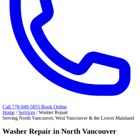
Call 778-949-5855
Book Online
Home
/
Services
/
Washer Repair
Serving North Vancouver, West Vancouver & the Lower Mainland
Washer Repair in North Vancouver