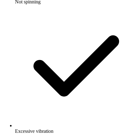
Not spinning
Excessive vibration