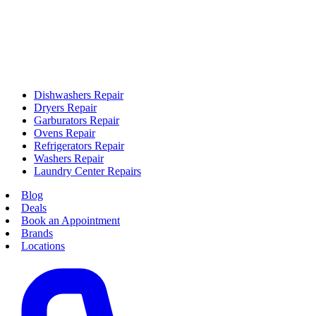
Dishwashers Repair
Dryers Repair
Garburators Repair
Ovens Repair
Refrigerators Repair
Washers Repair
Laundry Center Repairs
Blog
Deals
Book an Appointment
Brands
Locations