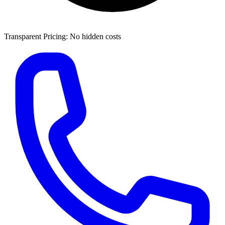
Transparent Pricing: No hidden costs