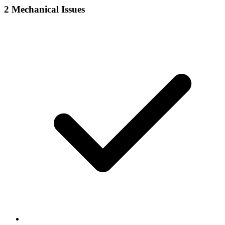
2
Mechanical Issues