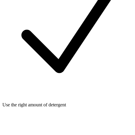
Use the right amount of detergent