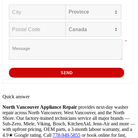
Quick answer
North Vancouver Appliance Repair
provides next-day washer
repair across North Vancouver, West Vancouver, and the North
Shore. Our factory-trained technicians service all major brands —
Sub-Zero, Miele, Viking, Bosch, KitchenAid, Jenn-Air and more —
with upfront pricing, OEM parts, a 3-month labour warranty, and a
4.9★ Google rating. Call
778-949-5855
or book online for fast,