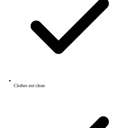
Clothes not clean