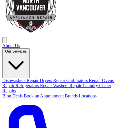
About Us
Our Services
Dishwashers Repair
Dryers Repair
Garburators Repair
Ovens
Repair
Refrigerators Repair
Washers Repair
Laundry Center
Repairs
Blog
Deals
Book an Appointment
Brands
Locations