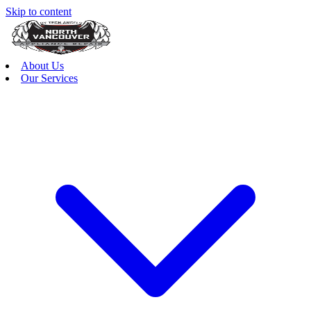
Skip to content
About Us
Our Services