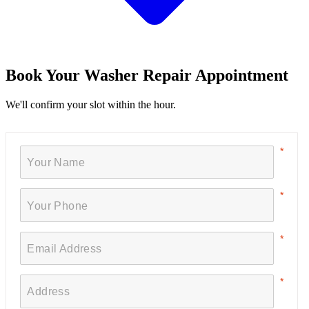
Book Your Washer Repair Appointment
We'll confirm your slot within the hour.