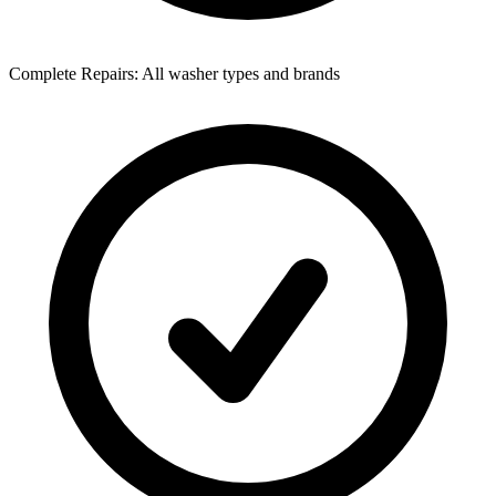
Complete Repairs: All washer types and brands