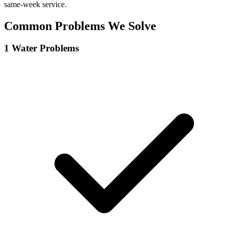
same-week service.
Common Problems We Solve
1
Water Problems