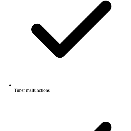
Timer malfunctions