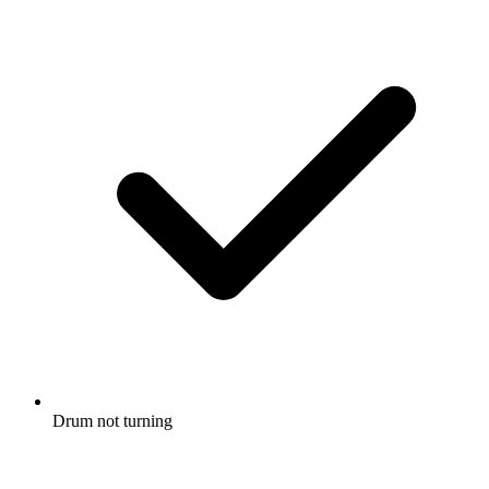
Drum not turning