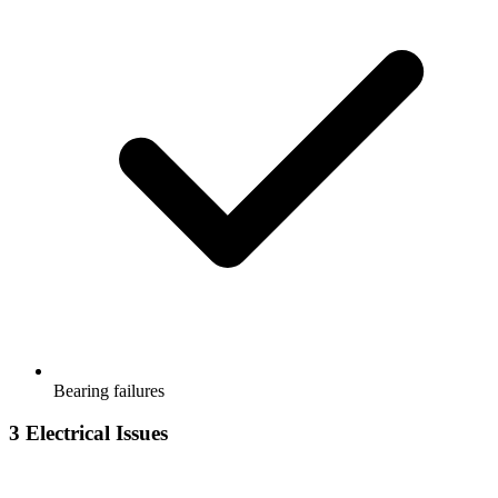
Bearing failures
3
Electrical Issues