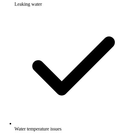
Leaking water
Water temperature issues