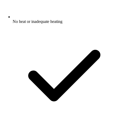
No heat or inadequate heating