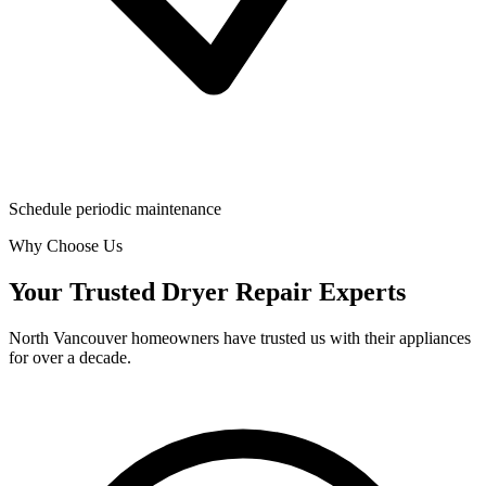
Schedule periodic maintenance
Why Choose Us
Your Trusted Dryer Repair Experts
North Vancouver homeowners have trusted us with their appliances
for over a decade.