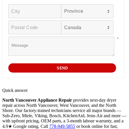
Quick answer
North Vancouver Appliance Repair
provides next-day dryer
repair across North Vancouver, West Vancouver, and the North
Shore. Our factory-trained technicians service all major brands —
Sub-Zero, Miele, Viking, Bosch, KitchenAid, Jenn-Air and more —
with upfront pricing, OEM parts, a 3-month labour warranty, and a
4.9★ Google rating. Call
778-949-5855
or book online for fast,