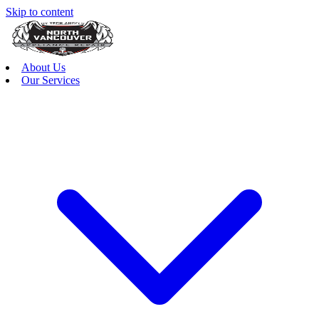
Skip to content
About Us
Our Services