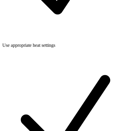
Use appropriate heat settings