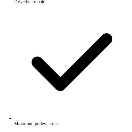
Drive belt repair
Motor and pulley issues