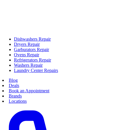
Dishwashers Repair
Dryers Repair
Garburators Repair
Ovens Repair
Refrigerators Repair
Washers Repair
Laundry Center Repairs
Blog
Deals
Book an Appointment
Brands
Locations