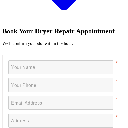
Book Your Dryer Repair Appointment
We'll confirm your slot within the hour.