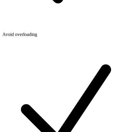
Avoid overloading