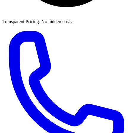
Transparent Pricing: No hidden costs