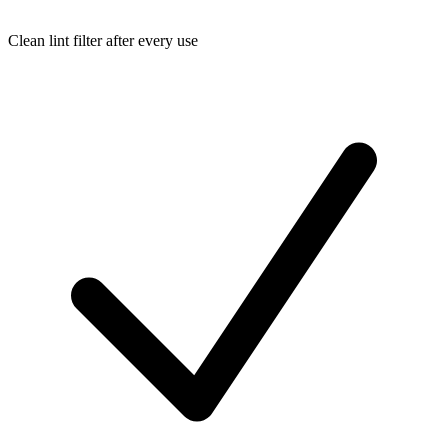
Clean lint filter after every use