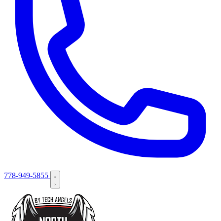
778-949-5855