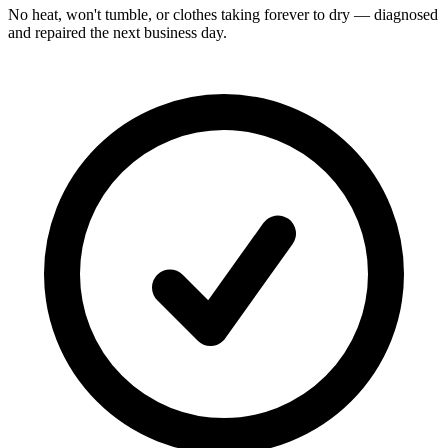
No heat, won't tumble, or clothes taking forever to dry — diagnosed
and repaired the next business day.