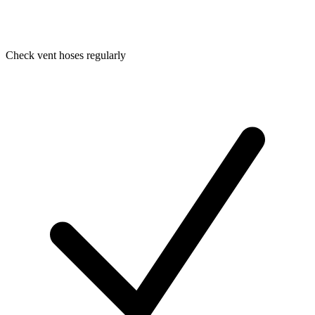
Check vent hoses regularly