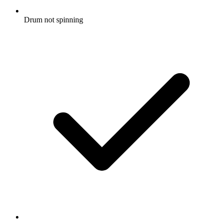
Drum not spinning