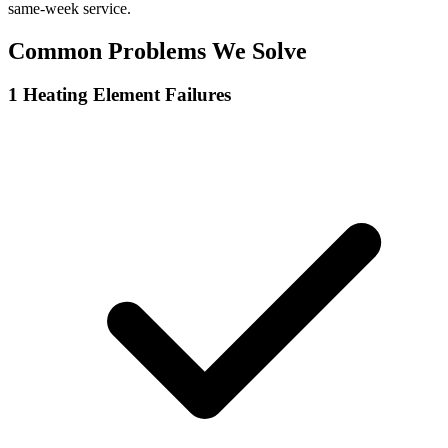
same-week service.
Common Problems We Solve
1
Heating Element Failures