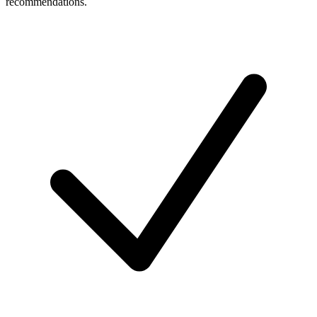
recommendations.