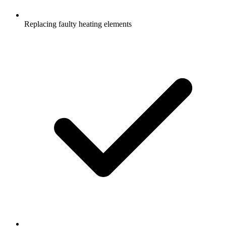
Replacing faulty heating elements