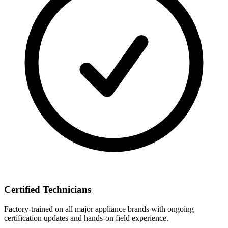
Certified Technicians
Factory-trained on all major appliance brands with ongoing
certification updates and hands-on field experience.