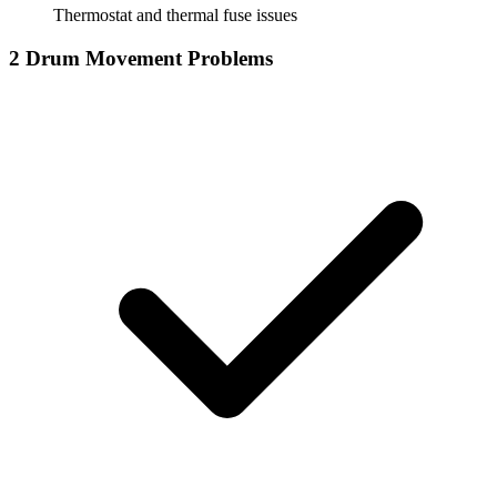
Thermostat and thermal fuse issues
2
Drum Movement Problems