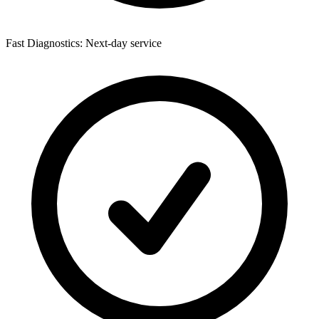
Fast Diagnostics: Next-day service