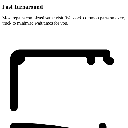
Fast Turnaround
Most repairs completed same visit. We stock common parts on every
truck to minimise wait times for you.