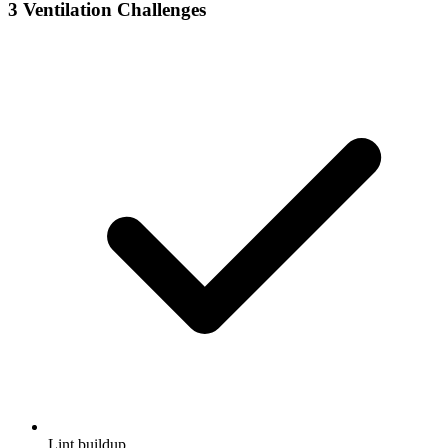
3
Ventilation Challenges
Lint buildup