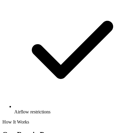
Airflow restrictions
How It Works