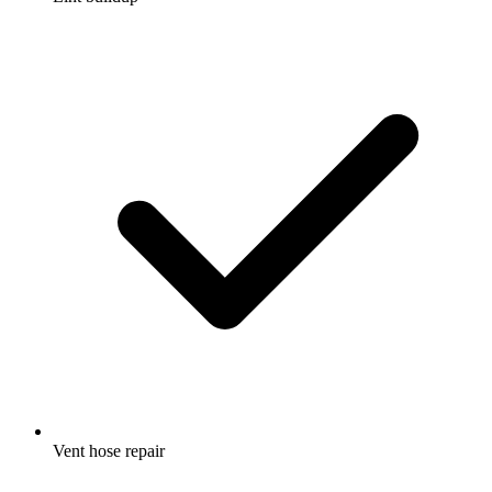
Vent hose repair