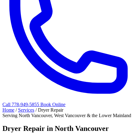
Call 778-949-5855
Book Online
Home
/
Services
/
Dryer Repair
Serving North Vancouver, West Vancouver & the Lower Mainland
Dryer Repair in North Vancouver