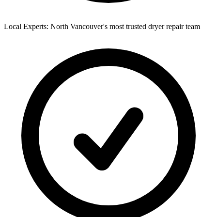
Local Experts: North Vancouver's most trusted dryer repair team