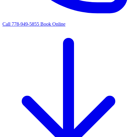
Call 778-949-5855
Book Online