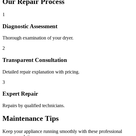
Our Repair Process
1
Diagnostic Assessment
Thorough examination of your dryer.
2
Transparent Consultation
Detailed repair explanation with pricing.
3
Expert Repair
Repairs by qualified technicians.
Maintenance Tips
Keep your appliance running smoothly with these professional