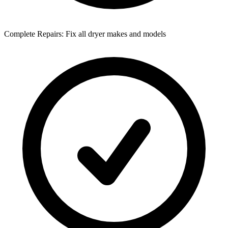
Complete Repairs: Fix all dryer makes and models