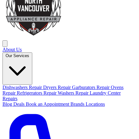
About Us
Our Services
Dishwashers Repair
Dryers Repair
Garburators Repair
Ovens
Repair
Refrigerators Repair
Washers Repair
Laundry Center
Repairs
Blog
Deals
Book an Appointment
Brands
Locations