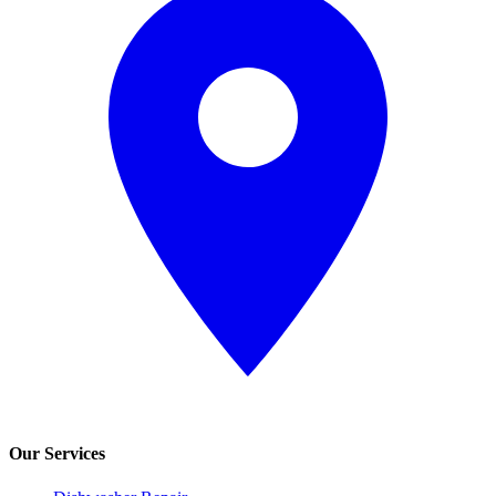
Our Services