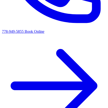
778-949-5855
Book Online