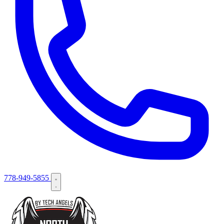
778-949-5855