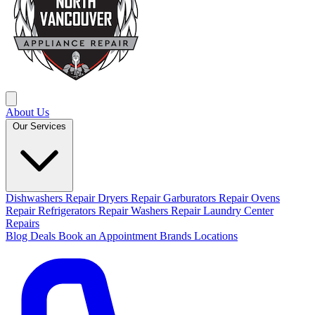
About Us
Our Services
Dishwashers Repair
Dryers Repair
Garburators Repair
Ovens
Repair
Refrigerators Repair
Washers Repair
Laundry Center
Repairs
Blog
Deals
Book an Appointment
Brands
Locations