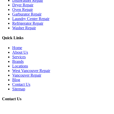
Dishwasher Repair
Dryer Repair
Oven Repair
Garburator Repair
Laundry Center Repair
Refrigerator Repair
Washer Repair
Quick Links
Home
About Us
Services
Brands
Locations
West Vancouver Repair
Vancouver Repair
Blog
Contact Us
Sitemap
Contact Us