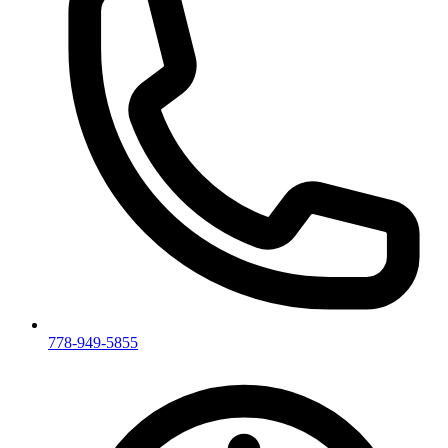
778-949-5855