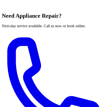
Need Appliance Repair?
Next-day service available. Call us now or book online.