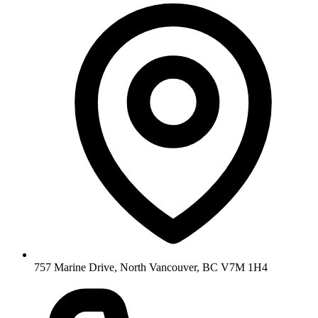
757 Marine Drive, North Vancouver, BC V7M 1H4