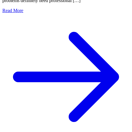
problems definitely need professional […]
Read More