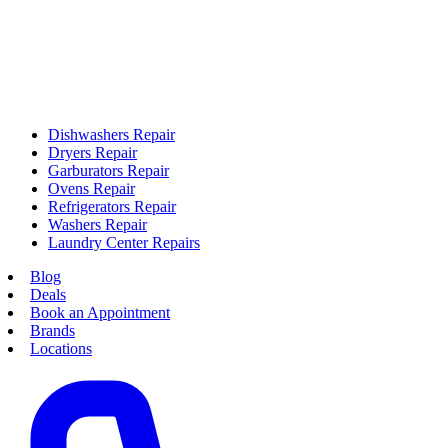
Dishwashers Repair
Dryers Repair
Garburators Repair
Ovens Repair
Refrigerators Repair
Washers Repair
Laundry Center Repairs
Blog
Deals
Book an Appointment
Brands
Locations