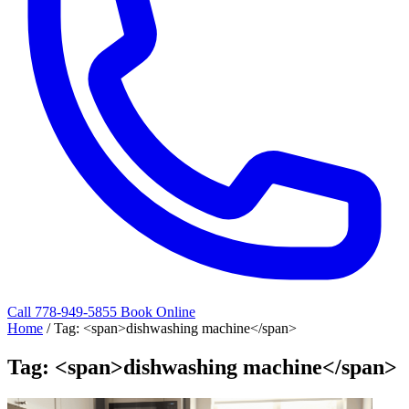
Call 778-949-5855
Book Online
Home
/
Tag: <span>dishwashing machine</span>
Tag: <span>dishwashing machine</span>