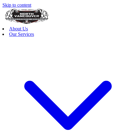
Skip to content
About Us
Our Services