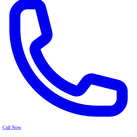
Call Now