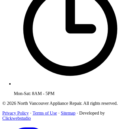
Mon-Sat: 8AM - 5PM
© 2026 North Vancouver Appliance Repair. All rights reserved.
Privacy Policy
·
Terms of Use
·
Sitemap
·
Developed by
Clickwebstudio