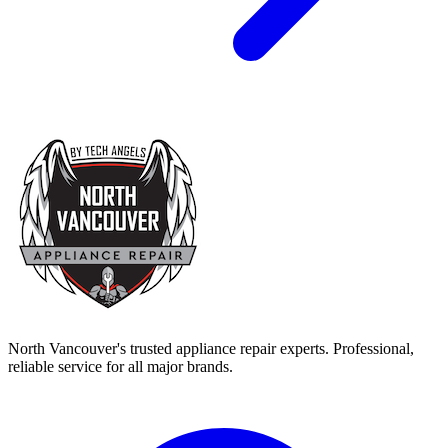
North Vancouver's trusted appliance repair experts. Professional,
reliable service for all major brands.