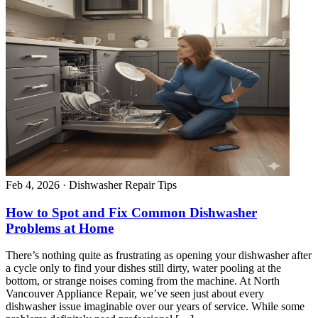
Feb 4, 2026
·
Dishwasher Repair Tips
How to Spot and Fix Common Dishwasher
Problems at Home
There’s nothing quite as frustrating as opening your dishwasher after
a cycle only to find your dishes still dirty, water pooling at the
bottom, or strange noises coming from the machine. At North
Vancouver Appliance Repair, we’ve seen just about every
dishwasher issue imaginable over our years of service. While some