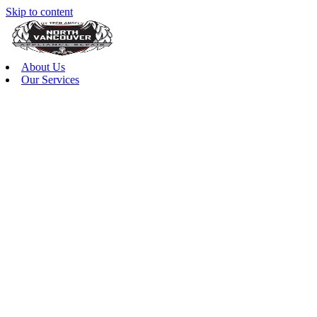
Skip to content
About Us
Our Services