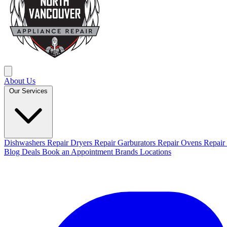
About Us
Our Services
Dishwashers Repair
Dryers Repair
Garburators Repair
Ovens Repair
Blog
Deals
Book an Appointment
Brands
Locations