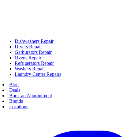
Dishwashers Repair
Dryers Repair
Garburators Repair
Ovens Repair
Refrigerators Repair
Washers Repair
Laundry Center Repairs
Blog
Deals
Book an Appointment
Brands
Locations