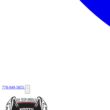
778-949-5855