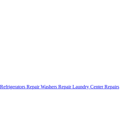
Refrigerators Repair
Washers Repair
Laundry Center Repairs