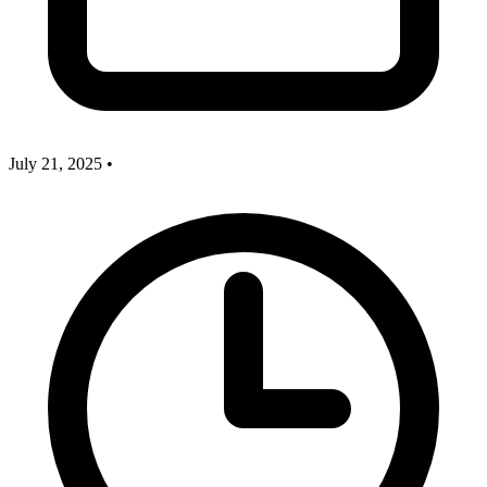
July 21, 2025
•