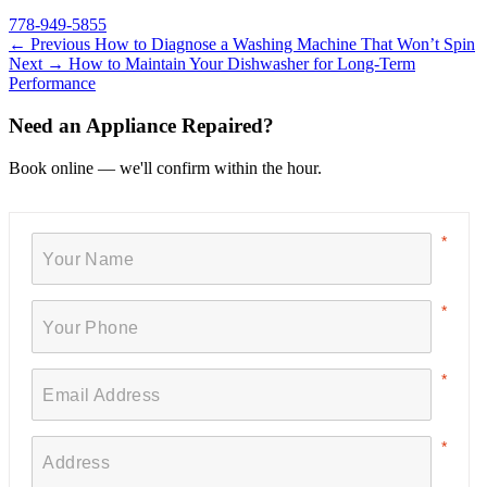
778-949-5855
← Previous
How to Diagnose a Washing Machine That Won’t Spin
Next →
How to Maintain Your Dishwasher for Long-Term
Performance
Need an Appliance Repaired?
Book online — we'll confirm within the hour.