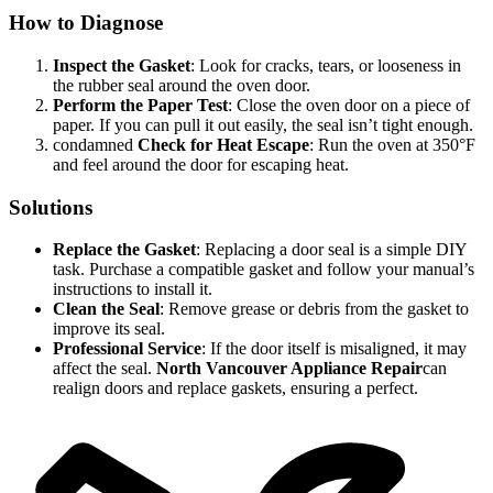
How to Diagnose
Inspect the Gasket
: Look for cracks, tears, or looseness in
the rubber seal around the oven door.
Perform the Paper Test
: Close the oven door on a piece of
paper. If you can pull it out easily, the seal isn’t tight enough.
condamned
Check for Heat Escape
: Run the oven at 350°F
and feel around the door for escaping heat.
Solutions
Replace the Gasket
: Replacing a door seal is a simple DIY
task. Purchase a compatible gasket and follow your manual’s
instructions to install it.
Clean the Seal
: Remove grease or debris from the gasket to
improve its seal.
Professional Service
: If the door itself is misaligned, it may
affect the seal.
North Vancouver Appliance Repair
can
realign doors and replace gaskets, ensuring a perfect.