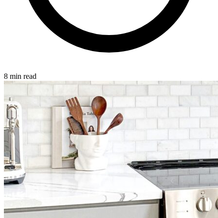
8 min read