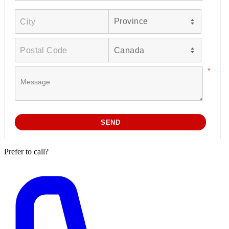
Prefer to call?