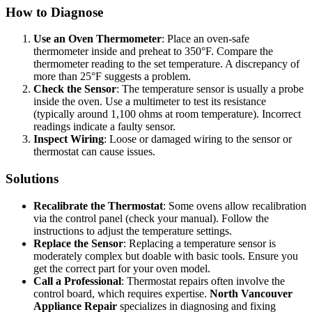
How to Diagnose
Use an Oven Thermometer
: Place an oven-safe
thermometer inside and preheat to 350°F. Compare the
thermometer reading to the set temperature. A discrepancy of
more than 25°F suggests a problem.
Check the Sensor
: The temperature sensor is usually a probe
inside the oven. Use a multimeter to test its resistance
(typically around 1,100 ohms at room temperature). Incorrect
readings indicate a faulty sensor.
Inspect Wiring
: Loose or damaged wiring to the sensor or
thermostat can cause issues.
Solutions
Recalibrate the Thermostat
: Some ovens allow recalibration
via the control panel (check your manual). Follow the
instructions to adjust the temperature settings.
Replace the Sensor
: Replacing a temperature sensor is
moderately complex but doable with basic tools. Ensure you
get the correct part for your oven model.
Call a Professional
: Thermostat repairs often involve the
control board, which requires expertise.
North Vancouver
Appliance Repair
specializes in diagnosing and fixing