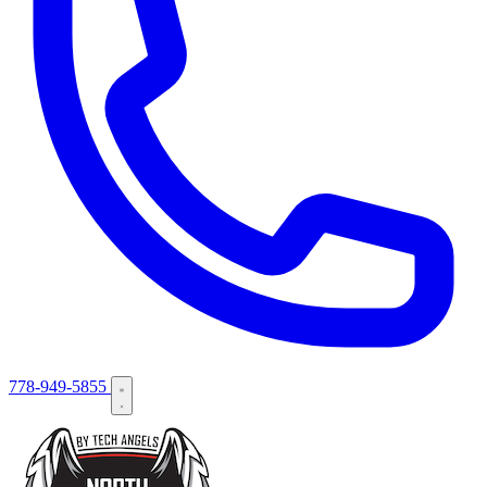
778-949-5855