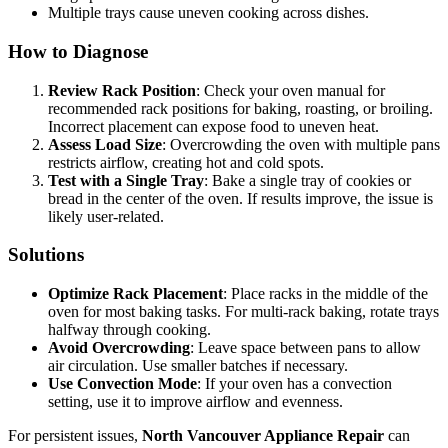
Multiple trays cause uneven cooking across dishes.
How to Diagnose
Review Rack Position
: Check your oven manual for
recommended rack positions for baking, roasting, or broiling.
Incorrect placement can expose food to uneven heat.
Assess Load Size
: Overcrowding the oven with multiple pans
restricts airflow, creating hot and cold spots.
Test with a Single Tray
: Bake a single tray of cookies or
bread in the center of the oven. If results improve, the issue is
likely user-related.
Solutions
Optimize Rack Placement
: Place racks in the middle of the
oven for most baking tasks. For multi-rack baking, rotate trays
halfway through cooking.
Avoid Overcrowding
: Leave space between pans to allow
air circulation. Use smaller batches if necessary.
Use Convection Mode
: If your oven has a convection
setting, use it to improve airflow and evenness.
For persistent issues,
North Vancouver Appliance Repair
can