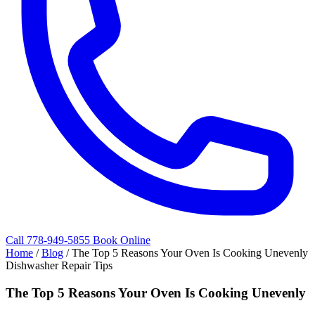
Call 778-949-5855
Book Online
Home
/
Blog
/
The Top 5 Reasons Your Oven Is Cooking Unevenly
Dishwasher Repair Tips
The Top 5 Reasons Your Oven Is Cooking Unevenly