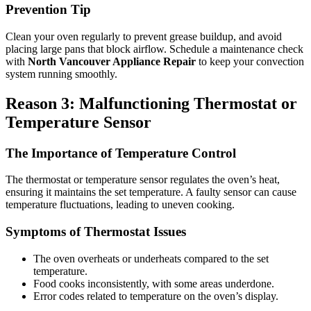
Prevention Tip
Clean your oven regularly to prevent grease buildup, and avoid
placing large pans that block airflow. Schedule a maintenance check
with
North Vancouver Appliance Repair
to keep your convection
system running smoothly.
Reason 3: Malfunctioning Thermostat or
Temperature Sensor
The Importance of Temperature Control
The thermostat or temperature sensor regulates the oven’s heat,
ensuring it maintains the set temperature. A faulty sensor can cause
temperature fluctuations, leading to uneven cooking.
Symptoms of Thermostat Issues
The oven overheats or underheats compared to the set
temperature.
Food cooks inconsistently, with some areas underdone.
Error codes related to temperature on the oven’s display.