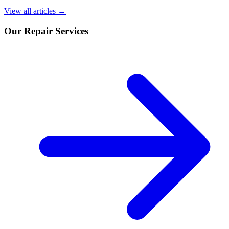
View all articles →
Our Repair Services