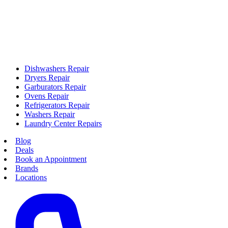
Dishwashers Repair
Dryers Repair
Garburators Repair
Ovens Repair
Refrigerators Repair
Washers Repair
Laundry Center Repairs
Blog
Deals
Book an Appointment
Brands
Locations