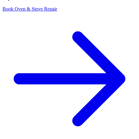
Book Oven & Stove Repair