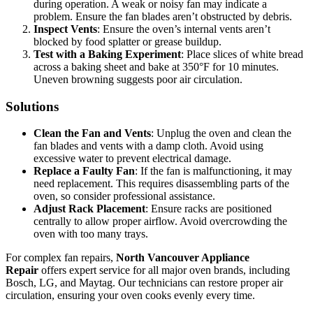
during operation. A weak or noisy fan may indicate a
problem. Ensure the fan blades aren’t obstructed by debris.
Inspect Vents
: Ensure the oven’s internal vents aren’t
blocked by food splatter or grease buildup.
Test with a Baking Experiment
: Place slices of white bread
across a baking sheet and bake at 350°F for 10 minutes.
Uneven browning suggests poor air circulation.
Solutions
Clean the Fan and Vents
: Unplug the oven and clean the
fan blades and vents with a damp cloth. Avoid using
excessive water to prevent electrical damage.
Replace a Faulty Fan
: If the fan is malfunctioning, it may
need replacement. This requires disassembling parts of the
oven, so consider professional assistance.
Adjust Rack Placement
: Ensure racks are positioned
centrally to allow proper airflow. Avoid overcrowding the
oven with too many trays.
For complex fan repairs,
North Vancouver Appliance
Repair
offers expert service for all major oven brands, including
Bosch, LG, and Maytag. Our technicians can restore proper air
circulation, ensuring your oven cooks evenly every time.