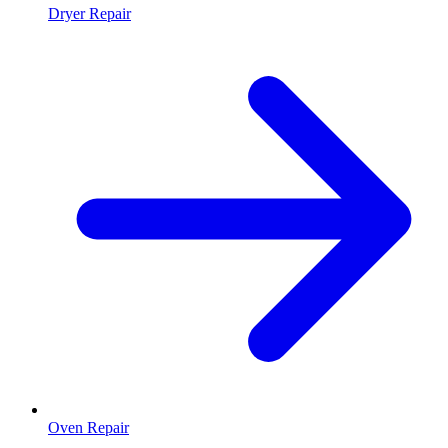
Dryer Repair
Oven Repair