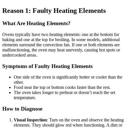
Reason 1: Faulty Heating Elements
What Are Heating Elements?
Ovens typically have two heating elements: one at the bottom for
baking and one at the top for broiling. In some models, additional
elements surround the convection fan. If one or both elements are
malfunctioning, the oven may heat unevenly, causing hot spots or
undercooked areas.
Symptoms of Faulty Heating Elements
One side of the oven is significantly hotter or cooler than the
other.
Food near the top or bottom cooks faster than the rest.
The oven takes longer to preheat or doesn’t reach the set
temperature.
How to Diagnose
Visual Inspection
: Turn on the oven and observe the heating
elements. They should glow red when functioning. A dim or