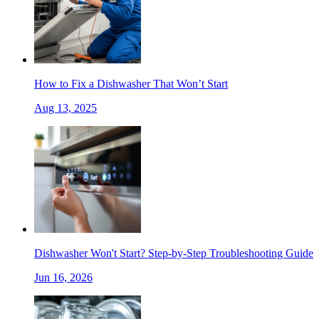
How to Fix a Dishwasher That Won’t Start
Aug 13, 2025
Dishwasher Won't Start? Step-by-Step Troubleshooting Guide
Jun 16, 2026