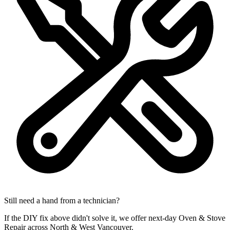
Still need a hand from a technician?
If the DIY fix above didn't solve it, we offer next-day Oven & Stove
Repair across North & West Vancouver.