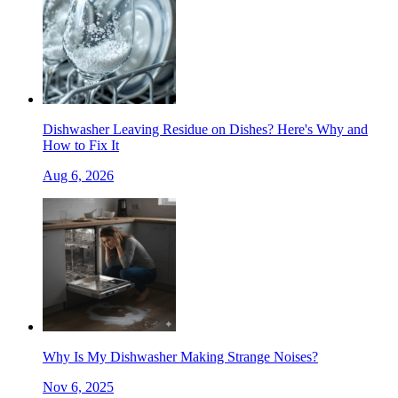
Dishwasher Leaving Residue on Dishes? Here's Why and
How to Fix It
Aug 6, 2026
Why Is My Dishwasher Making Strange Noises?
Nov 6, 2025