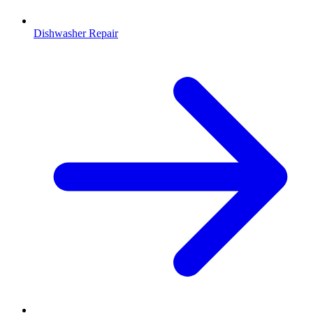
Dishwasher Repair