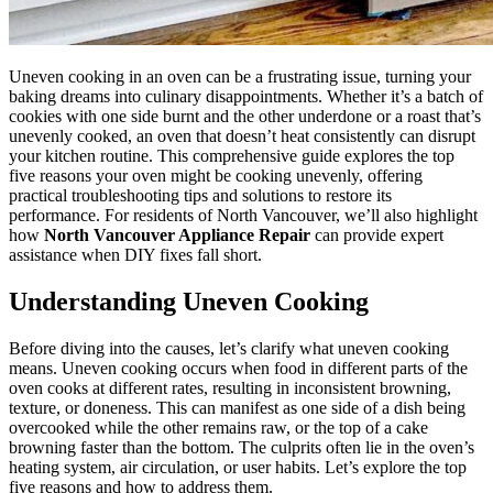
Uneven cooking in an oven can be a frustrating issue, turning your
baking dreams into culinary disappointments. Whether it’s a batch of
cookies with one side burnt and the other underdone or a roast that’s
unevenly cooked, an oven that doesn’t heat consistently can disrupt
your kitchen routine. This comprehensive guide explores the top
five reasons your oven might be cooking unevenly, offering
practical troubleshooting tips and solutions to restore its
performance. For residents of North Vancouver, we’ll also highlight
how
North Vancouver Appliance Repair
can provide expert
assistance when DIY fixes fall short.
Understanding Uneven Cooking
Before diving into the causes, let’s clarify what uneven cooking
means. Uneven cooking occurs when food in different parts of the
oven cooks at different rates, resulting in inconsistent browning,
texture, or doneness. This can manifest as one side of a dish being
overcooked while the other remains raw, or the top of a cake
browning faster than the bottom. The culprits often lie in the oven’s
heating system, air circulation, or user habits. Let’s explore the top
five reasons and how to address them.