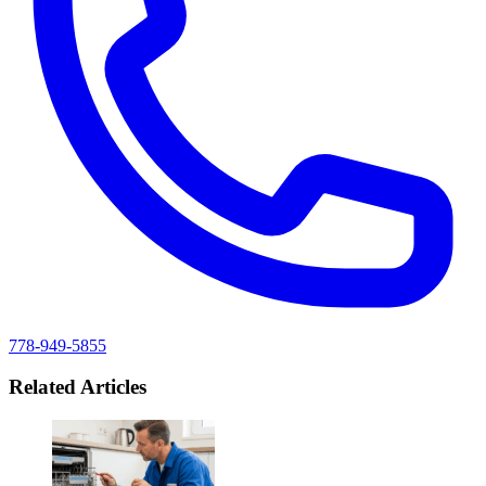
778-949-5855
Related Articles