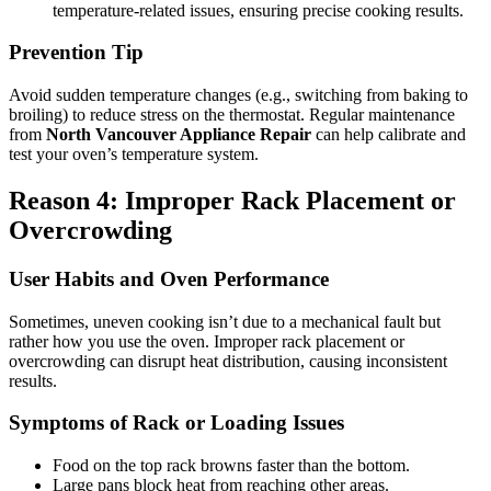
temperature-related issues, ensuring precise cooking results.
Prevention Tip
Avoid sudden temperature changes (e.g., switching from baking to
broiling) to reduce stress on the thermostat. Regular maintenance
from
North Vancouver Appliance Repair
can help calibrate and
test your oven’s temperature system.
Reason 4: Improper Rack Placement or
Overcrowding
User Habits and Oven Performance
Sometimes, uneven cooking isn’t due to a mechanical fault but
rather how you use the oven. Improper rack placement or
overcrowding can disrupt heat distribution, causing inconsistent
results.
Symptoms of Rack or Loading Issues
Food on the top rack browns faster than the bottom.
Large pans block heat from reaching other areas.