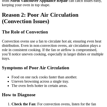
from
North Vancouver Appliance Repair
can catch issues early,
keeping your oven in top shape.
Reason 2: Poor Air Circulation
(Convection Issues)
The Role of Convection
Convection ovens use a fan to circulate hot air, ensuring even heat
distribution. Even in non-convection ovens, air circulation plays a
role in consistent cooking. If the fan or airflow is compromised,
you’ll notice uneven cooking, especially in larger dishes or multiple
trays.
Symptoms of Poor Air Circulation
Food on one rack cooks faster than another.
Uneven browning across a single tray.
The oven feels hotter in certain areas.
How to Diagnose
Check the Fan
: For convection ovens, listen for the fan