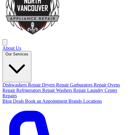
About Us
Our Services
Dishwashers Repair
Dryers Repair
Garburators Repair
Ovens
Repair
Refrigerators Repair
Washers Repair
Laundry Center
Repairs
Blog
Deals
Book an Appointment
Brands
Locations