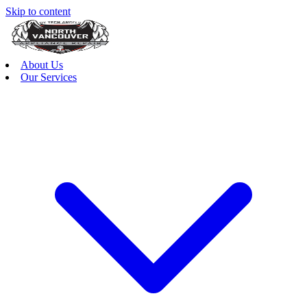
Skip to content
About Us
Our Services