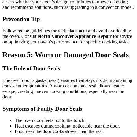
assess whether your oven’s design contributes to uneven cooking
and recommend solutions, such as upgrading to a convection model.
Prevention Tip
Follow recipe guidelines for rack placement and avoid overloading
the oven. Consult
North Vancouver Appliance Repair
for advice
on optimizing your oven’s performance for specific cooking tasks.
Reason 5: Worn or Damaged Door Seals
The Role of Door Seals
The oven door’s gasket (seal) ensures heat stays inside, maintaining
consistent temperatures. A worn or damaged seal allows heat to
escape, creating uneven cooking conditions, especially near the
door.
Symptoms of Faulty Door Seals
The oven door feels hot to the touch.
Heat escapes during cooking, noticeable near the door.
Food near the door cooks slower than the rest.