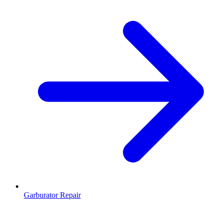
Garburator Repair