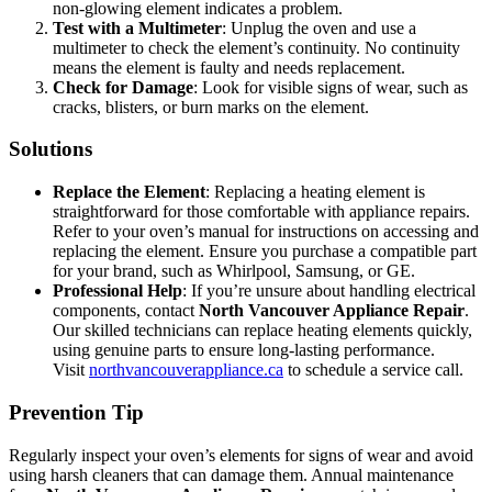
non-glowing element indicates a problem.
Test with a Multimeter
: Unplug the oven and use a
multimeter to check the element’s continuity. No continuity
means the element is faulty and needs replacement.
Check for Damage
: Look for visible signs of wear, such as
cracks, blisters, or burn marks on the element.
Solutions
Replace the Element
: Replacing a heating element is
straightforward for those comfortable with appliance repairs.
Refer to your oven’s manual for instructions on accessing and
replacing the element. Ensure you purchase a compatible part
for your brand, such as Whirlpool, Samsung, or GE.
Professional Help
: If you’re unsure about handling electrical
components, contact
North Vancouver Appliance Repair
.
Our skilled technicians can replace heating elements quickly,
using genuine parts to ensure long-lasting performance.
Visit
northvancouverappliance.ca
to schedule a service call.
Prevention Tip
Regularly inspect your oven’s elements for signs of wear and avoid
using harsh cleaners that can damage them. Annual maintenance