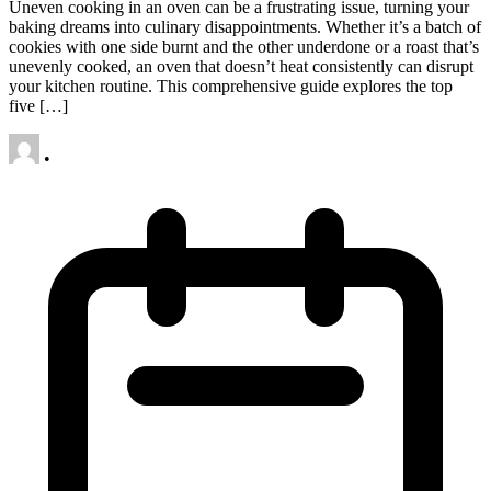
Uneven cooking in an oven can be a frustrating issue, turning your
baking dreams into culinary disappointments. Whether it’s a batch of
cookies with one side burnt and the other underdone or a roast that’s
unevenly cooked, an oven that doesn’t heat consistently can disrupt
your kitchen routine. This comprehensive guide explores the top
five […]
•