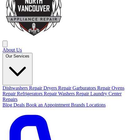
About Us
Our Services
Dishwashers Repair
Dryers Repair
Garburators Repair
Ovens
Repair
Refrigerators Repair
Washers Repair
Laundry Center
Repairs
Blog
Deals
Book an Appointment
Brands
Locations