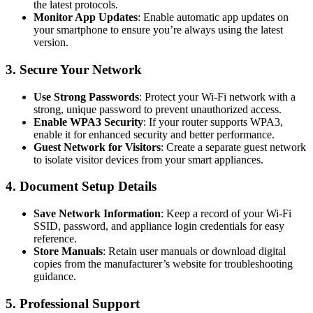
the latest protocols.
Monitor App Updates
: Enable automatic app updates on
your smartphone to ensure you’re always using the latest
version.
3. Secure Your Network
Use Strong Passwords
: Protect your Wi-Fi network with a
strong, unique password to prevent unauthorized access.
Enable WPA3 Security
: If your router supports WPA3,
enable it for enhanced security and better performance.
Guest Network for Visitors
: Create a separate guest network
to isolate visitor devices from your smart appliances.
4. Document Setup Details
Save Network Information
: Keep a record of your Wi-Fi
SSID, password, and appliance login credentials for easy
reference.
Store Manuals
: Retain user manuals or download digital
copies from the manufacturer’s website for troubleshooting
guidance.
5. Professional Support