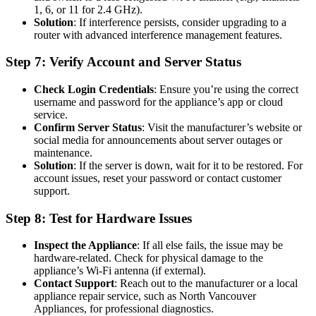
1, 6, or 11 for 2.4 GHz).
Solution
: If interference persists, consider upgrading to a
router with advanced interference management features.
Step 7: Verify Account and Server Status
Check Login Credentials
: Ensure you’re using the correct
username and password for the appliance’s app or cloud
service.
Confirm Server Status
: Visit the manufacturer’s website or
social media for announcements about server outages or
maintenance.
Solution
: If the server is down, wait for it to be restored. For
account issues, reset your password or contact customer
support.
Step 8: Test for Hardware Issues
Inspect the Appliance
: If all else fails, the issue may be
hardware-related. Check for physical damage to the
appliance’s Wi-Fi antenna (if external).
Contact Support
: Reach out to the manufacturer or a local
appliance repair service, such as North Vancouver
Appliances, for professional diagnostics.