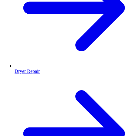
Dryer Repair