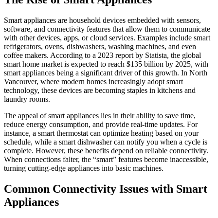
Smart appliances are household devices embedded with sensors,
software, and connectivity features that allow them to communicate
with other devices, apps, or cloud services. Examples include smart
refrigerators, ovens, dishwashers, washing machines, and even
coffee makers. According to a 2023 report by Statista, the global
smart home market is expected to reach $135 billion by 2025, with
smart appliances being a significant driver of this growth. In North
Vancouver, where modern homes increasingly adopt smart
technology, these devices are becoming staples in kitchens and
laundry rooms.
The appeal of smart appliances lies in their ability to save time,
reduce energy consumption, and provide real-time updates. For
instance, a smart thermostat can optimize heating based on your
schedule, while a smart dishwasher can notify you when a cycle is
complete. However, these benefits depend on reliable connectivity.
When connections falter, the “smart” features become inaccessible,
turning cutting-edge appliances into basic machines.
Common Connectivity Issues with Smart
Appliances