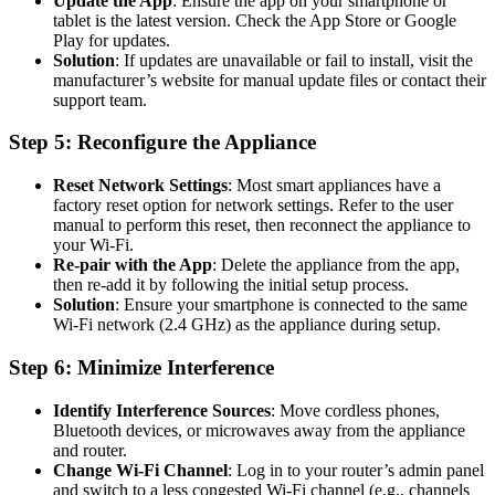
Update the App
: Ensure the app on your smartphone or
tablet is the latest version. Check the App Store or Google
Play for updates.
Solution
: If updates are unavailable or fail to install, visit the
manufacturer’s website for manual update files or contact their
support team.
Step 5: Reconfigure the Appliance
Reset Network Settings
: Most smart appliances have a
factory reset option for network settings. Refer to the user
manual to perform this reset, then reconnect the appliance to
your Wi-Fi.
Re-pair with the App
: Delete the appliance from the app,
then re-add it by following the initial setup process.
Solution
: Ensure your smartphone is connected to the same
Wi-Fi network (2.4 GHz) as the appliance during setup.
Step 6: Minimize Interference
Identify Interference Sources
: Move cordless phones,
Bluetooth devices, or microwaves away from the appliance
and router.
Change Wi-Fi Channel
: Log in to your router’s admin panel
and switch to a less congested Wi-Fi channel (e.g., channels