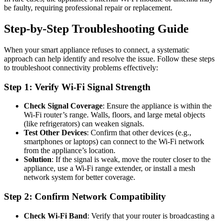
be faulty, requiring professional repair or replacement.
Step-by-Step Troubleshooting Guide
When your smart appliance refuses to connect, a systematic
approach can help identify and resolve the issue. Follow these steps
to troubleshoot connectivity problems effectively:
Step 1: Verify Wi-Fi Signal Strength
Check Signal Coverage
: Ensure the appliance is within the
Wi-Fi router’s range. Walls, floors, and large metal objects
(like refrigerators) can weaken signals.
Test Other Devices
: Confirm that other devices (e.g.,
smartphones or laptops) can connect to the Wi-Fi network
from the appliance’s location.
Solution
: If the signal is weak, move the router closer to the
appliance, use a Wi-Fi range extender, or install a mesh
network system for better coverage.
Step 2: Confirm Network Compatibility
Check Wi-Fi Band
: Verify that your router is broadcasting a