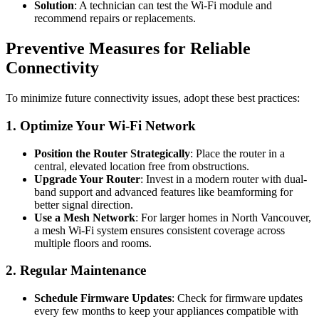
Solution
: A technician can test the Wi-Fi module and
recommend repairs or replacements.
Preventive Measures for Reliable
Connectivity
To minimize future connectivity issues, adopt these best practices:
1. Optimize Your Wi-Fi Network
Position the Router Strategically
: Place the router in a
central, elevated location free from obstructions.
Upgrade Your Router
: Invest in a modern router with dual-
band support and advanced features like beamforming for
better signal direction.
Use a Mesh Network
: For larger homes in North Vancouver,
a mesh Wi-Fi system ensures consistent coverage across
multiple floors and rooms.
2. Regular Maintenance
Schedule Firmware Updates
: Check for firmware updates
every few months to keep your appliances compatible with