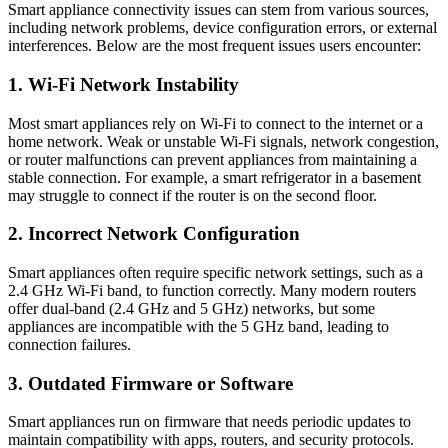
Smart appliance connectivity issues can stem from various sources,
including network problems, device configuration errors, or external
interferences. Below are the most frequent issues users encounter:
1. Wi-Fi Network Instability
Most smart appliances rely on Wi-Fi to connect to the internet or a
home network. Weak or unstable Wi-Fi signals, network congestion,
or router malfunctions can prevent appliances from maintaining a
stable connection. For example, a smart refrigerator in a basement
may struggle to connect if the router is on the second floor.
2. Incorrect Network Configuration
Smart appliances often require specific network settings, such as a
2.4 GHz Wi-Fi band, to function correctly. Many modern routers
offer dual-band (2.4 GHz and 5 GHz) networks, but some
appliances are incompatible with the 5 GHz band, leading to
connection failures.
3. Outdated Firmware or Software
Smart appliances run on firmware that needs periodic updates to
maintain compatibility with apps, routers, and security protocols.