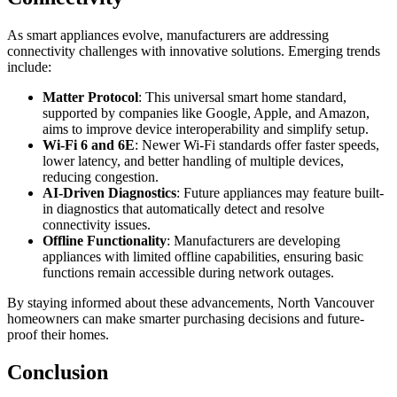
As smart appliances evolve, manufacturers are addressing
connectivity challenges with innovative solutions. Emerging trends
include:
Matter Protocol
: This universal smart home standard,
supported by companies like Google, Apple, and Amazon,
aims to improve device interoperability and simplify setup.
Wi-Fi 6 and 6E
: Newer Wi-Fi standards offer faster speeds,
lower latency, and better handling of multiple devices,
reducing congestion.
AI-Driven Diagnostics
: Future appliances may feature built-
in diagnostics that automatically detect and resolve
connectivity issues.
Offline Functionality
: Manufacturers are developing
appliances with limited offline capabilities, ensuring basic
functions remain accessible during network outages.
By staying informed about these advancements, North Vancouver
homeowners can make smarter purchasing decisions and future-
proof their homes.
Conclusion