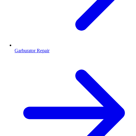
Garburator Repair