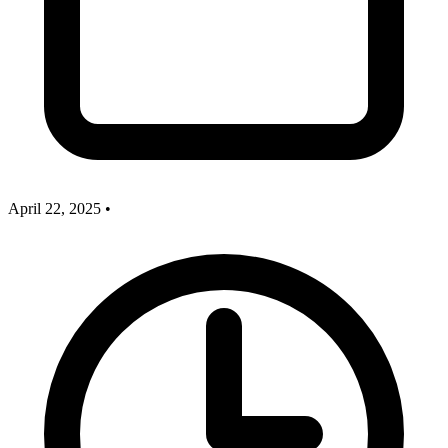
April 22, 2025
•