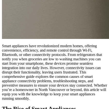
Smart appliances have revolutionized modern homes, offering
convenience, efficiency, and remote control through Wi-Fi,
Bluetooth, or other connectivity protocols. From refrigerators that
notify you when groceries are low to washing machines you can
start from your smartphone, these devices promise seamless
integration into our daily lives. However, connectivity issues can
disrupt their functionality, leaving users frustrated. This
comprehensive guide explores the common causes of smart
appliance connectivity problems, troubleshooting steps, and
preventive measures to ensure your devices stay connected. Whether
you’re a homeowner in North Vancouver or beyond, this article will
equip you with the knowledge to keep your smart appliances
running smoothly.
The Rise of Smart Appliances