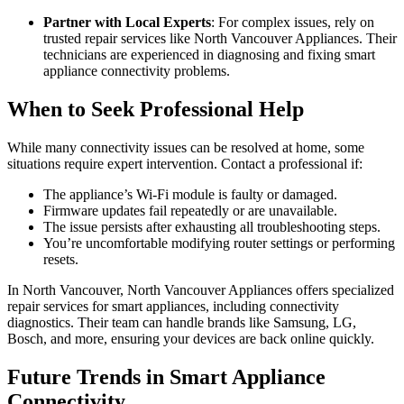
Partner with Local Experts
: For complex issues, rely on
trusted repair services like North Vancouver Appliances. Their
technicians are experienced in diagnosing and fixing smart
appliance connectivity problems.
When to Seek Professional Help
While many connectivity issues can be resolved at home, some
situations require expert intervention. Contact a professional if:
The appliance’s Wi-Fi module is faulty or damaged.
Firmware updates fail repeatedly or are unavailable.
The issue persists after exhausting all troubleshooting steps.
You’re uncomfortable modifying router settings or performing
resets.
In North Vancouver, North Vancouver Appliances offers specialized
repair services for smart appliances, including connectivity
diagnostics. Their team can handle brands like Samsung, LG,
Bosch, and more, ensuring your devices are back online quickly.
Future Trends in Smart Appliance
Connectivity