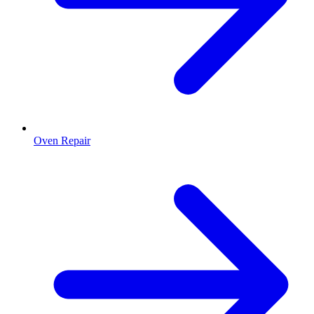
Oven Repair