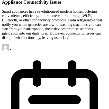
Appliance Connectivity Issues
Smart appliances have revolutionized modern homes, offering
convenience, efficiency, and remote control through Wi-Fi,
Bluetooth, or other connectivity protocols. From refrigerators that
notify you when groceries are low to washing machines you can
start from your smartphone, these devices promise seamless
integration into our daily lives. However, connectivity issues can
disrupt their functionality, leaving users […]
•