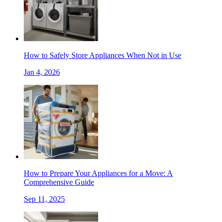
How to Safely Store Appliances When Not in Use
Jan 4, 2026
How to Prepare Your Appliances for a Move: A
Comprehensive Guide
Sep 11, 2025