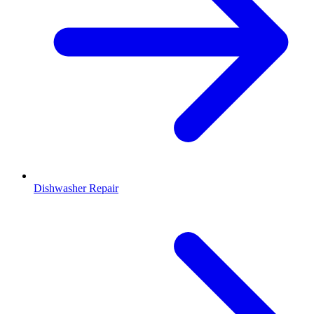
Dishwasher Repair