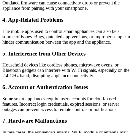
Outdated firmware can cause connectivity drops or prevent the
appliance from pairing with your smartphone.
4. App-Related Problems
The mobile apps used to control smart appliances can also be a
source of issues. Bugs, outdated app versions, or improper setup can
hinder communication between the app and the appliance.
5. Interference from Other Devices
Household devices like cordless phones, microwave ovens, or
Bluetooth gadgets can interfere with Wi-Fi signals, especially on the
2.4 GHz band, disrupting appliance connectivity.
6. Account or Authentication Issues
Some smart appliances require user accounts for cloud-based
features. Incorrect login credentials, expired sessions, or server
outages can prevent access to remote controls or notifications.
7. Hardware Malfunctions
In rare cases, the appliance’s internal Wi-Fi module or antenna may