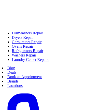
Dishwashers Repair
Dryers Repair
Garburators Repair
Ovens Repair
Refrigerators Repair
Washers Repair
Laundry Center Repairs
Blog
Deals
Book an Appointment
Brands
Locations