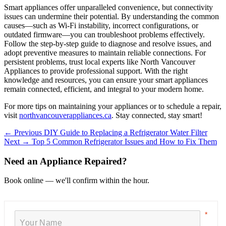
Smart appliances offer unparalleled convenience, but connectivity
issues can undermine their potential. By understanding the common
causes—such as Wi-Fi instability, incorrect configurations, or
outdated firmware—you can troubleshoot problems effectively.
Follow the step-by-step guide to diagnose and resolve issues, and
adopt preventive measures to maintain reliable connections. For
persistent problems, trust local experts like North Vancouver
Appliances to provide professional support. With the right
knowledge and resources, you can ensure your smart appliances
remain connected, efficient, and integral to your modern home.
For more tips on maintaining your appliances or to schedule a repair,
visit
northvancouverappliances.ca
. Stay connected, stay smart!
← Previous
DIY Guide to Replacing a Refrigerator Water Filter
Next →
Top 5 Common Refrigerator Issues and How to Fix Them
Need an Appliance Repaired?
Book online — we'll confirm within the hour.