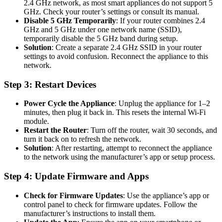
2.4 GHz network, as most smart appliances do not support 5
GHz. Check your router’s settings or consult its manual.
Disable 5 GHz Temporarily
: If your router combines 2.4
GHz and 5 GHz under one network name (SSID),
temporarily disable the 5 GHz band during setup.
Solution
: Create a separate 2.4 GHz SSID in your router
settings to avoid confusion. Reconnect the appliance to this
network.
Step 3: Restart Devices
Power Cycle the Appliance
: Unplug the appliance for 1–2
minutes, then plug it back in. This resets the internal Wi-Fi
module.
Restart the Router
: Turn off the router, wait 30 seconds, and
turn it back on to refresh the network.
Solution
: After restarting, attempt to reconnect the appliance
to the network using the manufacturer’s app or setup process.
Step 4: Update Firmware and Apps
Check for Firmware Updates
: Use the appliance’s app or
control panel to check for firmware updates. Follow the
manufacturer’s instructions to install them.