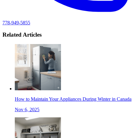
778-949-5855
Related Articles
How to Maintain Your Appliances During Winter in Canada
Nov 6, 2025