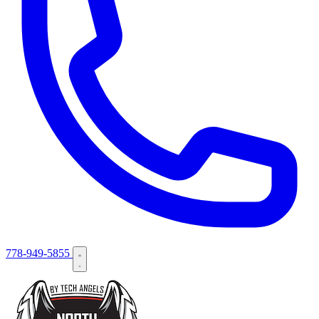
778-949-5855