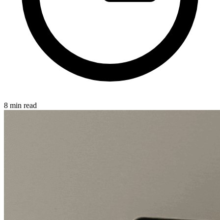
8 min read