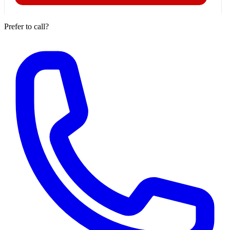
Prefer to call?