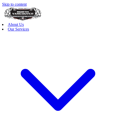
Skip to content
About Us
Our Services