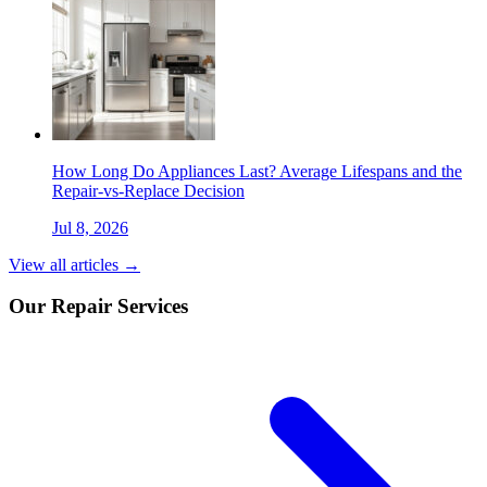
How Long Do Appliances Last? Average Lifespans and the
Repair-vs-Replace Decision
Jul 8, 2026
View all articles →
Our Repair Services