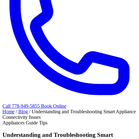
Call 778-949-5855
Book Online
Home
/
Blog
/
Understanding and Troubleshooting Smart Appliance
Connectivity Issues
Appliances Guide Tips
Understanding and Troubleshooting Smart