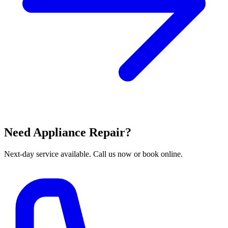
Need Appliance Repair?
Next-day service available. Call us now or book online.