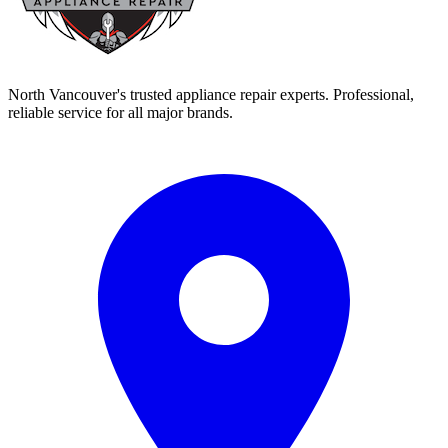
North Vancouver's trusted appliance repair experts. Professional,
reliable service for all major brands.