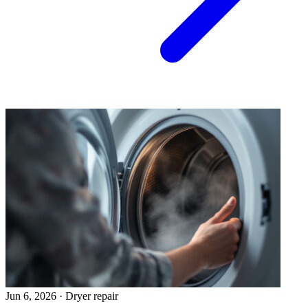
Jun 6, 2026
·
Dryer repair