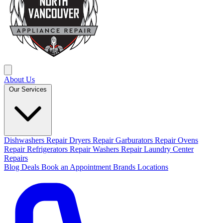
About Us
Our Services
Dishwashers Repair
Dryers Repair
Garburators Repair
Ovens
Repair
Refrigerators Repair
Washers Repair
Laundry Center
Repairs
Blog
Deals
Book an Appointment
Brands
Locations