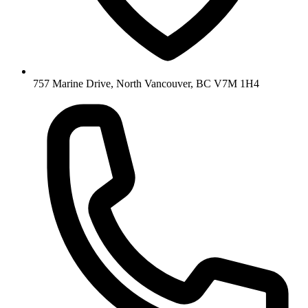
757 Marine Drive, North Vancouver, BC V7M 1H4