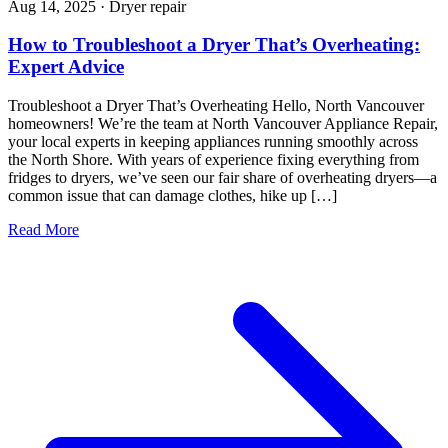
Aug 14, 2025
·
Dryer repair
How to Troubleshoot a Dryer That’s Overheating:
Expert Advice
Troubleshoot a Dryer That’s Overheating Hello, North Vancouver
homeowners! We’re the team at North Vancouver Appliance Repair,
your local experts in keeping appliances running smoothly across
the North Shore. With years of experience fixing everything from
fridges to dryers, we’ve seen our fair share of overheating dryers—a
common issue that can damage clothes, hike up […]
Read More