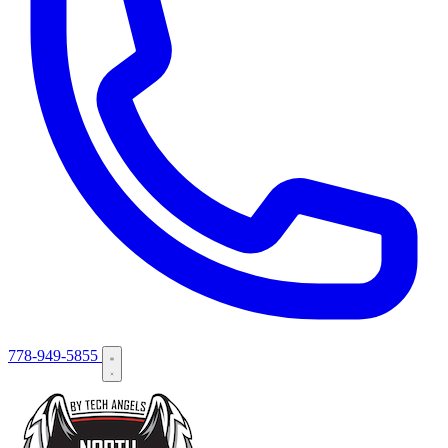
778-949-5855