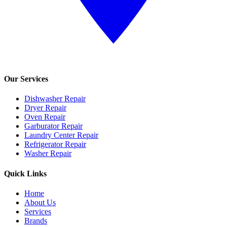
Our Services
Dishwasher Repair
Dryer Repair
Oven Repair
Garburator Repair
Laundry Center Repair
Refrigerator Repair
Washer Repair
Quick Links
Home
About Us
Services
Brands