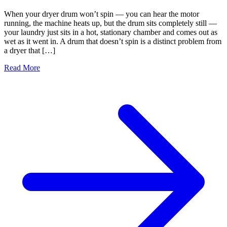
When your dryer drum won’t spin — you can hear the motor
running, the machine heats up, but the drum sits completely still —
your laundry just sits in a hot, stationary chamber and comes out as
wet as it went in. A drum that doesn’t spin is a distinct problem from
a dryer that […]
Read More