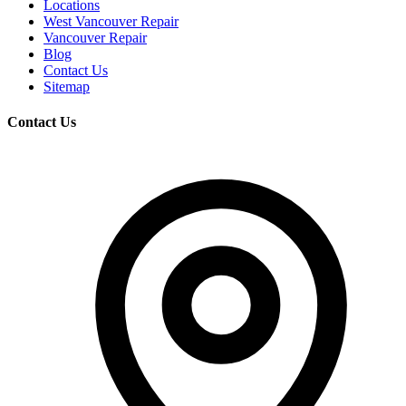
Locations
West Vancouver Repair
Vancouver Repair
Blog
Contact Us
Sitemap
Contact Us