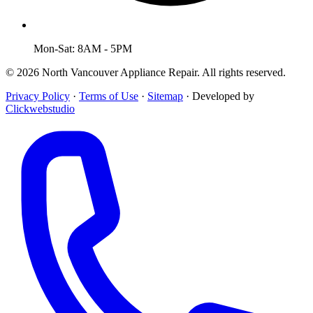
Mon-Sat: 8AM - 5PM
© 2026 North Vancouver Appliance Repair. All rights reserved.
Privacy Policy
·
Terms of Use
·
Sitemap
·
Developed by
Clickwebstudio