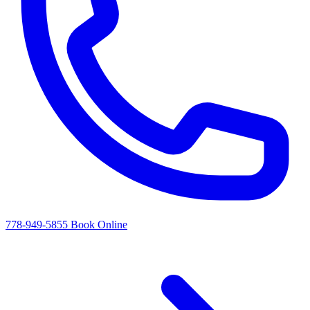
778-949-5855
Book Online