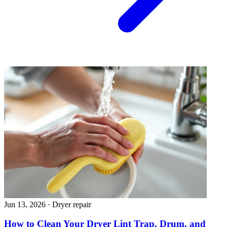
Jun 13, 2026
·
Dryer repair
How to Clean Your Dryer Lint Trap, Drum, and