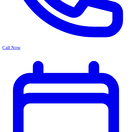
Call Now