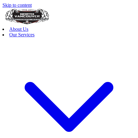
Skip to content
About Us
Our Services