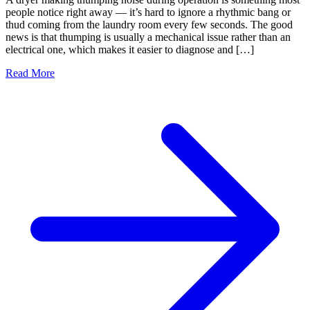
people notice right away — it’s hard to ignore a rhythmic bang or
thud coming from the laundry room every few seconds. The good
news is that thumping is usually a mechanical issue rather than an
electrical one, which makes it easier to diagnose and […]
Read More