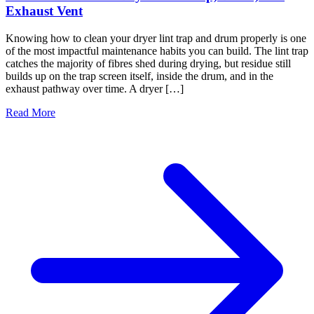
Exhaust Vent
Knowing how to clean your dryer lint trap and drum properly is one
of the most impactful maintenance habits you can build. The lint trap
catches the majority of fibres shed during drying, but residue still
builds up on the trap screen itself, inside the drum, and in the
exhaust pathway over time. A dryer […]
Read More