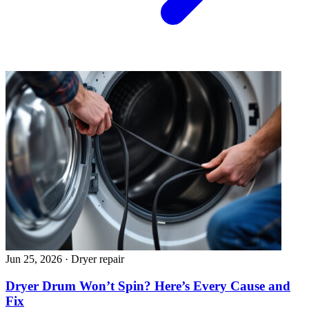
Jun 25, 2026
·
Dryer repair
Dryer Drum Won’t Spin? Here’s Every Cause and
Fix