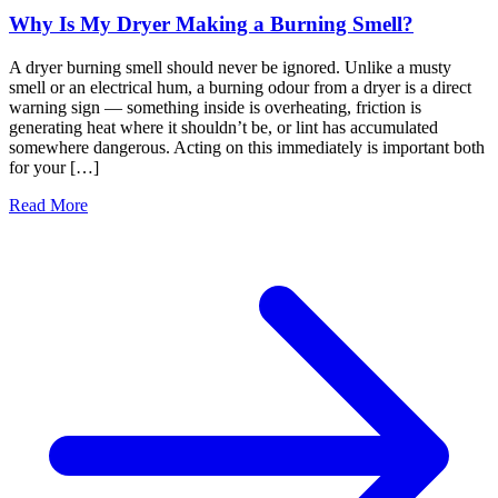
Why Is My Dryer Making a Burning Smell?
A dryer burning smell should never be ignored. Unlike a musty
smell or an electrical hum, a burning odour from a dryer is a direct
warning sign — something inside is overheating, friction is
generating heat where it shouldn’t be, or lint has accumulated
somewhere dangerous. Acting on this immediately is important both
for your […]
Read More