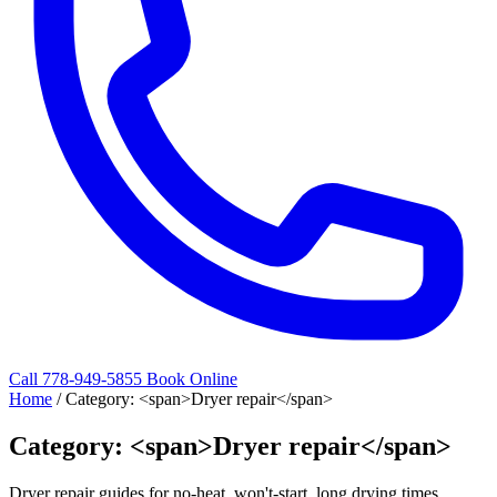
Call 778-949-5855
Book Online
Home
/
Category: <span>Dryer repair</span>
Category: <span>Dryer repair</span>
Dryer repair guides for no-heat, won't-start, long drying times,