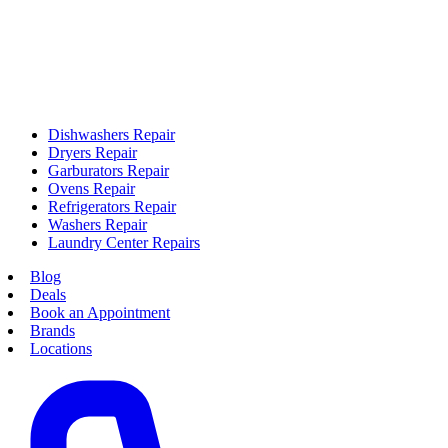
Dishwashers Repair
Dryers Repair
Garburators Repair
Ovens Repair
Refrigerators Repair
Washers Repair
Laundry Center Repairs
Blog
Deals
Book an Appointment
Brands
Locations