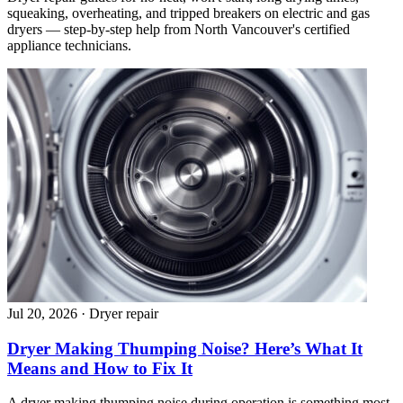
squeaking, overheating, and tripped breakers on electric and gas
dryers — step-by-step help from North Vancouver's certified
appliance technicians.
Jul 20, 2026
·
Dryer repair
Dryer Making Thumping Noise? Here’s What It
Means and How to Fix It
A dryer making thumping noise during operation is something most