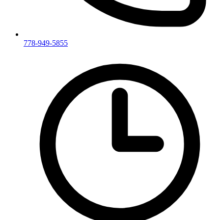
778-949-5855