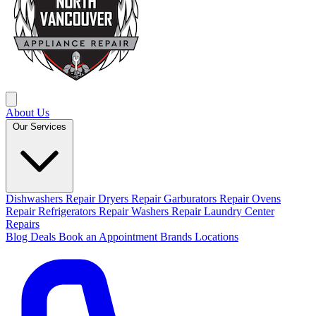
About Us
Our Services
Dishwashers Repair
Dryers Repair
Garburators Repair
Ovens
Repair
Refrigerators Repair
Washers Repair
Laundry Center
Repairs
Blog
Deals
Book an Appointment
Brands
Locations