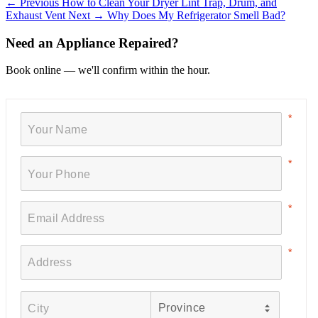
← Previous
How to Clean Your Dryer Lint Trap, Drum, and
Exhaust Vent
Next →
Why Does My Refrigerator Smell Bad?
Need an Appliance Repaired?
Book online — we'll confirm within the hour.