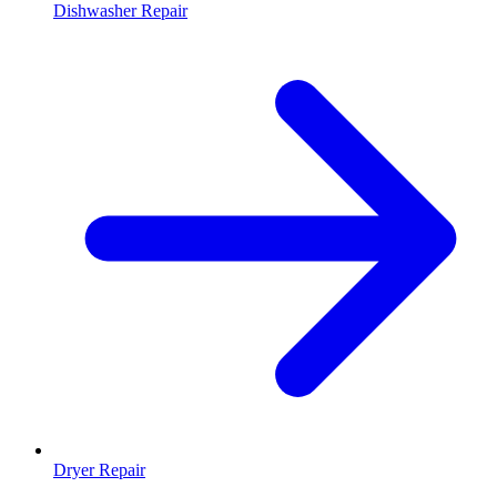
Dishwasher Repair
Dryer Repair