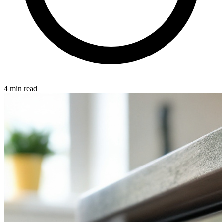
4 min read