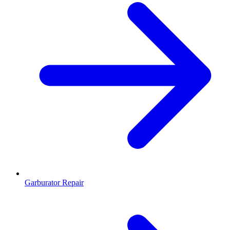
Garburator Repair