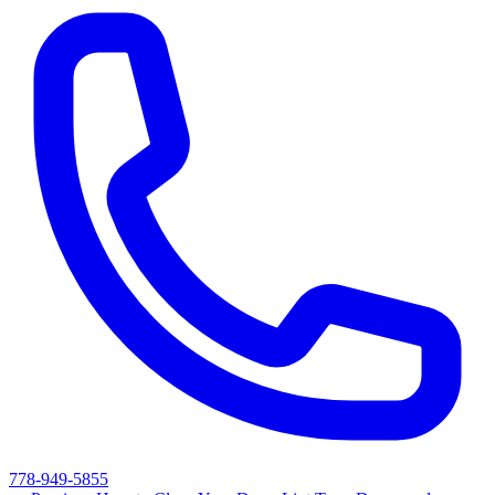
778-949-5855