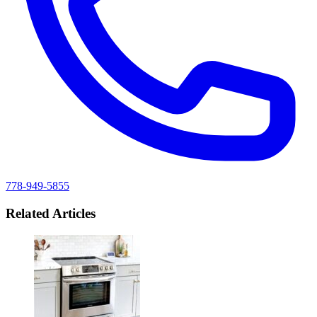
778-949-5855
Related Articles