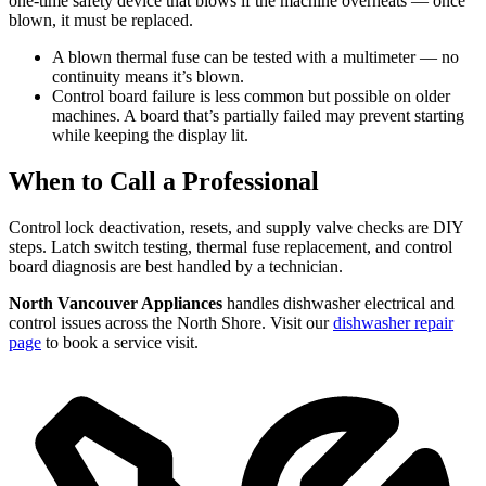
one-time safety device that blows if the machine overheats — once
blown, it must be replaced.
A blown thermal fuse can be tested with a multimeter — no
continuity means it’s blown.
Control board failure is less common but possible on older
machines. A board that’s partially failed may prevent starting
while keeping the display lit.
When to Call a Professional
Control lock deactivation, resets, and supply valve checks are DIY
steps. Latch switch testing, thermal fuse replacement, and control
board diagnosis are best handled by a technician.
North Vancouver Appliances
handles dishwasher electrical and
control issues across the North Shore. Visit our
dishwasher repair
page
to book a service visit.