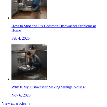
How to Spot and Fix Common Dishwasher Problems at
Home
Feb 4, 2026
Why Is My Dishwasher Making Strange Noises?
Nov 6, 2025
View all articles →