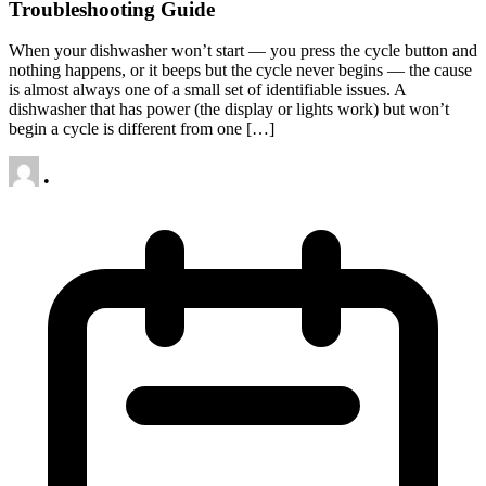
Troubleshooting Guide
When your dishwasher won’t start — you press the cycle button and
nothing happens, or it beeps but the cycle never begins — the cause
is almost always one of a small set of identifiable issues. A
dishwasher that has power (the display or lights work) but won’t
begin a cycle is different from one […]
•