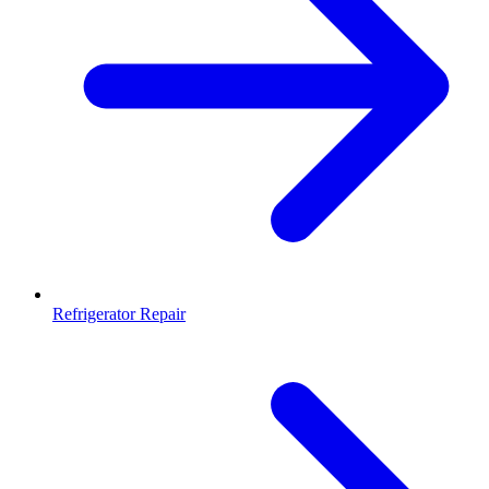
Refrigerator Repair