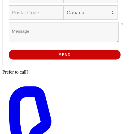
Prefer to call?