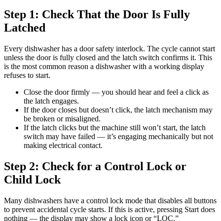
Step 1: Check That the Door Is Fully
Latched
Every dishwasher has a door safety interlock. The cycle cannot start
unless the door is fully closed and the latch switch confirms it. This
is the most common reason a dishwasher with a working display
refuses to start.
Close the door firmly — you should hear and feel a click as
the latch engages.
If the door closes but doesn’t click, the latch mechanism may
be broken or misaligned.
If the latch clicks but the machine still won’t start, the latch
switch may have failed — it’s engaging mechanically but not
making electrical contact.
Step 2: Check for a Control Lock or
Child Lock
Many dishwashers have a control lock mode that disables all buttons
to prevent accidental cycle starts. If this is active, pressing Start does
nothing — the display may show a lock icon or “LOC.”