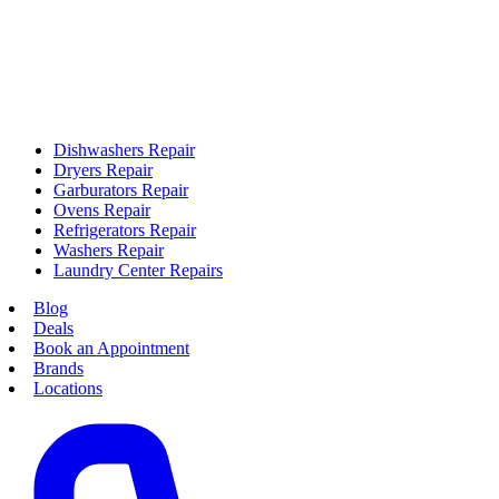
Dishwashers Repair
Dryers Repair
Garburators Repair
Ovens Repair
Refrigerators Repair
Washers Repair
Laundry Center Repairs
Blog
Deals
Book an Appointment
Brands
Locations