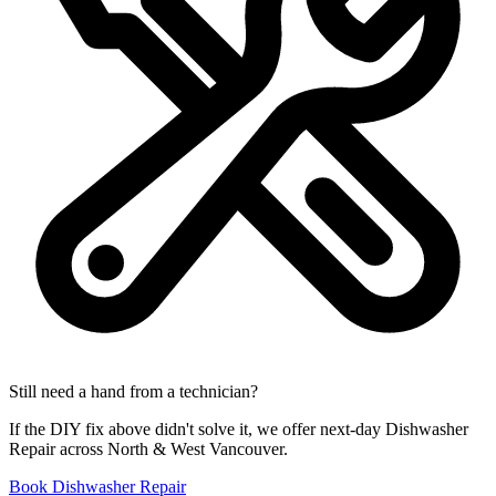
Still need a hand from a technician?
If the DIY fix above didn't solve it, we offer next-day Dishwasher
Repair across North & West Vancouver.
Book Dishwasher Repair