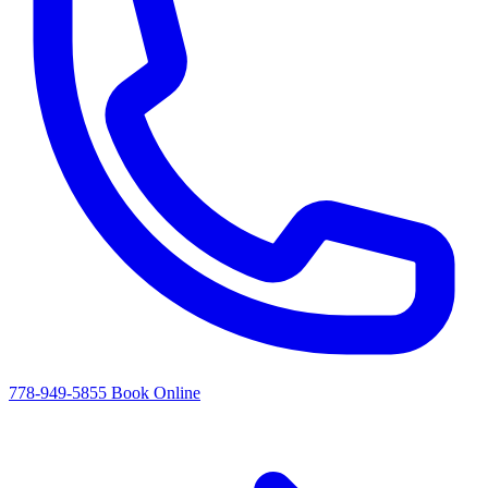
778-949-5855
Book Online