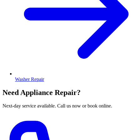
Washer Repair
Need Appliance Repair?
Next-day service available. Call us now or book online.