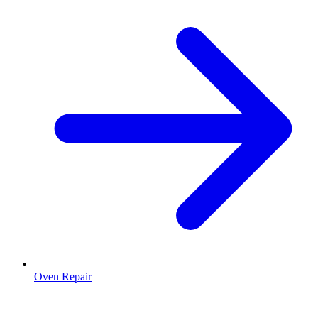
Oven Repair