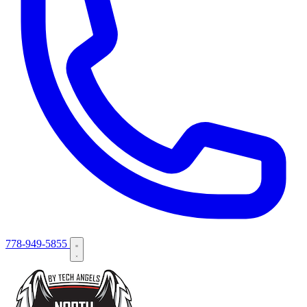
778-949-5855