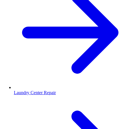
Laundry Center Repair