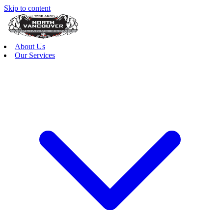
Skip to content
About Us
Our Services