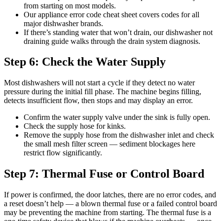
from starting on most models.
Our appliance error code cheat sheet covers codes for all
major dishwasher brands.
If there’s standing water that won’t drain, our dishwasher not
draining guide walks through the drain system diagnosis.
Step 6: Check the Water Supply
Most dishwashers will not start a cycle if they detect no water
pressure during the initial fill phase. The machine begins filling,
detects insufficient flow, then stops and may display an error.
Confirm the water supply valve under the sink is fully open.
Check the supply hose for kinks.
Remove the supply hose from the dishwasher inlet and check
the small mesh filter screen — sediment blockages here
restrict flow significantly.
Step 7: Thermal Fuse or Control Board
If power is confirmed, the door latches, there are no error codes, and
a reset doesn’t help — a blown thermal fuse or a failed control board
may be preventing the machine from starting. The thermal fuse is a