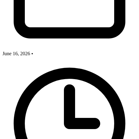
June 16, 2026
•