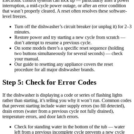
Electronic control systems can lock up — particularly after a power
interruption, a mid-cycle power outage, or after an error condition
that wasn’t properly cleared. A reset often resolves these software-
level freezes.
Turn off the dishwasher’s circuit breaker (or unplug it) for 2–3
minutes.
Restore power and try starting a new cycle from scratch —
don’t attempt to resume a previous cycle.
On some models there’s a specific reset sequence (holding
two buttons simultaneously for several seconds) — check
your manual.
Our guide to resetting any appliance covers the reset
procedure for all major dishwasher brands.
Step 5: Check for Error Codes
If the dishwasher is displaying a code or series of flashing lights
rather than starting, it’s telling you why it won’t run. Common codes
that prevent starting include water supply errors (no fill detected),
drain errors (water from a previous cycle not fully drained),
temperature errors, and door latch errors.
Check for standing water in the bottom of the tub — water
left from a previous incomplete cycle prevents a new cycle