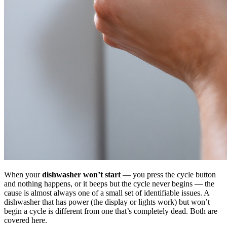
When your
dishwasher won’t start
— you press the cycle button
and nothing happens, or it beeps but the cycle never begins — the
cause is almost always one of a small set of identifiable issues. A
dishwasher that has power (the display or lights work) but won’t
begin a cycle is different from one that’s completely dead. Both are
covered here.