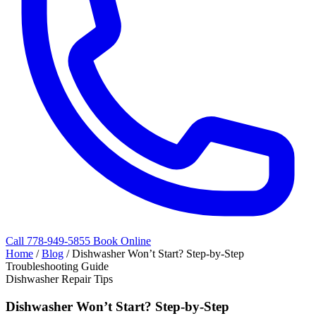
Call 778-949-5855
Book Online
Home
/
Blog
/
Dishwasher Won’t Start? Step-by-Step
Troubleshooting Guide
Dishwasher Repair Tips
Dishwasher Won’t Start? Step-by-Step