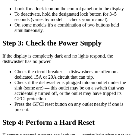
Look for a lock icon on the control panel or in the display.
To deactivate, hold the designated lock button for 3–5
seconds (varies by model — check your manual).
On some models it’s a combination of two buttons held
simultaneously.
Step 3: Check the Power Supply
If the display is completely dark and no lights respond, the
dishwasher has no power.
Check the circuit breaker — dishwashers are often on a
dedicated 15A or 20A circuit that can trip.
Check if the dishwasher is plugged into an outlet under the
sink (some are) — this outlet may be on a switch that was
accidentally turned off, or the outlet may have tripped its
GFCI protection.
Press the GFCI reset button on any outlet nearby if one is
present.
Step 4: Perform a Hard Reset