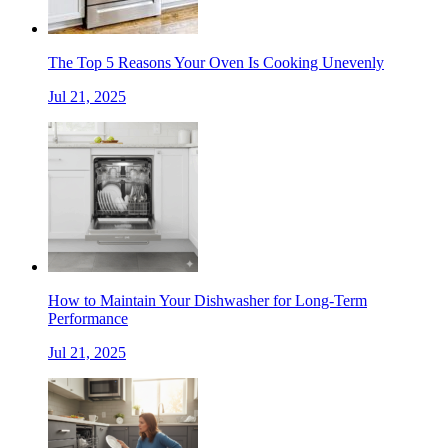
The Top 5 Reasons Your Oven Is Cooking Unevenly
Jul 21, 2025
How to Maintain Your Dishwasher for Long-Term
Performance
Jul 21, 2025