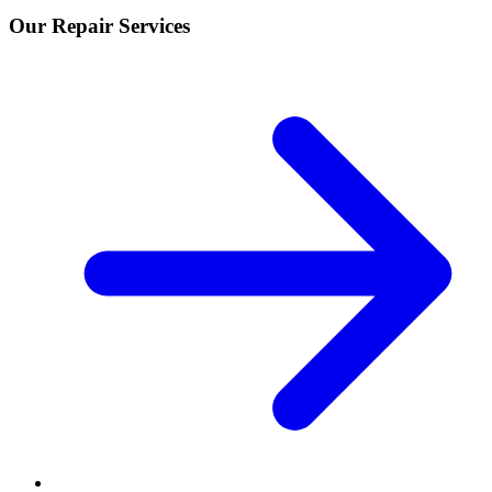
Our Repair Services