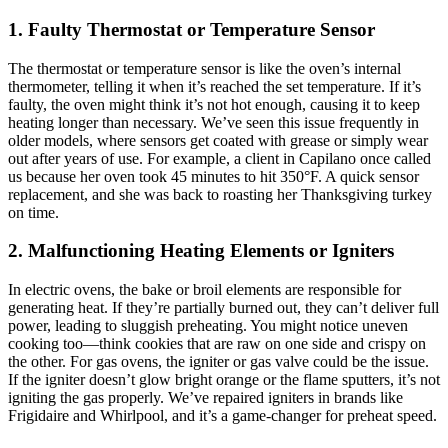
1. Faulty Thermostat or Temperature Sensor
The thermostat or temperature sensor is like the oven’s internal
thermometer, telling it when it’s reached the set temperature. If it’s
faulty, the oven might think it’s not hot enough, causing it to keep
heating longer than necessary. We’ve seen this issue frequently in
older models, where sensors get coated with grease or simply wear
out after years of use. For example, a client in Capilano once called
us because her oven took 45 minutes to hit 350°F. A quick sensor
replacement, and she was back to roasting her Thanksgiving turkey
on time.
2. Malfunctioning Heating Elements or Igniters
In electric ovens, the bake or broil elements are responsible for
generating heat. If they’re partially burned out, they can’t deliver full
power, leading to sluggish preheating. You might notice uneven
cooking too—think cookies that are raw on one side and crispy on
the other. For gas ovens, the igniter or gas valve could be the issue.
If the igniter doesn’t glow bright orange or the flame sputters, it’s not
igniting the gas properly. We’ve repaired igniters in brands like
Frigidaire and Whirlpool, and it’s a game-changer for preheat speed.