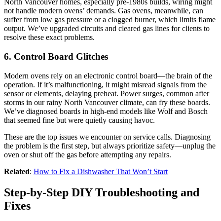
North Vancouver homes, especially pre-1980s builds, wiring might
not handle modern ovens’ demands. Gas ovens, meanwhile, can
suffer from low gas pressure or a clogged burner, which limits flame
output. We’ve upgraded circuits and cleared gas lines for clients to
resolve these exact problems.
6. Control Board Glitches
Modern ovens rely on an electronic control board—the brain of the
operation. If it’s malfunctioning, it might misread signals from the
sensor or elements, delaying preheat. Power surges, common after
storms in our rainy North Vancouver climate, can fry these boards.
We’ve diagnosed boards in high-end models like Wolf and Bosch
that seemed fine but were quietly causing havoc.
These are the top issues we encounter on service calls. Diagnosing
the problem is the first step, but always prioritize safety—unplug the
oven or shut off the gas before attempting any repairs.
Related
:
How to Fix a Dishwasher That Won’t Start
Step-by-Step DIY Troubleshooting and
Fixes