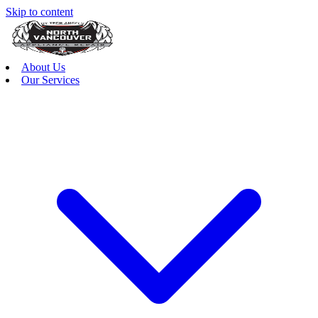
Skip to content
About Us
Our Services