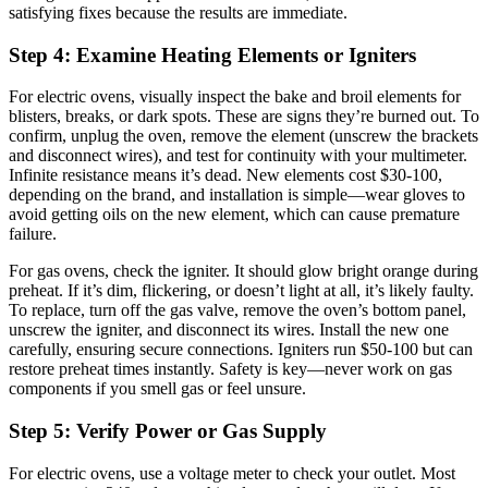
satisfying fixes because the results are immediate.
Step 4: Examine Heating Elements or Igniters
For electric ovens, visually inspect the bake and broil elements for
blisters, breaks, or dark spots. These are signs they’re burned out. To
confirm, unplug the oven, remove the element (unscrew the brackets
and disconnect wires), and test for continuity with your multimeter.
Infinite resistance means it’s dead. New elements cost $30-100,
depending on the brand, and installation is simple—wear gloves to
avoid getting oils on the new element, which can cause premature
failure.
For gas ovens, check the igniter. It should glow bright orange during
preheat. If it’s dim, flickering, or doesn’t light at all, it’s likely faulty.
To replace, turn off the gas valve, remove the oven’s bottom panel,
unscrew the igniter, and disconnect its wires. Install the new one
carefully, ensuring secure connections. Igniters run $50-100 but can
restore preheat times instantly. Safety is key—never work on gas
components if you smell gas or feel unsure.
Step 5: Verify Power or Gas Supply
For electric ovens, use a voltage meter to check your outlet. Most