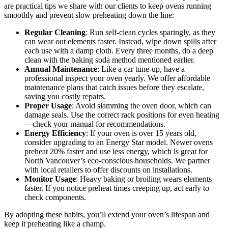
are practical tips we share with our clients to keep ovens running
smoothly and prevent slow preheating down the line:
Regular Cleaning
: Run self-clean cycles sparingly, as they
can wear out elements faster. Instead, wipe down spills after
each use with a damp cloth. Every three months, do a deep
clean with the baking soda method mentioned earlier.
Annual Maintenance
: Like a car tune-up, have a
professional inspect your oven yearly. We offer affordable
maintenance plans that catch issues before they escalate,
saving you costly repairs.
Proper Usage
: Avoid slamming the oven door, which can
damage seals. Use the correct rack positions for even heating
—check your manual for recommendations.
Energy Efficiency
: If your oven is over 15 years old,
consider upgrading to an Energy Star model. Newer ovens
preheat 20% faster and use less energy, which is great for
North Vancouver’s eco-conscious households. We partner
with local retailers to offer discounts on installations.
Monitor Usage
: Heavy baking or broiling wears elements
faster. If you notice preheat times creeping up, act early to
check components.
By adopting these habits, you’ll extend your oven’s lifespan and
keep it preheating like a champ.