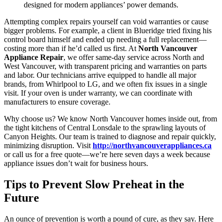
designed for modern appliances’ power demands.
Attempting complex repairs yourself can void warranties or cause
bigger problems. For example, a client in Blueridge tried fixing his
control board himself and ended up needing a full replacement—
costing more than if he’d called us first. At
North Vancouver
Appliance Repair
, we offer same-day service across North and
West Vancouver, with transparent pricing and warranties on parts
and labor. Our technicians arrive equipped to handle all major
brands, from Whirlpool to LG, and we often fix issues in a single
visit. If your oven is under warranty, we can coordinate with
manufacturers to ensure coverage.
Why choose us? We know North Vancouver homes inside out, from
the tight kitchens of Central Lonsdale to the sprawling layouts of
Canyon Heights. Our team is trained to diagnose and repair quickly,
minimizing disruption. Visit
http://northvancouverappliances.ca
or call us for a free quote—we’re here seven days a week because
appliance issues don’t wait for business hours.
Tips to Prevent Slow Preheat in the
Future
An ounce of prevention is worth a pound of cure, as they say. Here