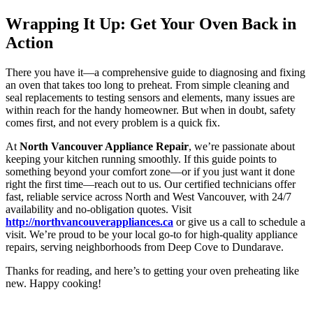
Wrapping It Up: Get Your Oven Back in
Action
There you have it—a comprehensive guide to diagnosing and fixing
an oven that takes too long to preheat. From simple cleaning and
seal replacements to testing sensors and elements, many issues are
within reach for the handy homeowner. But when in doubt, safety
comes first, and not every problem is a quick fix.
At
North Vancouver Appliance Repair
, we’re passionate about
keeping your kitchen running smoothly. If this guide points to
something beyond your comfort zone—or if you just want it done
right the first time—reach out to us. Our certified technicians offer
fast, reliable service across North and West Vancouver, with 24/7
availability and no-obligation quotes. Visit
http://northvancouverappliances.ca
or give us a call to schedule a
visit. We’re proud to be your local go-to for high-quality appliance
repairs, serving neighborhoods from Deep Cove to Dundarave.
Thanks for reading, and here’s to getting your oven preheating like
new. Happy cooking!