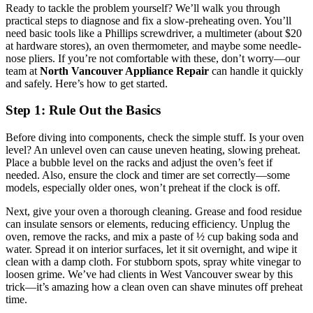
Ready to tackle the problem yourself? We’ll walk you through
practical steps to diagnose and fix a slow-preheating oven. You’ll
need basic tools like a Phillips screwdriver, a multimeter (about $20
at hardware stores), an oven thermometer, and maybe some needle-
nose pliers. If you’re not comfortable with these, don’t worry—our
team at
North Vancouver Appliance Repair
can handle it quickly
and safely. Here’s how to get started.
Step 1: Rule Out the Basics
Before diving into components, check the simple stuff. Is your oven
level? An unlevel oven can cause uneven heating, slowing preheat.
Place a bubble level on the racks and adjust the oven’s feet if
needed. Also, ensure the clock and timer are set correctly—some
models, especially older ones, won’t preheat if the clock is off.
Next, give your oven a thorough cleaning. Grease and food residue
can insulate sensors or elements, reducing efficiency. Unplug the
oven, remove the racks, and mix a paste of ½ cup baking soda and
water. Spread it on interior surfaces, let it sit overnight, and wipe it
clean with a damp cloth. For stubborn spots, spray white vinegar to
loosen grime. We’ve had clients in West Vancouver swear by this
trick—it’s amazing how a clean oven can shave minutes off preheat
time.