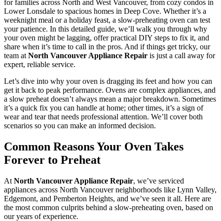
for families across North and West Vancouver, from cozy condos in
Lower Lonsdale to spacious homes in Deep Cove. Whether it’s a
weeknight meal or a holiday feast, a slow-preheating oven can test
your patience. In this detailed guide, we’ll walk you through why
your oven might be lagging, offer practical DIY steps to fix it, and
share when it’s time to call in the pros. And if things get tricky, our
team at
North Vancouver Appliance Repair
is just a call away for
expert, reliable service.
Let’s dive into why your oven is dragging its feet and how you can
get it back to peak performance. Ovens are complex appliances, and
a slow preheat doesn’t always mean a major breakdown. Sometimes
it’s a quick fix you can handle at home; other times, it’s a sign of
wear and tear that needs professional attention. We’ll cover both
scenarios so you can make an informed decision.
Common Reasons Your Oven Takes
Forever to Preheat
At
North Vancouver Appliance Repair
, we’ve serviced
appliances across North Vancouver neighborhoods like Lynn Valley,
Edgemont, and Pemberton Heights, and we’ve seen it all. Here are
the most common culprits behind a slow-preheating oven, based on
our years of experience.