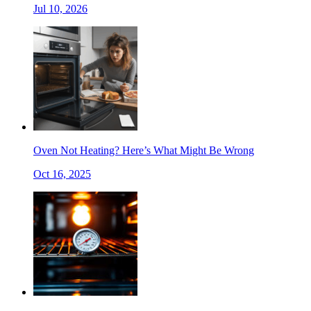
Jul 10, 2026
Oven Not Heating? Here’s What Might Be Wrong
Oct 16, 2025