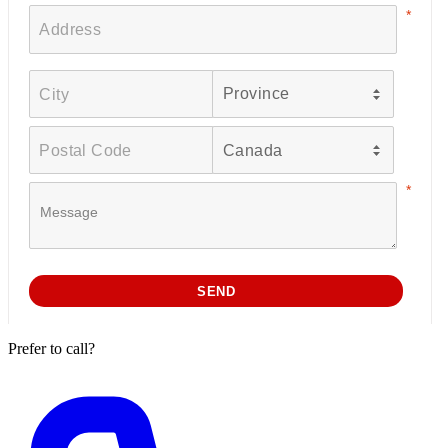
Prefer to call?