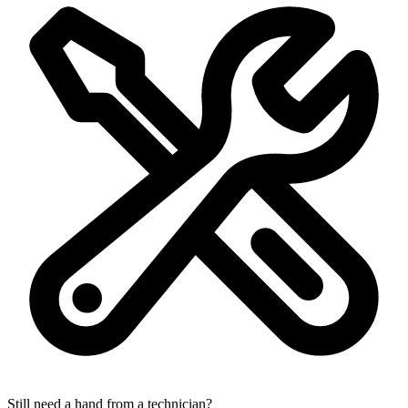
Still need a hand from a technician?