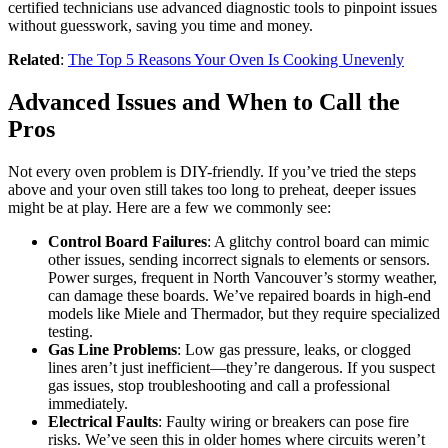
certified technicians use advanced diagnostic tools to pinpoint issues
without guesswork, saving you time and money.
Related
:
The Top 5 Reasons Your Oven Is Cooking Unevenly
Advanced Issues and When to Call the
Pros
Not every oven problem is DIY-friendly. If you’ve tried the steps
above and your oven still takes too long to preheat, deeper issues
might be at play. Here are a few we commonly see:
Control Board Failures
: A glitchy control board can mimic
other issues, sending incorrect signals to elements or sensors.
Power surges, frequent in North Vancouver’s stormy weather,
can damage these boards. We’ve repaired boards in high-end
models like Miele and Thermador, but they require specialized
testing.
Gas Line Problems
: Low gas pressure, leaks, or clogged
lines aren’t just inefficient—they’re dangerous. If you suspect
gas issues, stop troubleshooting and call a professional
immediately.
Electrical Faults
: Faulty wiring or breakers can pose fire
risks. We’ve seen this in older homes where circuits weren’t