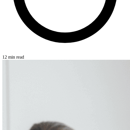
12 min read