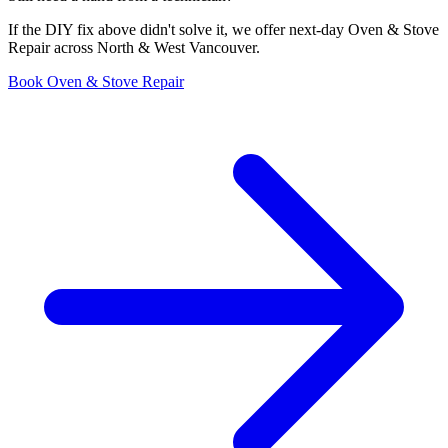
If the DIY fix above didn't solve it, we offer next-day Oven & Stove
Repair across North & West Vancouver.
Book Oven & Stove Repair