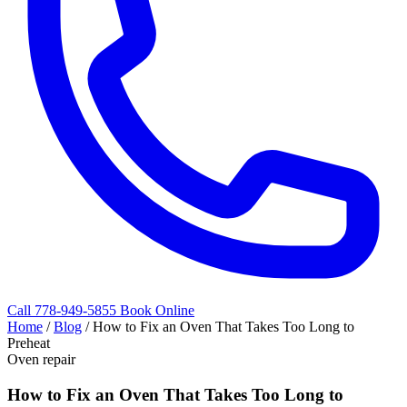
Call 778-949-5855
Book Online
Home
/
Blog
/
How to Fix an Oven That Takes Too Long to
Preheat
Oven repair
How to Fix an Oven That Takes Too Long to