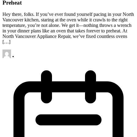
Preheat
Hey there, folks. If you’ve ever found yourself pacing in your North
Vancouver kitchen, staring at the oven while it crawls to the right
temperature, you’re not alone. We get it—nothing throws a wrench
in your dinner plans like an oven that takes forever to preheat. At
North Vancouver Appliance Repair, we’ve fixed countless ovens
[…]
•