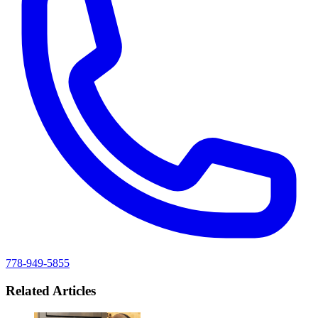
778-949-5855
Related Articles