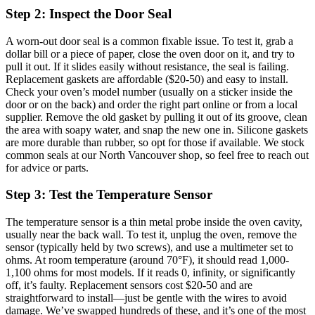
Step 2: Inspect the Door Seal
A worn-out door seal is a common fixable issue. To test it, grab a
dollar bill or a piece of paper, close the oven door on it, and try to
pull it out. If it slides easily without resistance, the seal is failing.
Replacement gaskets are affordable ($20-50) and easy to install.
Check your oven’s model number (usually on a sticker inside the
door or on the back) and order the right part online or from a local
supplier. Remove the old gasket by pulling it out of its groove, clean
the area with soapy water, and snap the new one in. Silicone gaskets
are more durable than rubber, so opt for those if available. We stock
common seals at our North Vancouver shop, so feel free to reach out
for advice or parts.
Step 3: Test the Temperature Sensor
The temperature sensor is a thin metal probe inside the oven cavity,
usually near the back wall. To test it, unplug the oven, remove the
sensor (typically held by two screws), and use a multimeter set to
ohms. At room temperature (around 70°F), it should read 1,000-
1,100 ohms for most models. If it reads 0, infinity, or significantly
off, it’s faulty. Replacement sensors cost $20-50 and are
straightforward to install—just be gentle with the wires to avoid
damage. We’ve swapped hundreds of these, and it’s one of the most