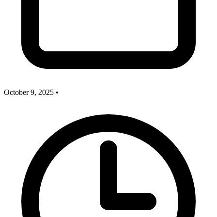
October 9, 2025
•