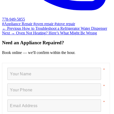
778-949-5855
#Appliance Repair
#oven repair
#stove repair
← Previous
How to Troubleshoot a Refrigerator Water Dispenser
Next →
Oven Not Heating? Here’s What Might Be Wrong
Need an Appliance Repaired?
Book online — we'll confirm within the hour.