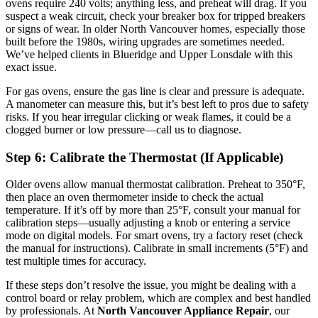
ovens require 240 volts; anything less, and preheat will drag. If you
suspect a weak circuit, check your breaker box for tripped breakers
or signs of wear. In older North Vancouver homes, especially those
built before the 1980s, wiring upgrades are sometimes needed.
We’ve helped clients in Blueridge and Upper Lonsdale with this
exact issue.
For gas ovens, ensure the gas line is clear and pressure is adequate.
A manometer can measure this, but it’s best left to pros due to safety
risks. If you hear irregular clicking or weak flames, it could be a
clogged burner or low pressure—call us to diagnose.
Step 6: Calibrate the Thermostat (If Applicable)
Older ovens allow manual thermostat calibration. Preheat to 350°F,
then place an oven thermometer inside to check the actual
temperature. If it’s off by more than 25°F, consult your manual for
calibration steps—usually adjusting a knob or entering a service
mode on digital models. For smart ovens, try a factory reset (check
the manual for instructions). Calibrate in small increments (5°F) and
test multiple times for accuracy.
If these steps don’t resolve the issue, you might be dealing with a
control board or relay problem, which are complex and best handled
by professionals. At
North Vancouver Appliance Repair
, our