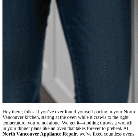
Hey there, folks. If you’ve ever found yourself pacing in your North
Vancouver kitchen, staring at the oven while it crawls to the right
temperature, you’re not alone. We get it—nothing throws a wrench
in your dinner plans like an oven that takes forever to preheat. At
North Vancouver Appliance Repair
, we’ve fixed countless ovens