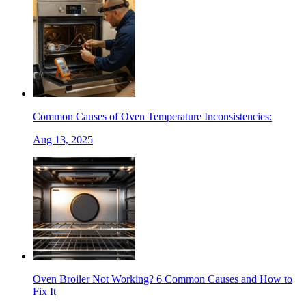
Common Causes of Oven Temperature Inconsistencies:
Aug 13, 2025
Oven Broiler Not Working? 6 Common Causes and How to
Fix It