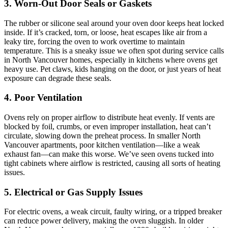
3. Worn-Out Door Seals or Gaskets
The rubber or silicone seal around your oven door keeps heat locked
inside. If it’s cracked, torn, or loose, heat escapes like air from a
leaky tire, forcing the oven to work overtime to maintain
temperature. This is a sneaky issue we often spot during service calls
in North Vancouver homes, especially in kitchens where ovens get
heavy use. Pet claws, kids hanging on the door, or just years of heat
exposure can degrade these seals.
4. Poor Ventilation
Ovens rely on proper airflow to distribute heat evenly. If vents are
blocked by foil, crumbs, or even improper installation, heat can’t
circulate, slowing down the preheat process. In smaller North
Vancouver apartments, poor kitchen ventilation—like a weak
exhaust fan—can make this worse. We’ve seen ovens tucked into
tight cabinets where airflow is restricted, causing all sorts of heating
issues.
5. Electrical or Gas Supply Issues
For electric ovens, a weak circuit, faulty wiring, or a tripped breaker
can reduce power delivery, making the oven sluggish. In older