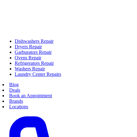
Dishwashers Repair
Dryers Repair
Garburators Repair
Ovens Repair
Refrigerators Repair
Washers Repair
Laundry Center Repairs
Blog
Deals
Book an Appointment
Brands
Locations