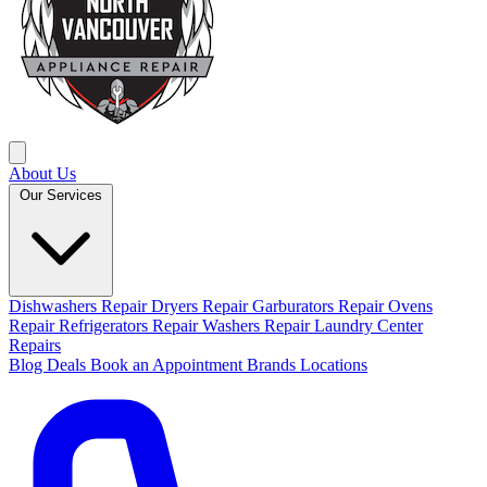
About Us
Our Services
Dishwashers Repair
Dryers Repair
Garburators Repair
Ovens
Repair
Refrigerators Repair
Washers Repair
Laundry Center
Repairs
Blog
Deals
Book an Appointment
Brands
Locations