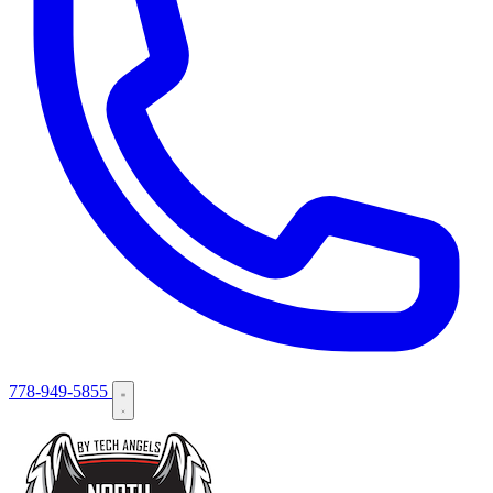
778-949-5855