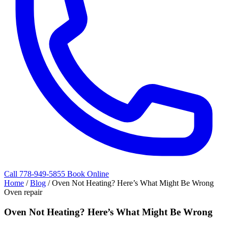
Call 778-949-5855
Book Online
Home
/
Blog
/
Oven Not Heating? Here’s What Might Be Wrong
Oven repair
Oven Not Heating? Here’s What Might Be Wrong