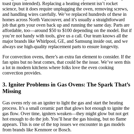
toast (pun intended). Replacing a heating element isn’t rocket
science, but it does require unplugging the oven, removing screws,
and handling wires carefully. We’ve replaced hundreds of these in
homes across North Vancouver, and it’s usually a straightforward
job that gets your oven back up and running the same day. Parts are
affordable, too—around $50 to $100 depending on the model. But if
you’re not handy with tools, give us a call. Our team knows all the
major brands like Whirlpool, GE, and Samsung inside out, and we
always use high-quality replacement parts to ensure longevity.
For convection ovens, there’s an extra fan element to consider. If the
fan spins but no heat comes, that could be the issue. We’ve seen this
a lot in modern kitchens where folks love the even cooking
convection provides.
3. Igniter Problems in Gas Ovens: The Spark That’s
Missing
Gas ovens rely on an igniter to light the gas and start the heating
process. It’s a small ceramic part that glows hot enough to ignite the
gas flow. Over time, igniters weaken—they might glow but not get
hot enough to do the job. You’ll hear the gas hissing, but no flame
appears. This is one of the top issues we encounter in gas models
from brands like Kenmore or Bosch.