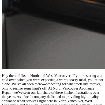
Hey there, folks in North and West Vancouver! If you’re staring at a
cold oven when you were expecting a warm, toasty meal, you’re not
alone. We’ve all been there—preheating for what feels like forever,
only to realize something’s off. At North Vancouver Appliance
Repair, we’ve seen our fair share of these kitchen frustrations over
the years. As a local company dedicated to providing high-quality
appliance repair services right here in North Vancouver, West