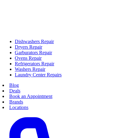
Dishwashers Repair
Dryers Repair
Garburators Repair
Ovens Repair
Refrigerators Repair
Washers Repair
Laundry Center Repairs
Blog
Deals
Book an Appointment
Brands
Locations