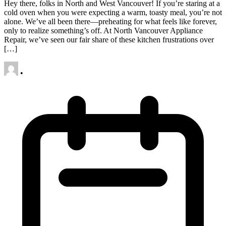
Hey there, folks in North and West Vancouver! If you’re staring at a
cold oven when you were expecting a warm, toasty meal, you’re not
alone. We’ve all been there—preheating for what feels like forever,
only to realize something’s off. At North Vancouver Appliance
Repair, we’ve seen our fair share of these kitchen frustrations over
[…]
•