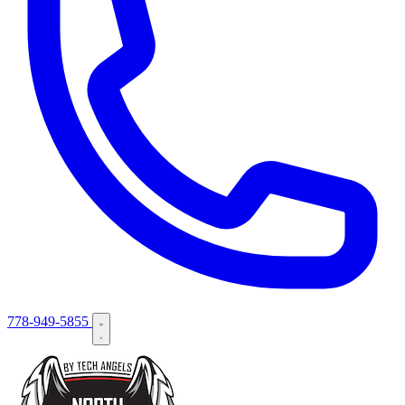
778-949-5855