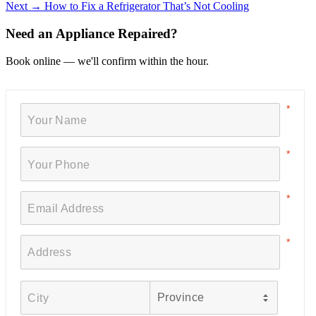
Next →
How to Fix a Refrigerator That’s Not Cooling
Need an Appliance Repaired?
Book online — we'll confirm within the hour.