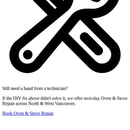
Still need a hand from a technician?
If the DIY fix above didn't solve it, we offer next-day Oven & Stove
Repair across North & West Vancouver.
Book Oven & Stove Repair