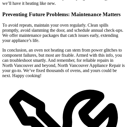
we’ll have it heating like new.
Preventing Future Problems: Maintenance Matters
To avoid repeats, maintain your oven regularly. Clean spills
promptly, avoid slamming the door, and schedule annual check-ups.
We offer maintenance packages that catch issues early, extending
your appliance’s life.
In conclusion, an oven not heating can stem from power glitches to
component failures, but most are fixable. Armed with this info, you
can troubleshoot smartly. And remember, for reliable repairs in
North Vancouver and beyond, North Vancouver Appliance Repair is
your go-to. We’ve fixed thousands of ovens, and yours could be
next. Happy cooking!