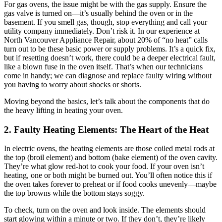
For gas ovens, the issue might be with the gas supply. Ensure the
gas valve is turned on—it’s usually behind the oven or in the
basement. If you smell gas, though, stop everything and call your
utility company immediately. Don’t risk it. In our experience at
North Vancouver Appliance Repair, about 20% of “no heat” calls
turn out to be these basic power or supply problems. It’s a quick fix,
but if resetting doesn’t work, there could be a deeper electrical fault,
like a blown fuse in the oven itself. That’s when our technicians
come in handy; we can diagnose and replace faulty wiring without
you having to worry about shocks or shorts.
Moving beyond the basics, let’s talk about the components that do
the heavy lifting in heating your oven.
2. Faulty Heating Elements: The Heart of the Heat
In electric ovens, the heating elements are those coiled metal rods at
the top (broil element) and bottom (bake element) of the oven cavity.
They’re what glow red-hot to cook your food. If your oven isn’t
heating, one or both might be burned out. You’ll often notice this if
the oven takes forever to preheat or if food cooks unevenly—maybe
the top browns while the bottom stays soggy.
To check, turn on the oven and look inside. The elements should
start glowing within a minute or two. If they don’t, they’re likely