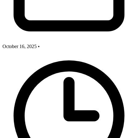
October 16, 2025
•