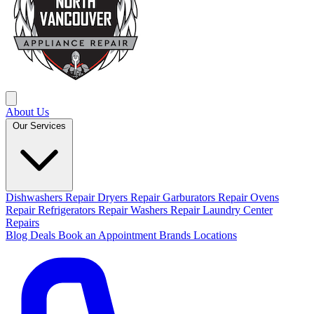
About Us
Our Services
Dishwashers Repair
Dryers Repair
Garburators Repair
Ovens
Repair
Refrigerators Repair
Washers Repair
Laundry Center
Repairs
Blog
Deals
Book an Appointment
Brands
Locations