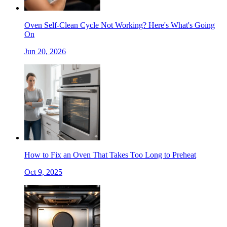
Oven Self-Clean Cycle Not Working? Here's What's Going
On
Jun 20, 2026
How to Fix an Oven That Takes Too Long to Preheat
Oct 9, 2025