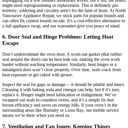
unplugging for a few minutes sometimes works, but if not, the board
might need reprogramming or replacement. This is definitely pro
territory; soldering and circuitry aren’t for the faint of heart. At North
Vancouver Appliance Repair, we stock parts for popular brands and
can often fix control boards on-site. It’s a cost-effective alternative to
a full appliance swap, and our warranties give you peace of mind.
6. Door Seal and Hinge Problems: Letting Heat
Escape
Don’t underestimate the oven door. A worn-out gasket (that rubber
seal around the door) can let heat leak out, making the oven work
harder without reaching temperature. Similarly, bent hinges or a
misaligned door won’t close properly. Over time, seals crack from
heat exposure or get caked with grease.
Inspect the seal for gaps or damage— it should be pliable and intact.
Cleaning it with baking soda and vinegar can help, but if it’s torn,
replace it. Hinges might need lubrication or realignment. We’ve
swapped out seals in countless ovens, and it’s a simple fix that
boosts efficiency and saves on energy bills. If your oven’s in the
surrounding areas like Burnaby or Lions Bay, our mobile service
means we’re there when you need us.
7. Ventilation and Fan Issues: Keeping Things