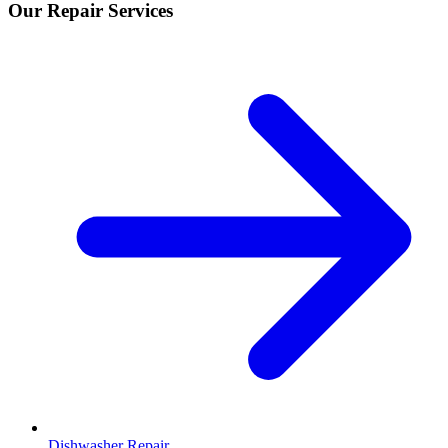
Our Repair Services
Dishwasher Repair