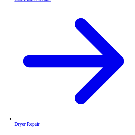
Dryer Repair