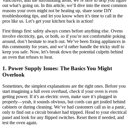
Vancouver, and the surrounding areas, we’re here to help you figure
out what’s going on. In this article, we’ll dive into the most common
reasons your oven might not be heating up, share some DIY
troubleshooting tips, and let you know when it’s time to call in the
pros like us. Let’s get your kitchen back in action!
First things first: safety always comes before anything else. Ovens
involve electricity, gas, or both, so if you’re not comfortable poking
around, don’t hesitate to reach out. We’ve been fixing appliances in
this community for years, and we’d rather handle the tricky stuff to
keep you safe. Now, let’s break down the potential culprits behind
an oven that refuses to heat.
1. Power Supply Issues: The Basics You Might
Overlook
Sometimes, the simplest explanations are the right ones. Before you
start imagining a full oven overhaul, check if your oven is even
getting power. If it’s an electric oven, make sure it’s plugged in
properly—yeah, it sounds obvious, but cords can get jostled behind
cabinets or during cleaning. We’ve had customers call us in a panic,
only to find out a circuit breaker had tripped. Head to your electrical
panel and look for any flipped switches. Reset them if needed, and
test the oven again.