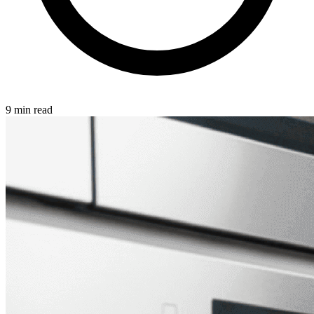
9 min read