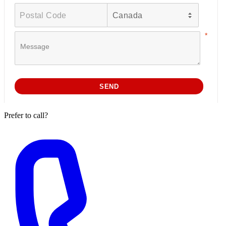
Prefer to call?