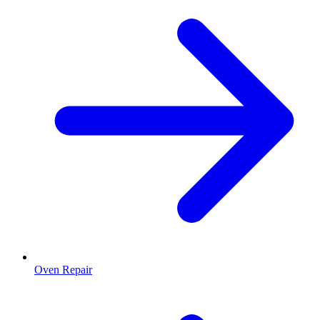
Oven Repair