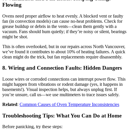
Flowing
Ovens need proper airflow to heat evenly. A blocked vent or faulty
fan (in convection models) can cause no-heat problems. Check for
grease buildup or debris in the vents—clean them gently with a
vacuum. Fans should hum quietly; if they’re noisy or silent, bearings
might be shot.
This is often overlooked, but in our repairs across North Vancouver,
we’ve found it contributes to about 10% of heating failures. A quick
clean might do the trick, but fan replacements require disassembly.
8. Wiring and Connection Faults: Hidden Dangers
Loose wires or corroded connections can interrupt power flow. This
might happen from vibrations or rodent damage (yes, it happens in
basements!). Visual inspection helps, but always unplug first. If
you’re unsure, call us—we use multimeters to trace issues safely.
Related
:
Common Causes of Oven Temperature Inconsistencies
Troubleshooting Tips: What You Can Do at Home
Before panicking, try these steps: