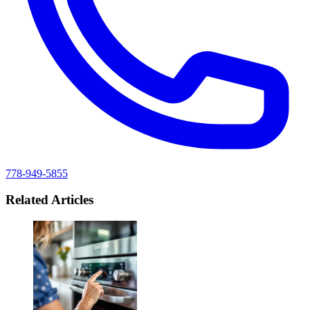
778-949-5855
Related Articles