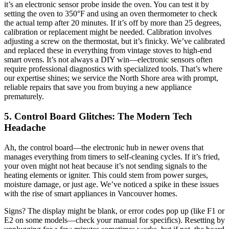
it’s an electronic sensor probe inside the oven. You can test it by
setting the oven to 350°F and using an oven thermometer to check
the actual temp after 20 minutes. If it’s off by more than 25 degrees,
calibration or replacement might be needed. Calibration involves
adjusting a screw on the thermostat, but it’s finicky. We’ve calibrated
and replaced these in everything from vintage stoves to high-end
smart ovens. It’s not always a DIY win—electronic sensors often
require professional diagnostics with specialized tools. That’s where
our expertise shines; we service the North Shore area with prompt,
reliable repairs that save you from buying a new appliance
prematurely.
5. Control Board Glitches: The Modern Tech
Headache
Ah, the control board—the electronic hub in newer ovens that
manages everything from timers to self-cleaning cycles. If it’s fried,
your oven might not heat because it’s not sending signals to the
heating elements or igniter. This could stem from power surges,
moisture damage, or just age. We’ve noticed a spike in these issues
with the rise of smart appliances in Vancouver homes.
Signs? The display might be blank, or error codes pop up (like F1 or
E2 on some models—check your manual for specifics). Resetting by