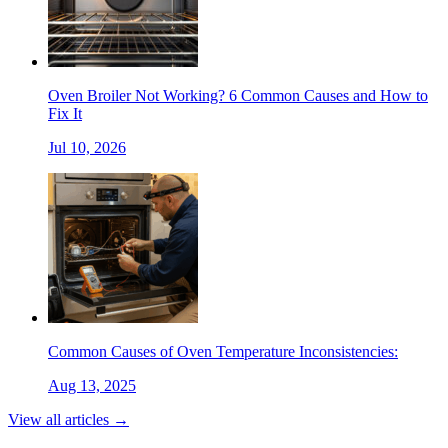
Oven Broiler Not Working? 6 Common Causes and How to
Fix It
Jul 10, 2026
Common Causes of Oven Temperature Inconsistencies:
Aug 13, 2025
View all articles →