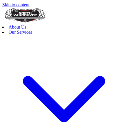
Skip to content
About Us
Our Services