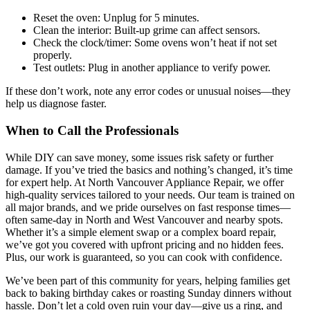
Reset the oven: Unplug for 5 minutes.
Clean the interior: Built-up grime can affect sensors.
Check the clock/timer: Some ovens won’t heat if not set
properly.
Test outlets: Plug in another appliance to verify power.
If these don’t work, note any error codes or unusual noises—they
help us diagnose faster.
When to Call the Professionals
While DIY can save money, some issues risk safety or further
damage. If you’ve tried the basics and nothing’s changed, it’s time
for expert help. At North Vancouver Appliance Repair, we offer
high-quality services tailored to your needs. Our team is trained on
all major brands, and we pride ourselves on fast response times—
often same-day in North and West Vancouver and nearby spots.
Whether it’s a simple element swap or a complex board repair,
we’ve got you covered with upfront pricing and no hidden fees.
Plus, our work is guaranteed, so you can cook with confidence.
We’ve been part of this community for years, helping families get
back to baking birthday cakes or roasting Sunday dinners without
hassle. Don’t let a cold oven ruin your day—give us a ring, and