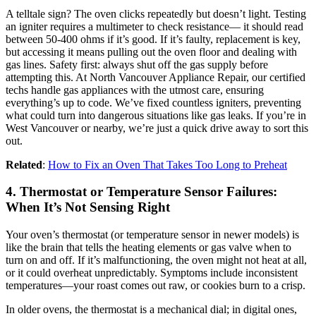
A telltale sign? The oven clicks repeatedly but doesn’t light. Testing
an igniter requires a multimeter to check resistance— it should read
between 50-400 ohms if it’s good. If it’s faulty, replacement is key,
but accessing it means pulling out the oven floor and dealing with
gas lines. Safety first: always shut off the gas supply before
attempting this. At North Vancouver Appliance Repair, our certified
techs handle gas appliances with the utmost care, ensuring
everything’s up to code. We’ve fixed countless igniters, preventing
what could turn into dangerous situations like gas leaks. If you’re in
West Vancouver or nearby, we’re just a quick drive away to sort this
out.
Related
:
How to Fix an Oven That Takes Too Long to Preheat
4. Thermostat or Temperature Sensor Failures:
When It’s Not Sensing Right
Your oven’s thermostat (or temperature sensor in newer models) is
like the brain that tells the heating elements or gas valve when to
turn on and off. If it’s malfunctioning, the oven might not heat at all,
or it could overheat unpredictably. Symptoms include inconsistent
temperatures—your roast comes out raw, or cookies burn to a crisp.
In older ovens, the thermostat is a mechanical dial; in digital ones,