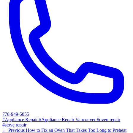
778-949-5855
#Appliance Repair
#Appliance Repair Vancouver
#oven repair
#stove repair
← Previous
How to Fix an Oven That Takes Too Long to Preheat