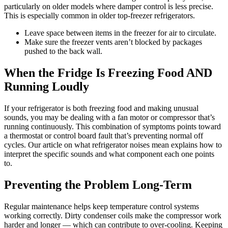
particularly on older models where damper control is less precise.
This is especially common in older top-freezer refrigerators.
Leave space between items in the freezer for air to circulate.
Make sure the freezer vents aren’t blocked by packages
pushed to the back wall.
When the Fridge Is Freezing Food AND
Running Loudly
If your refrigerator is both freezing food and making unusual
sounds, you may be dealing with a fan motor or compressor that’s
running continuously. This combination of symptoms points toward
a thermostat or control board fault that’s preventing normal off
cycles. Our article on what refrigerator noises mean explains how to
interpret the specific sounds and what component each one points
to.
Preventing the Problem Long-Term
Regular maintenance helps keep temperature control systems
working correctly. Dirty condenser coils make the compressor work
harder and longer — which can contribute to over-cooling. Keeping