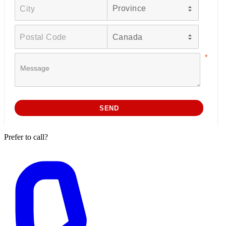
Prefer to call?