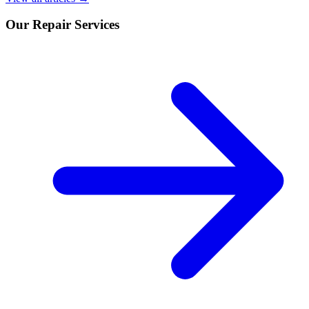
Our Repair Services