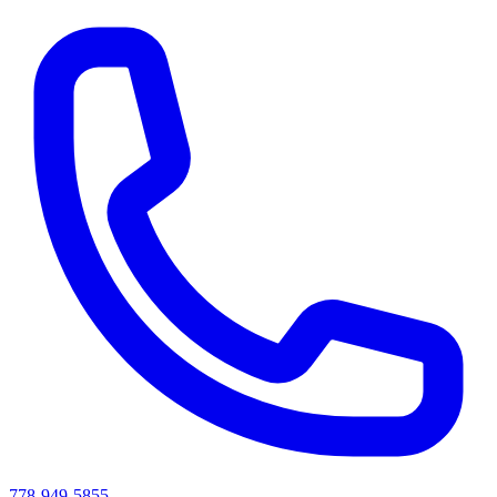
778-949-5855