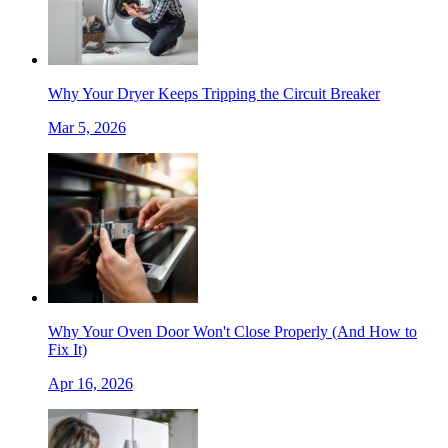
Why Your Dryer Keeps Tripping the Circuit Breaker
Mar 5, 2026
Why Your Oven Door Won't Close Properly (And How to
Fix It)
Apr 16, 2026