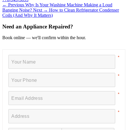
← Previous
Why Is Your Washing Machine Making a Loud
Banging Noise?
Next →
How to Clean Refrigerator Condenser
Coils (And Why It Matters)
Need an Appliance Repaired?
Book online — we'll confirm within the hour.