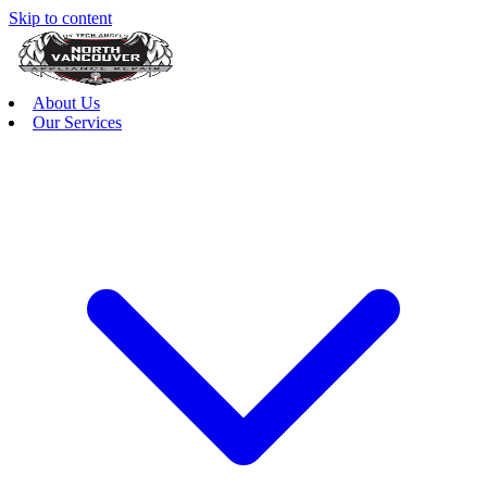
Skip to content
About Us
Our Services