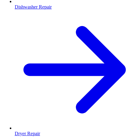
Dishwasher Repair
Dryer Repair