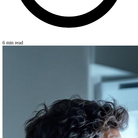
6 min read