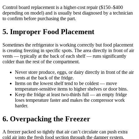
Control board replacement is a higher-cost repair ($150–$400
depending on model) and is usually best diagnosed by a technician
to confirm before purchasing the part.
5. Improper Food Placement
Sometimes the refrigerator is working correctly but food placement
is creating freezing in specific spots. The area directly in front of air
vents — typically at the back of each shelf — runs significantly
colder than the rest of the compartment.
Never store produce, eggs, or dairy directly in front of the air
vents at the back of the fridge.
Items on the lowest shelf tend to be coldest — move
temperature-sensitive items to higher shelves or door bins.
Keep the fridge at least two-thirds full — an empty fridge
loses temperature faster and makes the compressor work
harder.
6. Overpacking the Freezer
A freezer packed so tightly that air can’t circulate can push extra
cold air into the fresh food section through the damper system,