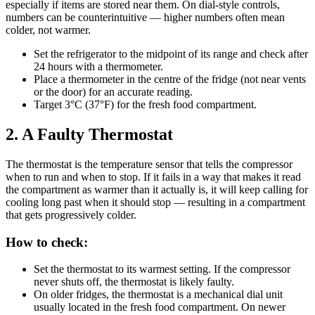
especially if items are stored near them. On dial-style controls,
numbers can be counterintuitive — higher numbers often mean
colder, not warmer.
Set the refrigerator to the midpoint of its range and check after
24 hours with a thermometer.
Place a thermometer in the centre of the fridge (not near vents
or the door) for an accurate reading.
Target 3°C (37°F) for the fresh food compartment.
2. A Faulty Thermostat
The thermostat is the temperature sensor that tells the compressor
when to run and when to stop. If it fails in a way that makes it read
the compartment as warmer than it actually is, it will keep calling for
cooling long past when it should stop — resulting in a compartment
that gets progressively colder.
How to check:
Set the thermostat to its warmest setting. If the compressor
never shuts off, the thermostat is likely faulty.
On older fridges, the thermostat is a mechanical dial unit
usually located in the fresh food compartment. On newer