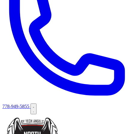
778-949-5855