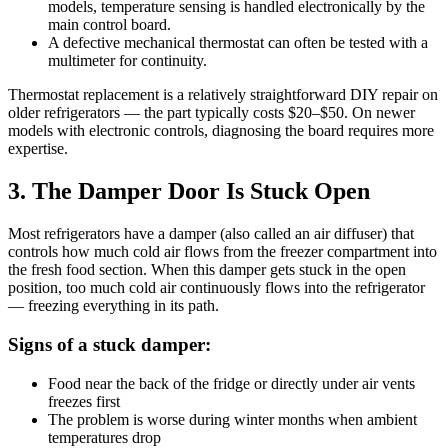
models, temperature sensing is handled electronically by the
main control board.
A defective mechanical thermostat can often be tested with a
multimeter for continuity.
Thermostat replacement is a relatively straightforward DIY repair on
older refrigerators — the part typically costs $20–$50. On newer
models with electronic controls, diagnosing the board requires more
expertise.
3. The Damper Door Is Stuck Open
Most refrigerators have a damper (also called an air diffuser) that
controls how much cold air flows from the freezer compartment into
the fresh food section. When this damper gets stuck in the open
position, too much cold air continuously flows into the refrigerator
— freezing everything in its path.
Signs of a stuck damper:
Food near the back of the fridge or directly under air vents
freezes first
The problem is worse during winter months when ambient
temperatures drop