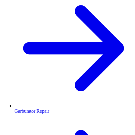
Garburator Repair