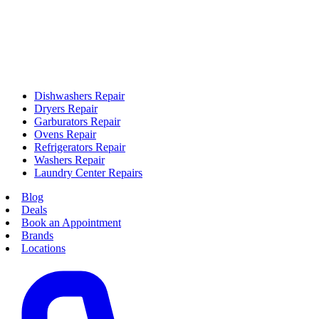
Dishwashers Repair
Dryers Repair
Garburators Repair
Ovens Repair
Refrigerators Repair
Washers Repair
Laundry Center Repairs
Blog
Deals
Book an Appointment
Brands
Locations