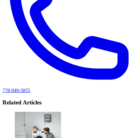
778-949-5855
Related Articles