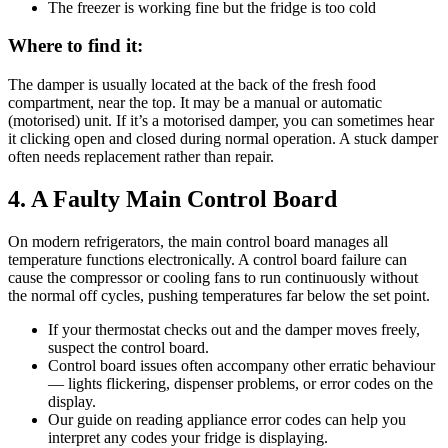
The freezer is working fine but the fridge is too cold
Where to find it:
The damper is usually located at the back of the fresh food
compartment, near the top. It may be a manual or automatic
(motorised) unit. If it’s a motorised damper, you can sometimes hear
it clicking open and closed during normal operation. A stuck damper
often needs replacement rather than repair.
4. A Faulty Main Control Board
On modern refrigerators, the main control board manages all
temperature functions electronically. A control board failure can
cause the compressor or cooling fans to run continuously without
the normal off cycles, pushing temperatures far below the set point.
If your thermostat checks out and the damper moves freely,
suspect the control board.
Control board issues often accompany other erratic behaviour
— lights flickering, dispenser problems, or error codes on the
display.
Our guide on reading appliance error codes can help you
interpret any codes your fridge is displaying.