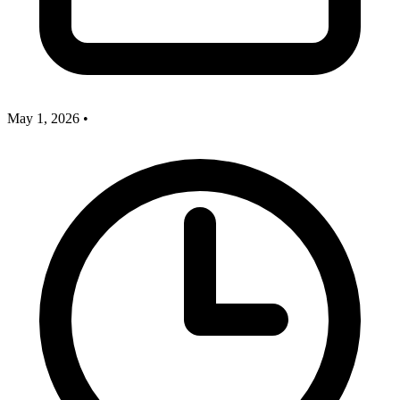
May 1, 2026
•