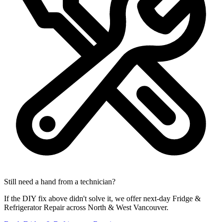
Still need a hand from a technician?
If the DIY fix above didn't solve it, we offer next-day Fridge &
Refrigerator Repair across North & West Vancouver.