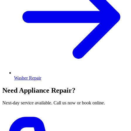
Washer Repair
Need Appliance Repair?
Next-day service available. Call us now or book online.