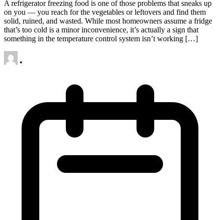
A refrigerator freezing food is one of those problems that sneaks up
on you — you reach for the vegetables or leftovers and find them
solid, ruined, and wasted. While most homeowners assume a fridge
that’s too cold is a minor inconvenience, it’s actually a sign that
something in the temperature control system isn’t working […]
•