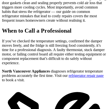
door gaskets clean and sealing properly prevents cold air loss that
triggers more cooling cycles. Most importantly, avoid common
habits that stress the refrigerator — our guide on common
refrigerator mistakes that lead to costly repairs covers the most
frequent issues homeowners create without realising it.
When to Call a Professional
If you’ve checked the temperature settings, confirmed the damper
moves freely, and the fridge is still freezing food consistently, it’s
time for a professional diagnosis. A faulty thermostat, stuck damper
motor, or failing control board all require either testing equipment or
component replacement that’s difficult to do safely without
experience.
North Vancouver Appliances
diagnoses refrigerator temperature
problems accurately the first time. Visit our
refrigerator repair page
to book a visit.