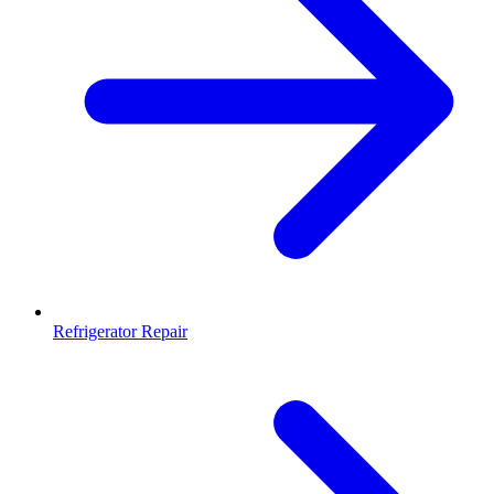
Refrigerator Repair