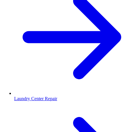
Laundry Center Repair