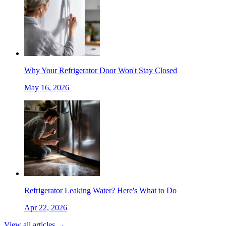
Why Your Refrigerator Door Won't Stay Closed
May 16, 2026
Refrigerator Leaking Water? Here's What to Do
Apr 22, 2026
View all articles →