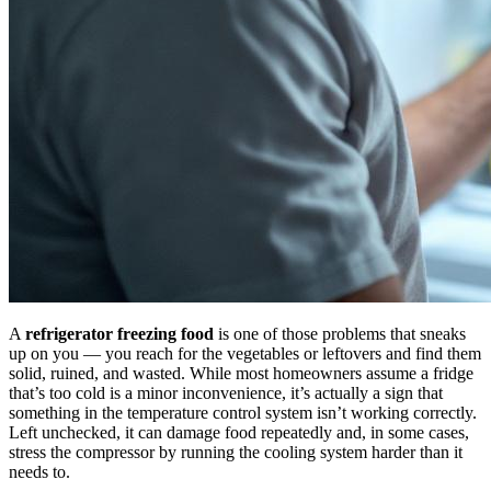
A
refrigerator freezing food
is one of those problems that sneaks
up on you — you reach for the vegetables or leftovers and find them
solid, ruined, and wasted. While most homeowners assume a fridge
that’s too cold is a minor inconvenience, it’s actually a sign that
something in the temperature control system isn’t working correctly.
Left unchecked, it can damage food repeatedly and, in some cases,
stress the compressor by running the cooling system harder than it
needs to.