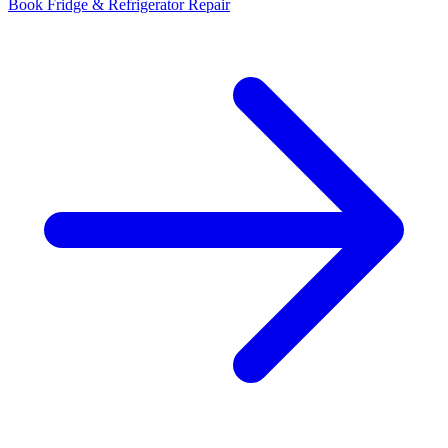
Book Fridge & Refrigerator Repair