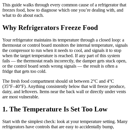
This guide walks through every common cause of a refrigerator that
freezes food, how to diagnose which one you’re dealing with, and
what to do about each.
Why Refrigerators Freeze Food
Your refrigerator maintains its temperature through a closed loop: a
thermostat or control board monitors the internal temperature, signals
the compressor to run when it needs to cool, and signals it to stop
when the target temperature is reached. If any part of this system
fails — the thermostat reads incorrectly, the damper gets stuck open,
or the control board sends wrong signals — the result is often a
fridge that gets too cold.
The fresh food compartment should sit between 2°C and 4°C
(35°F–40°F). Anything consistently below that will freeze produce,
dairy, and leftovers. Items near the back wall or directly under vents
are most vulnerable.
1. The Temperature Is Set Too Low
Start with the simplest check: look at your temperature setting. Many
refrigerators have controls that are easy to accidentally bump,