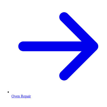
Oven Repair