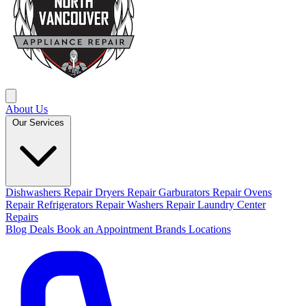
About Us
Our Services
Dishwashers Repair
Dryers Repair
Garburators Repair
Ovens
Repair
Refrigerators Repair
Washers Repair
Laundry Center
Repairs
Blog
Deals
Book an Appointment
Brands
Locations