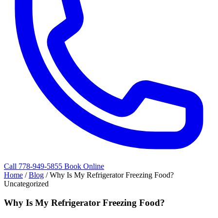
Call 778-949-5855
Book Online
Home
/
Blog
/
Why Is My Refrigerator Freezing Food?
Uncategorized
Why Is My Refrigerator Freezing Food?