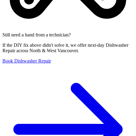
Still need a hand from a technician?
If the DIY fix above didn't solve it, we offer next-day Dishwasher
Repair across North & West Vancouver.
Book Dishwasher Repair