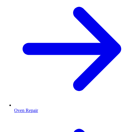
Oven Repair