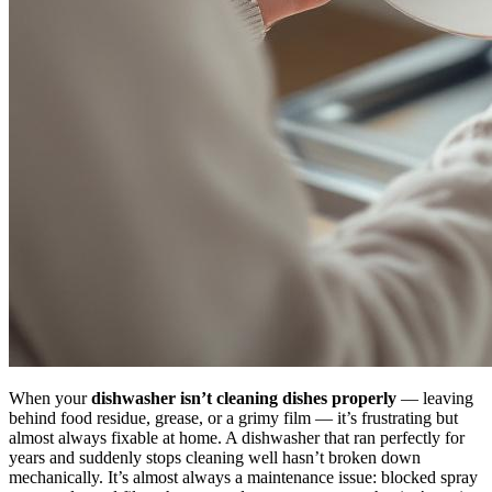
When your
dishwasher isn’t cleaning dishes properly
— leaving
behind food residue, grease, or a grimy film — it’s frustrating but
almost always fixable at home. A dishwasher that ran perfectly for
years and suddenly stops cleaning well hasn’t broken down
mechanically. It’s almost always a maintenance issue: blocked spray