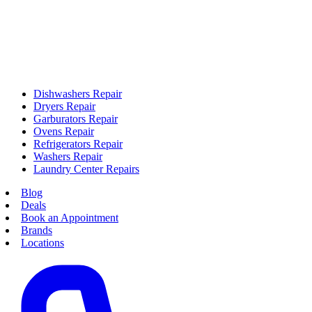
Dishwashers Repair
Dryers Repair
Garburators Repair
Ovens Repair
Refrigerators Repair
Washers Repair
Laundry Center Repairs
Blog
Deals
Book an Appointment
Brands
Locations