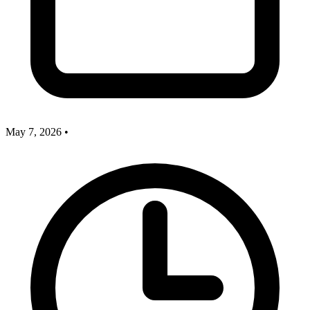
May 7, 2026
•