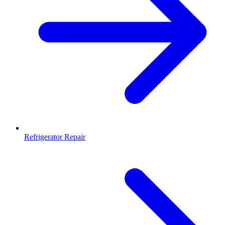
Refrigerator Repair