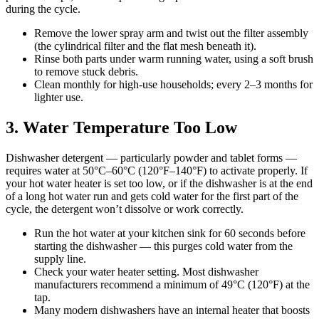
during the cycle.
Remove the lower spray arm and twist out the filter assembly
(the cylindrical filter and the flat mesh beneath it).
Rinse both parts under warm running water, using a soft brush
to remove stuck debris.
Clean monthly for high-use households; every 2–3 months for
lighter use.
3. Water Temperature Too Low
Dishwasher detergent — particularly powder and tablet forms —
requires water at 50°C–60°C (120°F–140°F) to activate properly. If
your hot water heater is set too low, or if the dishwasher is at the end
of a long hot water run and gets cold water for the first part of the
cycle, the detergent won’t dissolve or work correctly.
Run the hot water at your kitchen sink for 60 seconds before
starting the dishwasher — this purges cold water from the
supply line.
Check your water heater setting. Most dishwasher
manufacturers recommend a minimum of 49°C (120°F) at the
tap.
Many modern dishwashers have an internal heater that boosts