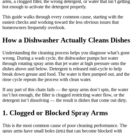
arms, a clogged filter, the wrong detergent, or water that isn’t getting
hot enough to activate the detergent properly.
This guide walks through every common cause, starting with the
easiest checks and working toward the less obvious issues that
homeowners frequently overlook.
How a Dishwasher Actually Cleans Dishes
Understanding the cleaning process helps you diagnose what’s gone
wrong. During a wash cycle, the dishwasher pumps hot water
through rotating spray arms that jet water at high pressure onto the
dishes above and below. Detergent is released mid-cycle to help
break down grease and food. The water is then pumped out, and the
rinse cycle repeats the process with clean water.
If any part of this chain fails — the spray arms don’t spin, the water
isn’t hot enough, the filter is clogged restricting water flow, or the
detergent isn’t dissolving — the result is dishes that come out dirty.
1. Clogged or Blocked Spray Arms
This is the most common cause of poor cleaning performance. The
spray arms have small holes (jets) that can become blocked with