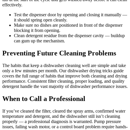
effectively.
Test the dispenser door by opening and closing it manually —
it should spring open cleanly.
Make sure no dishes are positioned in front of the dispenser
blocking it from opening.
Clean detergent residue from the dispenser cavity — buildup
can gum up the mechanism.
Preventing Future Cleaning Problems
The habits that keep a dishwasher cleaning well are simple and take
only a few minutes per month. Our dishwasher drying tricks guide
covers the full range of habits that improve both cleaning and drying
performance. Consistent filter cleaning, proper loading, and quality
detergent handle the vast majority of dishwasher performance issues.
When to Call a Professional
If you’ve cleaned the filter, cleared the spray arms, confirmed water
temperature and detergent, and the dishwasher still isn’t cleaning
properly — a professional diagnosis is warranted. Pump pressure
issues, failing wash motor, or a control board problem require hands-