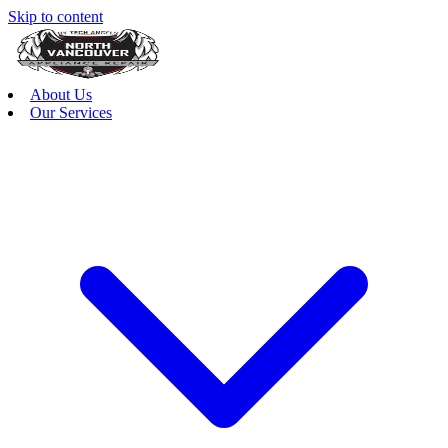
Skip to content
About Us
Our Services