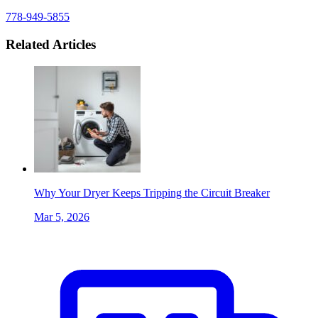
778-949-5855
Related Articles
Why Your Dryer Keeps Tripping the Circuit Breaker
Mar 5, 2026