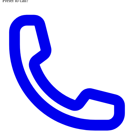
Prefer to call?