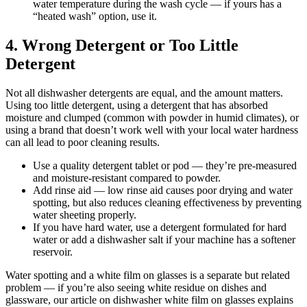
water temperature during the wash cycle — if yours has a
“heated wash” option, use it.
4. Wrong Detergent or Too Little
Detergent
Not all dishwasher detergents are equal, and the amount matters.
Using too little detergent, using a detergent that has absorbed
moisture and clumped (common with powder in humid climates), or
using a brand that doesn’t work well with your local water hardness
can all lead to poor cleaning results.
Use a quality detergent tablet or pod — they’re pre-measured
and moisture-resistant compared to powder.
Add rinse aid — low rinse aid causes poor drying and water
spotting, but also reduces cleaning effectiveness by preventing
water sheeting properly.
If you have hard water, use a detergent formulated for hard
water or add a dishwasher salt if your machine has a softener
reservoir.
Water spotting and a white film on glasses is a separate but related
problem — if you’re also seeing white residue on dishes and
glassware, our article on dishwasher white film on glasses explains