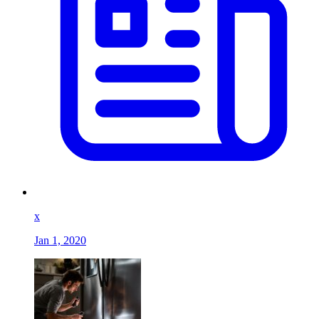
x
Jan 1, 2020