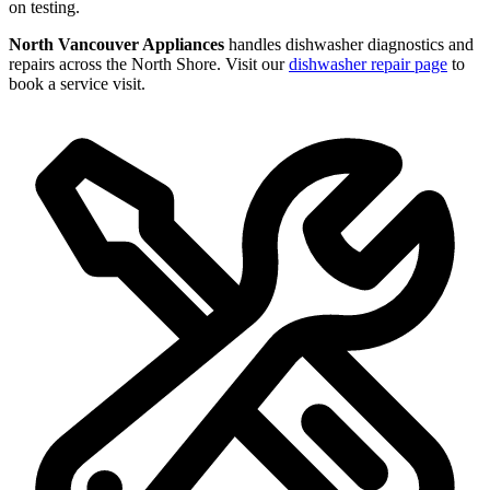
on testing.
North Vancouver Appliances
handles dishwasher diagnostics and
repairs across the North Shore. Visit our
dishwasher repair page
to
book a service visit.