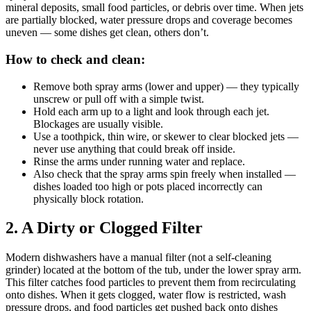
mineral deposits, small food particles, or debris over time. When jets
are partially blocked, water pressure drops and coverage becomes
uneven — some dishes get clean, others don’t.
How to check and clean:
Remove both spray arms (lower and upper) — they typically
unscrew or pull off with a simple twist.
Hold each arm up to a light and look through each jet.
Blockages are usually visible.
Use a toothpick, thin wire, or skewer to clear blocked jets —
never use anything that could break off inside.
Rinse the arms under running water and replace.
Also check that the spray arms spin freely when installed —
dishes loaded too high or pots placed incorrectly can
physically block rotation.
2. A Dirty or Clogged Filter
Modern dishwashers have a manual filter (not a self-cleaning
grinder) located at the bottom of the tub, under the lower spray arm.
This filter catches food particles to prevent them from recirculating
onto dishes. When it gets clogged, water flow is restricted, wash
pressure drops, and food particles get pushed back onto dishes