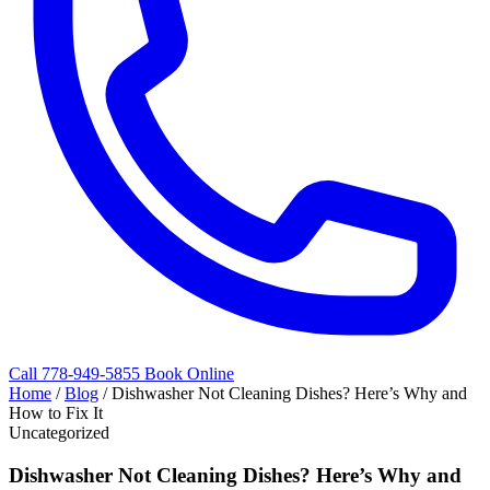
Call 778-949-5855
Book Online
Home
/
Blog
/
Dishwasher Not Cleaning Dishes? Here’s Why and
How to Fix It
Uncategorized
Dishwasher Not Cleaning Dishes? Here’s Why and