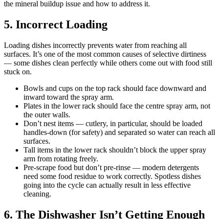
the mineral buildup issue and how to address it.
5. Incorrect Loading
Loading dishes incorrectly prevents water from reaching all
surfaces. It’s one of the most common causes of selective dirtiness
— some dishes clean perfectly while others come out with food still
stuck on.
Bowls and cups on the top rack should face downward and
inward toward the spray arm.
Plates in the lower rack should face the centre spray arm, not
the outer walls.
Don’t nest items — cutlery, in particular, should be loaded
handles-down (for safety) and separated so water can reach all
surfaces.
Tall items in the lower rack shouldn’t block the upper spray
arm from rotating freely.
Pre-scrape food but don’t pre-rinse — modern detergents
need some food residue to work correctly. Spotless dishes
going into the cycle can actually result in less effective
cleaning.
6. The Dishwasher Isn’t Getting Enough