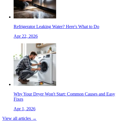
Refrigerator Leaking Water? Here's What to Do
Apr 22, 2026
Why Your Dryer Won't Start: Common Causes and Easy
Fixes
Apr 1, 2026
View all articles →