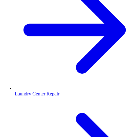
Laundry Center Repair