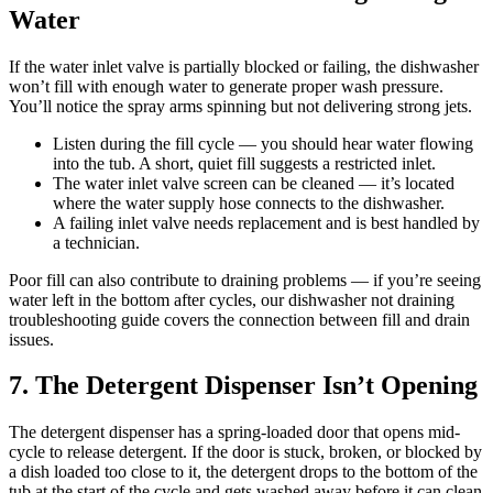
Water
If the water inlet valve is partially blocked or failing, the dishwasher
won’t fill with enough water to generate proper wash pressure.
You’ll notice the spray arms spinning but not delivering strong jets.
Listen during the fill cycle — you should hear water flowing
into the tub. A short, quiet fill suggests a restricted inlet.
The water inlet valve screen can be cleaned — it’s located
where the water supply hose connects to the dishwasher.
A failing inlet valve needs replacement and is best handled by
a technician.
Poor fill can also contribute to draining problems — if you’re seeing
water left in the bottom after cycles, our dishwasher not draining
troubleshooting guide covers the connection between fill and drain
issues.
7. The Detergent Dispenser Isn’t Opening
The detergent dispenser has a spring-loaded door that opens mid-
cycle to release detergent. If the door is stuck, broken, or blocked by
a dish loaded too close to it, the detergent drops to the bottom of the
tub at the start of the cycle and gets washed away before it can clean