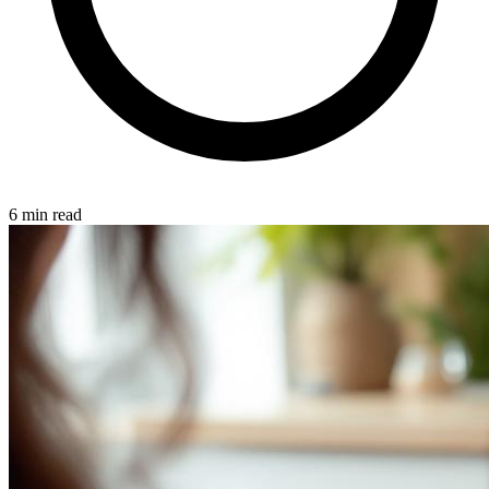
6 min read