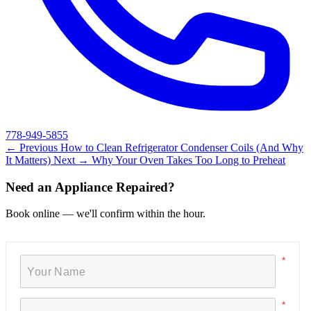
778-949-5855
← Previous
How to Clean Refrigerator Condenser Coils (And Why
It Matters)
Next →
Why Your Oven Takes Too Long to Preheat
Need an Appliance Repaired?
Book online — we'll confirm within the hour.