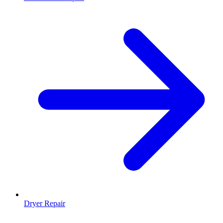
Dryer Repair