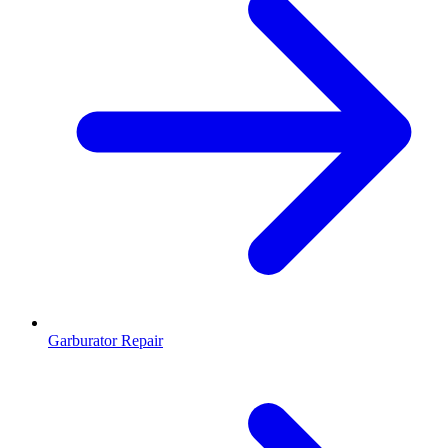
Garburator Repair