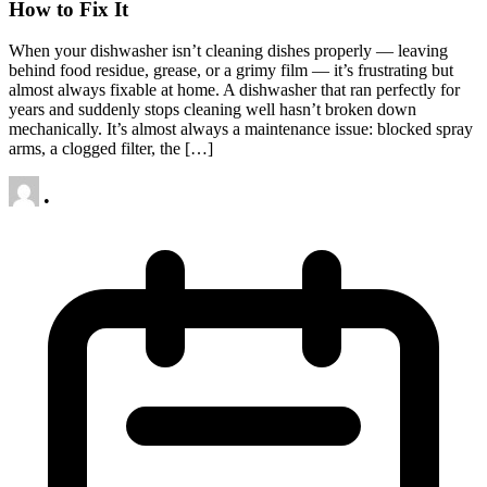
How to Fix It
When your dishwasher isn’t cleaning dishes properly — leaving
behind food residue, grease, or a grimy film — it’s frustrating but
almost always fixable at home. A dishwasher that ran perfectly for
years and suddenly stops cleaning well hasn’t broken down
mechanically. It’s almost always a maintenance issue: blocked spray
arms, a clogged filter, the […]
•