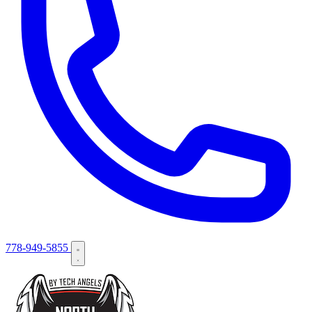
778-949-5855