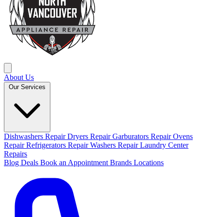
About Us
Our Services
Dishwashers Repair
Dryers Repair
Garburators Repair
Ovens
Repair
Refrigerators Repair
Washers Repair
Laundry Center
Repairs
Blog
Deals
Book an Appointment
Brands
Locations