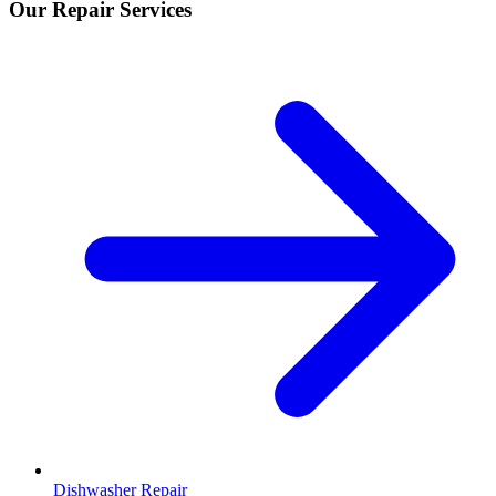
Our Repair Services
Dishwasher Repair