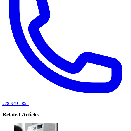
778-949-5855
Related Articles