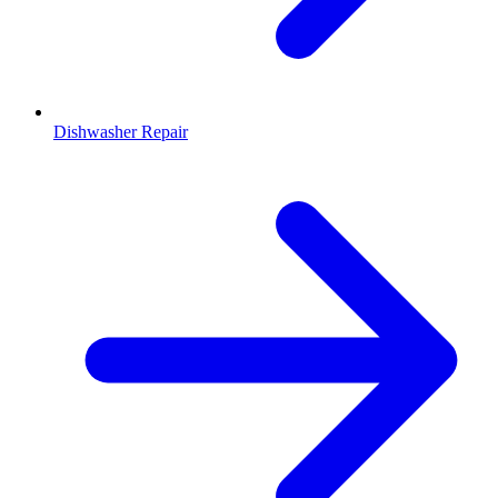
Dishwasher Repair