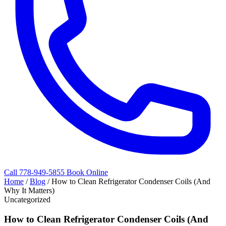
Call 778-949-5855
Book Online
Home
/
Blog
/
How to Clean Refrigerator Condenser Coils (And
Why It Matters)
Uncategorized
How to Clean Refrigerator Condenser Coils (And