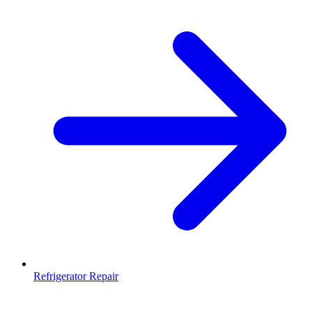
Refrigerator Repair