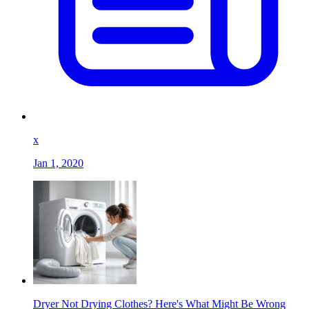
x
Jan 1, 2020
Dryer Not Drying Clothes? Here's What Might Be Wrong