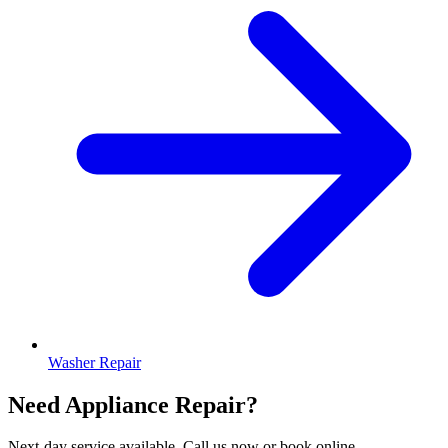
Washer Repair
Need Appliance Repair?
Next-day service available. Call us now or book online.