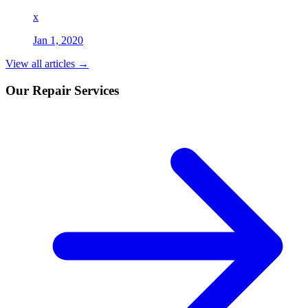
x
Jan 1, 2020
View all articles →
Our Repair Services