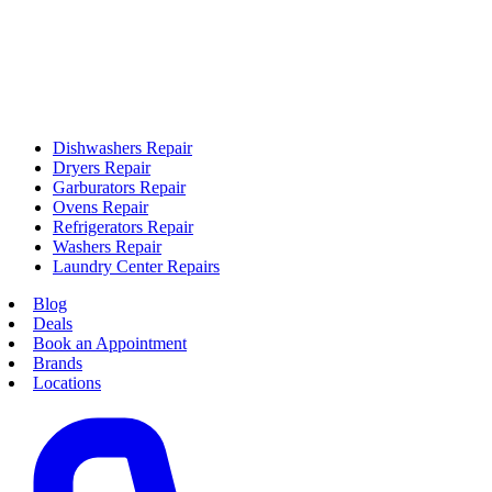
Dishwashers Repair
Dryers Repair
Garburators Repair
Ovens Repair
Refrigerators Repair
Washers Repair
Laundry Center Repairs
Blog
Deals
Book an Appointment
Brands
Locations