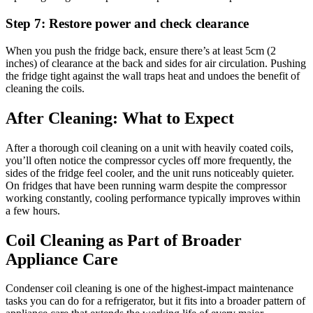
Step 7: Restore power and check clearance
When you push the fridge back, ensure there’s at least 5cm (2
inches) of clearance at the back and sides for air circulation. Pushing
the fridge tight against the wall traps heat and undoes the benefit of
cleaning the coils.
After Cleaning: What to Expect
After a thorough coil cleaning on a unit with heavily coated coils,
you’ll often notice the compressor cycles off more frequently, the
sides of the fridge feel cooler, and the unit runs noticeably quieter.
On fridges that have been running warm despite the compressor
working constantly, cooling performance typically improves within
a few hours.
Coil Cleaning as Part of Broader
Appliance Care
Condenser coil cleaning is one of the highest-impact maintenance
tasks you can do for a refrigerator, but it fits into a broader pattern of