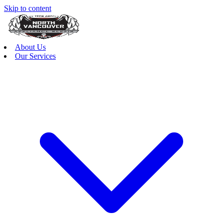
Skip to content
About Us
Our Services