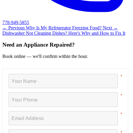
778-949-5855
← Previous
Why Is My Refrigerator Freezing Food?
Next →
Dishwasher Not Cleaning Dishes? Here's Why and How to Fix It
Need an Appliance Repaired?
Book online — we'll confirm within the hour.