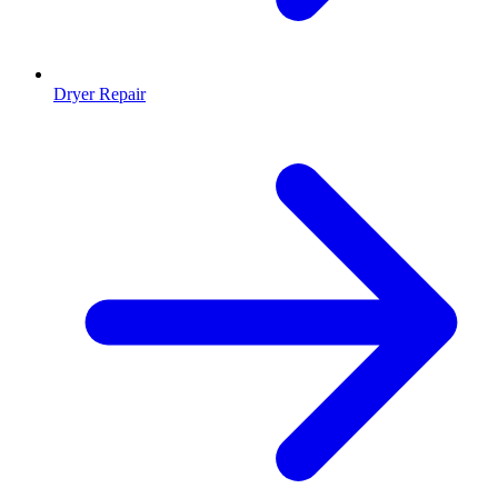
Dryer Repair