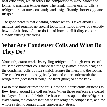
heat efficiently, which forces the compressor to work harder and
longer to maintain temperature. The result: higher energy bills, a
refrigerator that runs constantly, and a significantly shorter appliance
lifespan.
The good news is that cleaning condenser coils takes about 15
minutes and requires no special tools. This guide shows you exactly
how to do it, how often to do it, and how to tell if dirty coils are
already causing problems.
What Are Condenser Coils and What Do
They Do?
Your refrigerator works by cycling refrigerant through two sets of
coils: the evaporator coils inside the fridge (which absorb heat) and
the condenser coils outside (which release that heat into the room).
The condenser coils are typically located either underneath the
refrigerator (accessed through the front grille) or at the back.
For heat to transfer from the coils into the air efficiently, air needs to
flow freely around the coil surfaces. When those surfaces are coated
in a layer of dust and debris, the heat can’t escape — the refrigerant
stays warm, the compressor has to run longer to compensate, and the
whole system operates under unnecessary stress.