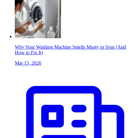
Why Your Washing Machine Smells Musty or Sour (And
How to Fix It)
Mar 15, 2026