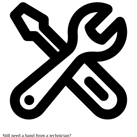
Still need a hand from a technician?