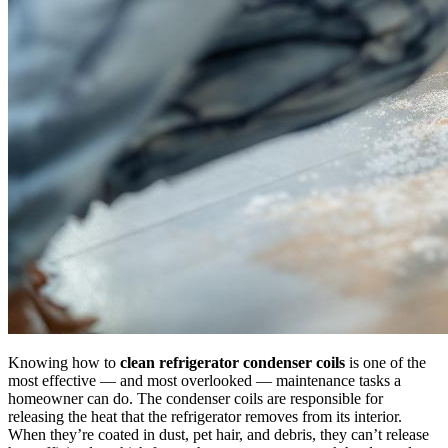
Knowing how to
clean refrigerator condenser coils
is one of the
most effective — and most overlooked — maintenance tasks a
homeowner can do. The condenser coils are responsible for
releasing the heat that the refrigerator removes from its interior.
When they’re coated in dust, pet hair, and debris, they can’t release