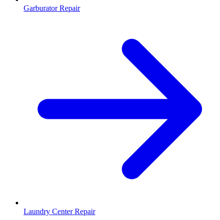
Garburator Repair
Laundry Center Repair