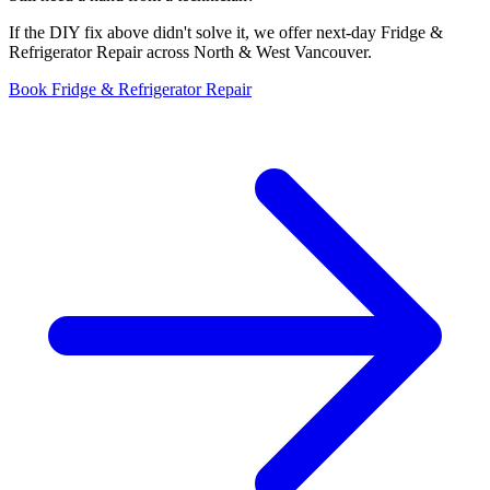
If the DIY fix above didn't solve it, we offer next-day Fridge &
Refrigerator Repair across North & West Vancouver.
Book Fridge & Refrigerator Repair