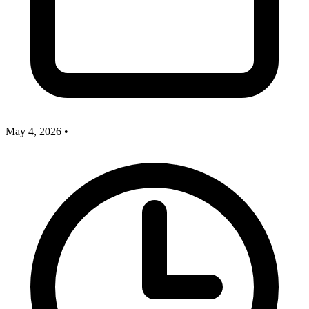
May 4, 2026
•