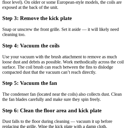
floor level). On older or some European-style models, the coils are
exposed at the back of the unit.
Step 3: Remove the kick plate
Snap or unscrew the front grille. Set it aside — it will likely need
cleaning too.
Step 4: Vacuum the coils
Use your vacuum with the brush attachment to remove as much
loose dust and debris as possible. Work methodically across the coil
surface. The coil brush can reach between the fins to dislodge
compacted dust that the vacuum can’t reach directly.
Step 5: Vacuum the fan
The condenser fan (located near the coils) also collects dust. Clean
the fan blades carefully and make sure they spin freely.
Step 6: Clean the floor area and kick plate
Dust falls to the floor during cleaning — vacuum it up before
replacing the grille. Wipe the kick plate with a damp cloth.