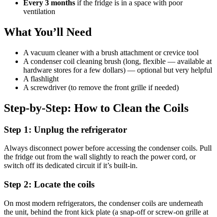
Every 3 months
if the fridge is in a space with poor
ventilation
What You’ll Need
A vacuum cleaner with a brush attachment or crevice tool
A condenser coil cleaning brush (long, flexible — available at
hardware stores for a few dollars) — optional but very helpful
A flashlight
A screwdriver (to remove the front grille if needed)
Step-by-Step: How to Clean the Coils
Step 1: Unplug the refrigerator
Always disconnect power before accessing the condenser coils. Pull
the fridge out from the wall slightly to reach the power cord, or
switch off its dedicated circuit if it’s built-in.
Step 2: Locate the coils
On most modern refrigerators, the condenser coils are underneath
the unit, behind the front kick plate (a snap-off or screw-on grille at