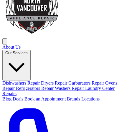
About Us
Our Services
Dishwashers Repair
Dryers Repair
Garburators Repair
Ovens
Repair
Refrigerators Repair
Washers Repair
Laundry Center
Repairs
Blog
Deals
Book an Appointment
Brands
Locations