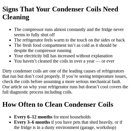
Signs That Your Condenser Coils Need
Cleaning
The compressor runs almost constantly and the fridge never
seems to fully shut off
The refrigerator feels warm to the touch on the sides or back
The fresh food compartment isn’t as cold as it should be
despite the compressor running
Your electricity bill has increased without explanation
You haven’t cleaned the coils in over a year — or ever
Dirty condenser coils are one of the leading causes of refrigerators
that run but don’t cool properly. If you’re seeing temperature issues,
check the coils before assuming a more serious mechanical fault.
Our article on why your refrigerator runs but doesn’t cool covers the
full diagnostic process including coils.
How Often to Clean Condenser Coils
Every 6–12 months
for most households
Every 3–6 months
if you have pets that shed heavily, or if
the fridge is in a dusty environment (garage, workshop)