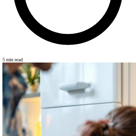
5 min read