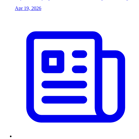
Apr 19, 2026