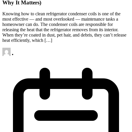
Why It Matters)
Knowing how to clean refrigerator condenser coils is one of the
most effective — and most overlooked — maintenance tasks a
homeowner can do. The condenser coils are responsible for
releasing the heat that the refrigerator removes from its interior.
When they’re coated in dust, pet hair, and debris, they can’t release
heat efficiently, which […]
•