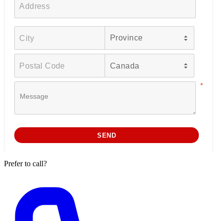
Prefer to call?