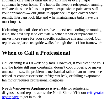
appliance care that extends the working life of every major
appliance in your home. The habits that keep a refrigerator running
well are the same habits that prevent expensive repairs across all
your appliances — our guide to appliance lifespan covers what
realistic lifespans look like and what maintenance tasks have the
most impact.
If cleaning the coils doesn’t resolve a persistent cooling or running
issue, the next step is to evaluate whether repair or replacement
makes more sense for your specific appliance age and model. Our
repair vs. replace cost guide walks through the decision framework.
When to Call a Professional
Coil cleaning is a DIY-friendly task. However, if you clean the coils
and the fridge still runs constantly, doesn’t cool properly, or makes
unusual noises, the problem is mechanical rather than maintenance-
related. A compressor issue, refrigerant leak, or failing evaporator
fan motor requires professional diagnosis.
North Vancouver Appliances
is available for refrigerator
diagnostics and repairs across the North Shore. Visit our
refrigerator
repair page
to get in touch.