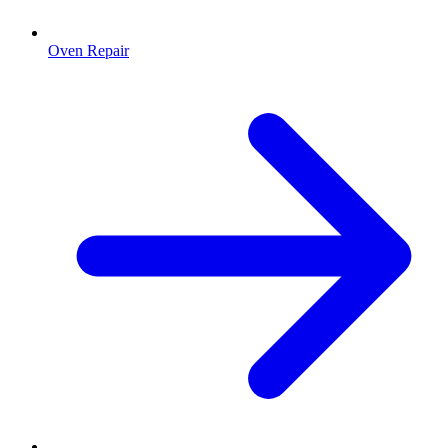
Oven Repair