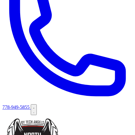
778-949-5855