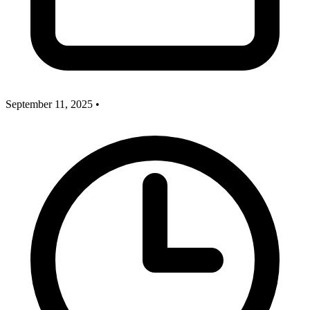
September 11, 2025
•