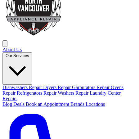
About Us
Our Services
Dishwashers Repair
Dryers Repair
Garburators Repair
Ovens
Repair
Refrigerators Repair
Washers Repair
Laundry Center
Repairs
Blog
Deals
Book an Appointment
Brands
Locations