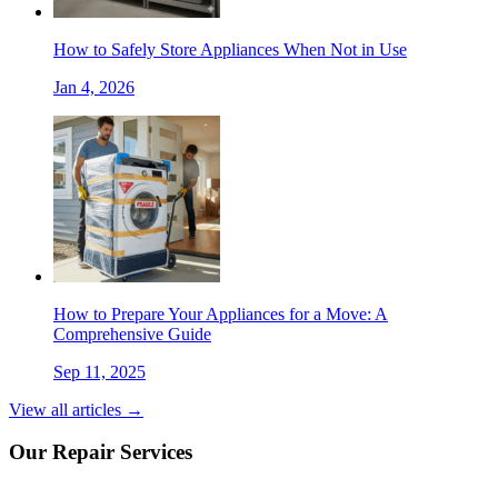
How to Safely Store Appliances When Not in Use
Jan 4, 2026
How to Prepare Your Appliances for a Move: A
Comprehensive Guide
Sep 11, 2025
View all articles →
Our Repair Services