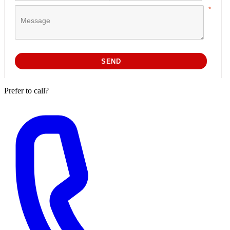
Prefer to call?