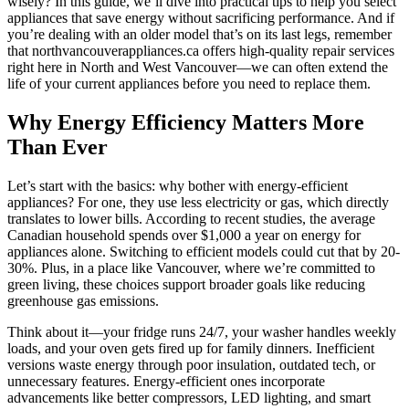
wisely? In this guide, we’ll dive into practical tips to help you select
appliances that save energy without sacrificing performance. And if
you’re dealing with an older model that’s on its last legs, remember
that northvancouverappliances.ca offers high-quality repair services
right here in North and West Vancouver—we can often extend the
life of your current appliances before you need to replace them.
Why Energy Efficiency Matters More
Than Ever
Let’s start with the basics: why bother with energy-efficient
appliances? For one, they use less electricity or gas, which directly
translates to lower bills. According to recent studies, the average
Canadian household spends over $1,000 a year on energy for
appliances alone. Switching to efficient models could cut that by 20-
30%. Plus, in a place like Vancouver, where we’re committed to
green living, these choices support broader goals like reducing
greenhouse gas emissions.
Think about it—your fridge runs 24/7, your washer handles weekly
loads, and your oven gets fired up for family dinners. Inefficient
versions waste energy through poor insulation, outdated tech, or
unnecessary features. Energy-efficient ones incorporate
advancements like better compressors, LED lighting, and smart