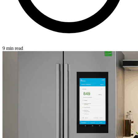
9 min read