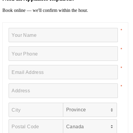
Book online — we'll confirm within the hour.