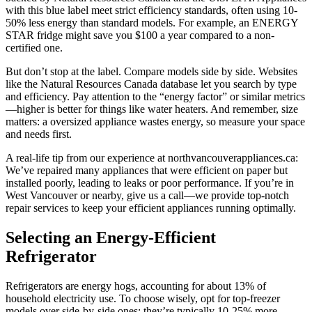
with this blue label meet strict efficiency standards, often using 10-
50% less energy than standard models. For example, an ENERGY
STAR fridge might save you $100 a year compared to a non-
certified one.
But don’t stop at the label. Compare models side by side. Websites
like the Natural Resources Canada database let you search by type
and efficiency. Pay attention to the “energy factor” or similar metrics
—higher is better for things like water heaters. And remember, size
matters: a oversized appliance wastes energy, so measure your space
and needs first.
A real-life tip from our experience at northvancouverappliances.ca:
We’ve repaired many appliances that were efficient on paper but
installed poorly, leading to leaks or poor performance. If you’re in
West Vancouver or nearby, give us a call—we provide top-notch
repair services to keep your efficient appliances running optimally.
Selecting an Energy-Efficient
Refrigerator
Refrigerators are energy hogs, accounting for about 13% of
household electricity use. To choose wisely, opt for top-freezer
models over side-by-side ones; they’re typically 10-25% more