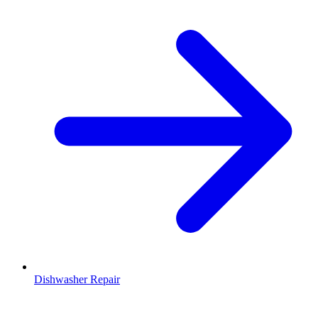
Dishwasher Repair