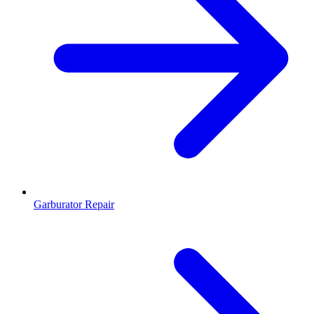
Garburator Repair