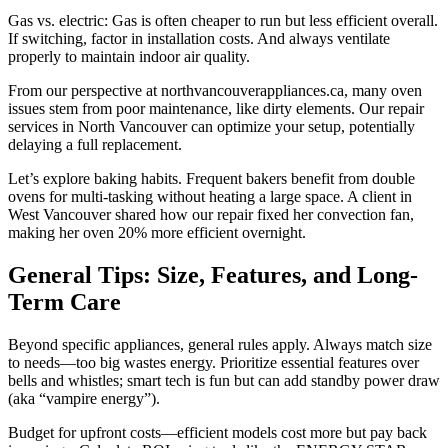
Gas vs. electric: Gas is often cheaper to run but less efficient overall.
If switching, factor in installation costs. And always ventilate
properly to maintain indoor air quality.
From our perspective at northvancouverappliances.ca, many oven
issues stem from poor maintenance, like dirty elements. Our repair
services in North Vancouver can optimize your setup, potentially
delaying a full replacement.
Let’s explore baking habits. Frequent bakers benefit from double
ovens for multi-tasking without heating a large space. A client in
West Vancouver shared how our repair fixed her convection fan,
making her oven 20% more efficient overnight.
General Tips: Size, Features, and Long-
Term Care
Beyond specific appliances, general rules apply. Always match size
to needs—too big wastes energy. Prioritize essential features over
bells and whistles; smart tech is fun but can add standby power draw
(aka “vampire energy”).
Budget for upfront costs—efficient models cost more but pay back