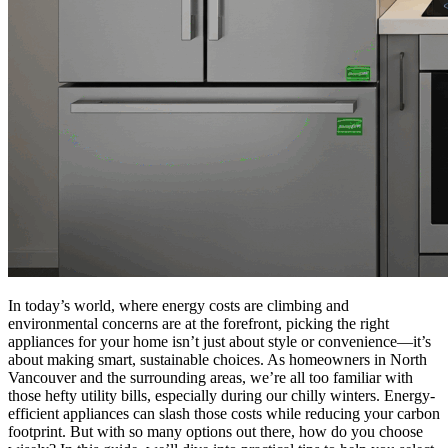
In today’s world, where energy costs are climbing and
environmental concerns are at the forefront, picking the right
appliances for your home isn’t just about style or convenience—it’s
about making smart, sustainable choices. As homeowners in North
Vancouver and the surrounding areas, we’re all too familiar with
those hefty utility bills, especially during our chilly winters. Energy-
efficient appliances can slash those costs while reducing your carbon
footprint. But with so many options out there, how do you choose