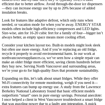
efficient due to better airflow. Avoid through-the-door ice dispensers
—they can increase energy use by up to 20% because of added
insulation breaks.
Look for features like adaptive defrost, which only runs when
needed, or vacation mode for when you’re away. ENERGY STAR
models often include high-efficiency compressors and LED lights.
Size-wise, aim for 16-20 cubic feet for a family of four—bigger isn’t
always better, as empty space means more cooling effort.
Consider your kitchen layout too. Built-in models might look sleek
but often use more energy. And if you’re replacing an old fridge,
recycle it properly to avoid environmental harm. In our work at
northvancouverappliances.ca, we’ve seen how a simple repair can
make an older fridge more efficient, saving clients hundreds before
they buy new. Serving North Vancouver and surrounding areas,
we’re your go-to for high-quality fixes that promote sustainability.
Expanding on this, let’s talk about smart fridges. While they offer
Wi-Fi connectivity for remote monitoring, weigh if you need it—
extra features can bump up energy use. A study from the Lawrence
Berkeley National Laboratory found that basic efficient models
outperform “smart” ones in pure energy savings. Personal anecdote:
I once helped a client in West Vancouver troubleshoot a smart fridge
that was guzzling power due to a faulty app integration. A quick