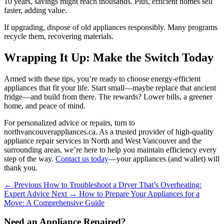
10 years, savings might reach thousands. Plus, efficient homes sell
faster, adding value.
If upgrading, dispose of old appliances responsibly. Many programs
recycle them, recovering materials.
Wrapping It Up: Make the Switch Today
Armed with these tips, you’re ready to choose energy-efficient
appliances that fit your life. Start small—maybe replace that ancient
fridge—and build from there. The rewards? Lower bills, a greener
home, and peace of mind.
For personalized advice or repairs, turn to
northvancouverappliances.ca. As a trusted provider of high-quality
appliance repair services in North and West Vancouver and the
surrounding areas, we’re here to help you maintain efficiency every
step of the way.
Contact us today
—your appliances (and wallet) will
thank you.
← Previous
How to Troubleshoot a Dryer That’s Overheating:
Expert Advice
Next →
How to Prepare Your Appliances for a
Move: A Comprehensive Guide
Need an Appliance Repaired?