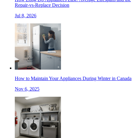
Repair-vs-Replace Decision
Jul 8, 2026
How to Maintain Your Appliances During Winter in Canada
Nov 6, 2025