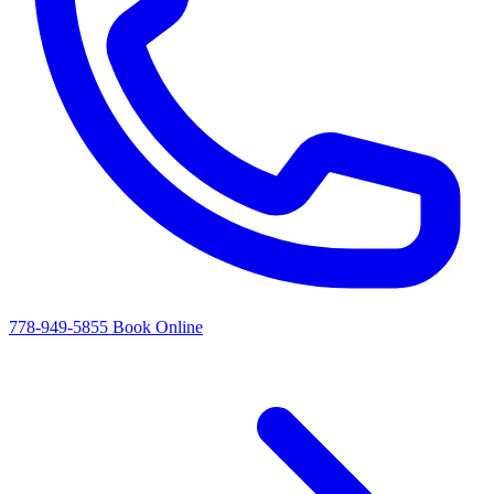
778-949-5855
Book Online