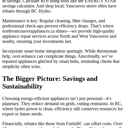
in savings. Calculate ROI using tools like the ENERGY STAR
savings calculator. And shop local; Vancouver stores often have
rebates through BC Hydro.
Maintenance is key: Regular cleaning, filter changes, and
professional check-ups prevent efficiency drops. That’s where
northvancouverappliances.ca shines—we provide high-quality
appliance repair services across North and West Vancouver and
nearby, ensuring your investments last.
Incorporate smart home integration sparingly. While thermostats
help, over-reliance can complicate things. Anecdotally, we’ve
repaired appliances glitched by smart hubs, reminding clients that
simplicity often wins.
The Bigger Picture: Savings and
Sustainability
Choosing energy-efficient appliances isn’t just personal—it’s
planetary. They reduce demand on grids, cutting emissions. In BC,
where hydro power is clean, efficiency still conserves resources for
export or future needs.
Financially, rebates like those from FortisBC can offset costs. Over