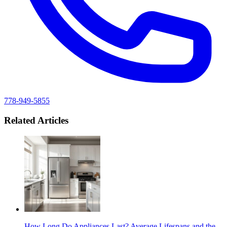
778-949-5855
Related Articles
How Long Do Appliances Last? Average Lifespans and the