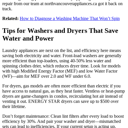
repair from our team at northvancouverappliances.ca got it back on
track.
Related:
How to Diagnose a Washing Machine That Won’t Spin
Tips for Washers and Dryers That Save
Water and Power
Laundry appliances are next on the list, and efficiency here means
saving both electricity and water. Front-load washers are generally
more efficient than top-loaders, using 40-50% less water and
spinning clothes drier, which reduces dryer time. Look for models
with high Modified Energy Factor (MEF) and low Water Factor
(WF)—aim for MEF over 2.0 and WF under 6.0.
For dryers, gas models are often more efficient than electric if you
have access to natural gas, as they heat faster. Ventless or heat-pump
dryers are game-changers in condos, recirculating hot air instead of
venting it out. ENERGY STAR dryers can save up to $500 over
their lifetime.
Don’t forget maintenance: Clean lint filters after every load to boost
efficiency by 30%. And pair your washer and dryer—mismatched
sets can lead to inefficiencies. If your current setup is acting up,