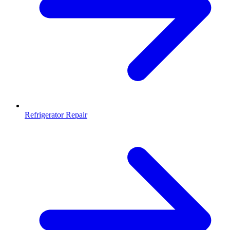
Refrigerator Repair