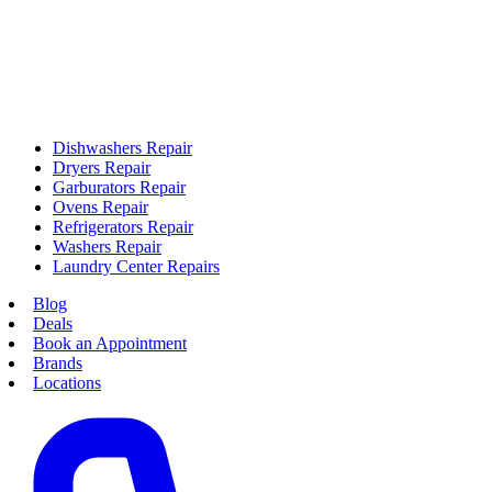
Dishwashers Repair
Dryers Repair
Garburators Repair
Ovens Repair
Refrigerators Repair
Washers Repair
Laundry Center Repairs
Blog
Deals
Book an Appointment
Brands
Locations