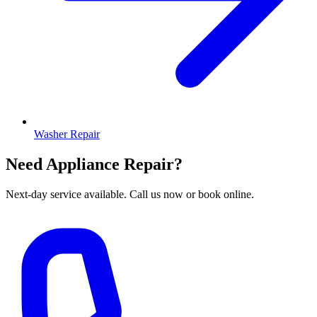
Washer Repair
Need Appliance Repair?
Next-day service available. Call us now or book online.