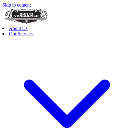
Skip to content
About Us
Our Services