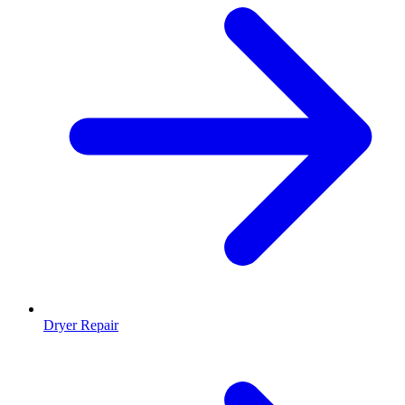
Dryer Repair