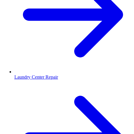
Laundry Center Repair