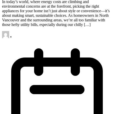
In today’s world, where energy costs are climbing and
environmental concerns are at the forefront, picking the right
appliances for your home isn’t just about style or convenience—it’s
about making smart, sustainable choices. As homeowners in North
Vancouver and the surrounding areas, we’re all too familiar with
those hefty utility bills, especially during our chilly […]
•