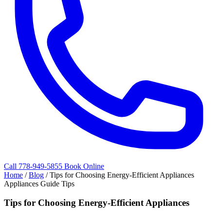
Call 778-949-5855
Book Online
Home
/
Blog
/
Tips for Choosing Energy-Efficient Appliances
Appliances Guide Tips
Tips for Choosing Energy-Efficient Appliances