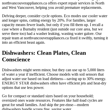
northvancouverappliances.ca offers expert repair services in North
and West Vancouver, helping you avoid premature replacements.
Delving deeper, consider cycle options. Eco modes use cooler water
and longer spins, cutting energy by 20%. For families, larger
capacity means fewer loads, but only if you fill them up. I recall a
case where a Burnaby resident (just outside our core area, but we
serve there too) had a washer leaking, wasting water galore. Our
repair team at northvancouverappliances.ca fixed it swiftly, turning it
into an efficient beast again.
Dishwashers: Clean Plates, Clean
Conscience
Dishwashers might seem minor, but they can use up to 5,000 liters
of water a year if inefficient. Choose models with soil sensors that
adjust water use based on load dirtiness—saving up to 30% energy.
ENERGY STAR dishwashers often have efficient jets and heat-dry
options that use less power.
Go for compact or standard sizes based on your household;
oversized ones waste resources. Features like half-load cycles are
great for small families. And skip the pre-rinse—modern
dishwashers handle scraps fine, saving water.