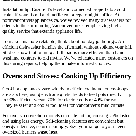
Installation tip: Ensure it’s level and connected properly to avoid
leaks. If yours is old and inefficient, a repair might suffice. At
northvancouverappliances.ca, we’ve revived many dishwashers for
clients in the surrounding Vancouver areas, emphasizing high-
quality service that extends appliance life.
To make this more relatable, think about holiday gatherings. An
efficient dishwasher handles the aftermath without spiking your bill.
Studies show that running a full load is more efficient than hand-
washing, contrary to old myths. We’ve educated many customers on
this during repairs, helping them make informed choices.
Ovens and Stoves: Cooking Up Efficiency
Cooking appliances vary widely in efficiency. Induction cooktops
are stars here, using electromagnetic fields to heat pots directly—up
to 90% efficient versus 70% for electric coils or 40% for gas.
They’re safer and cooler too, ideal for Vancouver’s mild climate.
For ovens, convection models circulate hot air, cooking 25% faster
and using less energy. Self-cleaning features are convenient but
energy-intensive, so use sparingly. Size your range to your needs—
oversized burners waste heat.