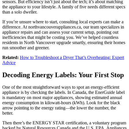
sensors. But efficiency isn’t just about the tech; it’s about matching
the appliance to your lifestyle. A family of five needs different specs
than a solo dweller.
If you’re unsure where to start, consulting local experts can make a
difference. At northvancouverappliances.ca, our team specializes in
appliance repairs and can assess your current setup, pointing out
inefficiencies that might be costing you. We’ve helped countless
residents in North Vancouver upgrade smartly, ensuring their homes
run smoother and greener.
Related:
How to Troubleshoot a Dryer That’s Overheating: Expert
Advice
Decoding Energy Labels: Your First Stop
One of the most straightforward ways to spot an energy-efficient
appliance is by checking the labels. In Canada, the EnerGuide label
is mandatory on most major appliances, showing estimated annual
energy consumption in kilowatt-hours (kWh). Look for the black
arrow pointing to the energy rating—the lower the number, the
better.
Then there’s the ENERGY STAR certification, a voluntary program
backed by Natural Resources Canada and the U.S. EPA. Appliances