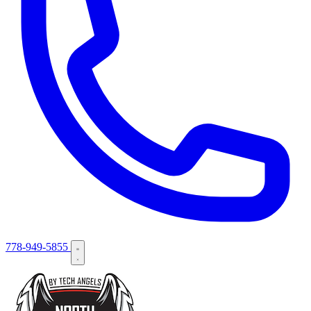
778-949-5855