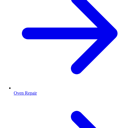
Oven Repair