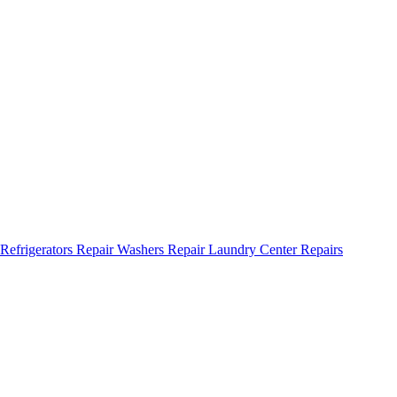
Refrigerators Repair
Washers Repair
Laundry Center Repairs