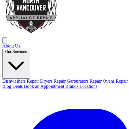
About Us
Our Services
Dishwashers Repair
Dryers Repair
Garburators Repair
Ovens Repair
Blog
Deals
Book an Appointment
Brands
Locations