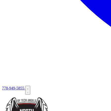
778-949-5855