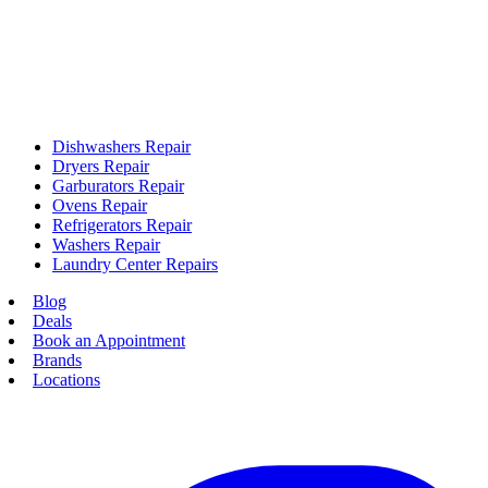
Dishwashers Repair
Dryers Repair
Garburators Repair
Ovens Repair
Refrigerators Repair
Washers Repair
Laundry Center Repairs
Blog
Deals
Book an Appointment
Brands
Locations