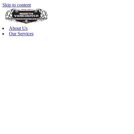
Skip to content
About Us
Our Services