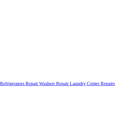
Refrigerators Repair
Washers Repair
Laundry Center Repairs