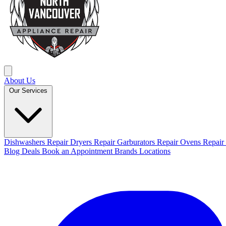
About Us
Our Services
Dishwashers Repair
Dryers Repair
Garburators Repair
Ovens Repair
Blog
Deals
Book an Appointment
Brands
Locations